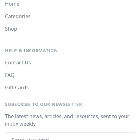
Home
Categories
Shop
HELP & INFORMATION
Contact Us
FAQ
Gift Cards
SUBSCRIBE TO OUR NEWSLETTER
The latest news, articles, and resources, sent to your
inbox weekly.