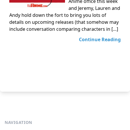
Anime office this week
and Jeremy, Lauren and
Andy hold down the fort to bring you lots of
details on upcoming releases (that somehow may
include conversation comparing characters in […]
Continue Reading
NAVIGATION