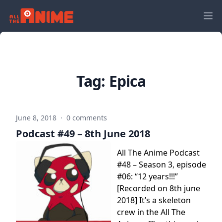
Tag:
Epica
June 8, 2018
·
0 comments
Podcast #49 – 8th June 2018
All The Anime Podcast
#48 – Season 3, episode
#06: “12 years!!!”
[Recorded on 8th june
2018] It’s a skeleton
crew in the All The