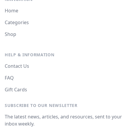
Home
Categories
Shop
HELP & INFORMATION
Contact Us
FAQ
Gift Cards
SUBSCRIBE TO OUR NEWSLETTER
The latest news, articles, and resources, sent to your
inbox weekly.