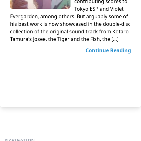
contributing scores to
Tokyo ESP and Violet
Evergarden, among others. But arguably some of
his best work is now showcased in the double-disc
collection of the original sound track from Kotaro
Tamura’s Josee, the Tiger and the Fish, the […]
Continue Reading
NAVIGATION