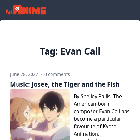
Tag:
Evan Call
June 28, 2022
·
0 comments
Music: Josee, the Tiger and the Fish
By Shelley Pallis. The
American-born
composer Evan Call has
become a particular
favourite of Kyoto
Animation,