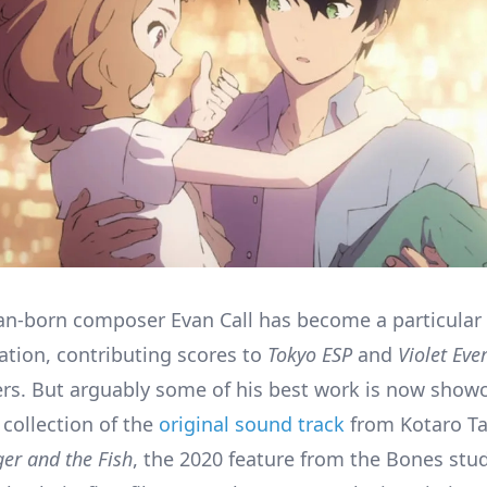
n-born composer Evan Call has become a particular 
tion, contributing scores to
Tokyo ESP
and
Violet Eve
s. But arguably some of his best work is now showc
 collection of the
original sound track
from Kotaro T
ger and the Fish
, the 2020 feature from the Bones stud