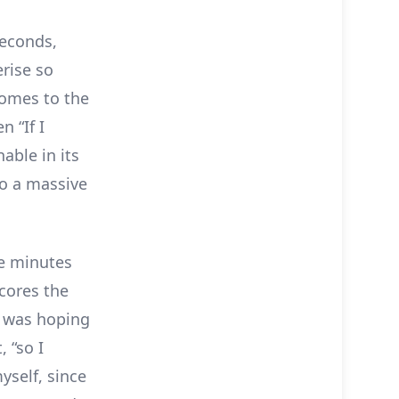
seconds,
erise so
omes to the
n “If I
able in its
to a massive
ve minutes
cores the
 I was hoping
 “so I
yself, since