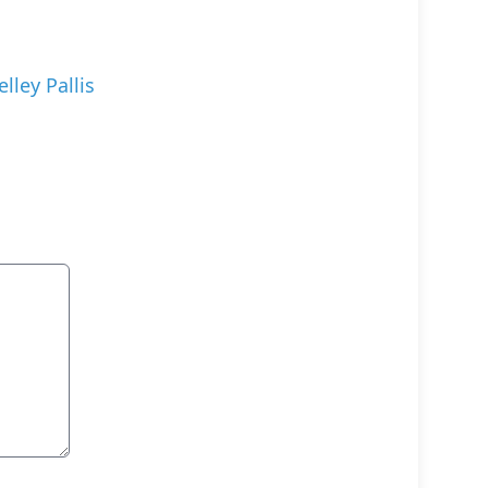
elley Pallis