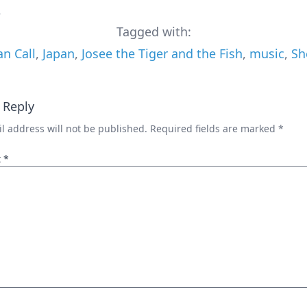
2
Tagged with:
an Call
,
Japan
,
Josee the Tiger and the Fish
,
music
,
Sh
 Reply
l address will not be published.
Required fields are marked
*
t
*