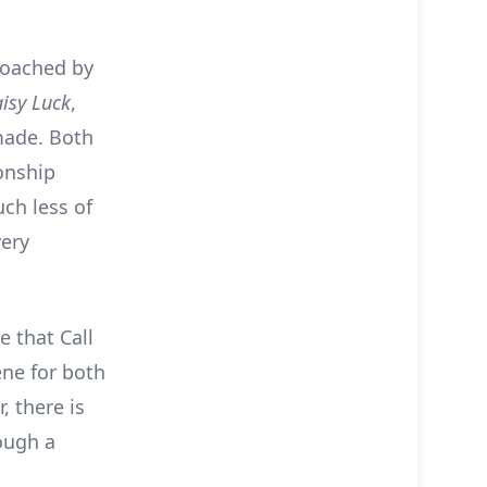
proached by
isy Luck
,
made. Both
ionship
uch less of
very
e that Call
ne for both
, there is
rough a