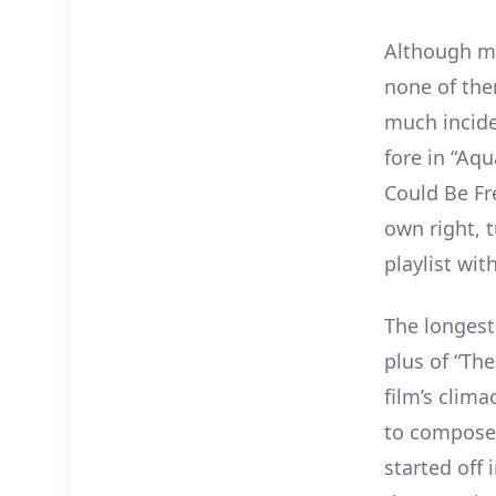
Although ma
none of the
much incide
fore in “Aqu
Could Be Fre
own right, 
playlist wit
The longest 
plus of “Th
film’s clima
to compose i
started off 