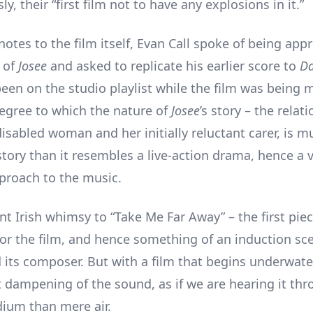
y, their “first film not to have any explosions in it.”
 notes to the film itself, Evan Call spoke of being ap
r of
Josee
and asked to replicate his earlier score to
Da
een on the studio playlist while the film was being 
egree to which the nature of
Josee
’s story – the relat
isabled woman and her initially reluctant carer, is m
story than it resembles a live-action drama, hence a 
pproach to the music.
int Irish whimsy to “Take Me Far Away” – the first piec
r the film, and hence something of an induction sce
 its composer. But with a film that begins underwater
ht dampening of the sound, as if we are hearing it th
ium than mere air.