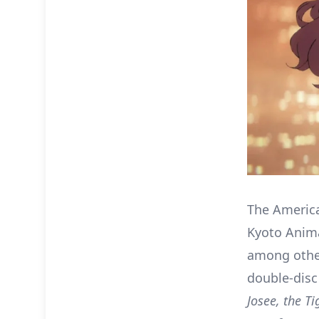
The America
Kyoto Anima
among other
double-disc
Josee, the Ti