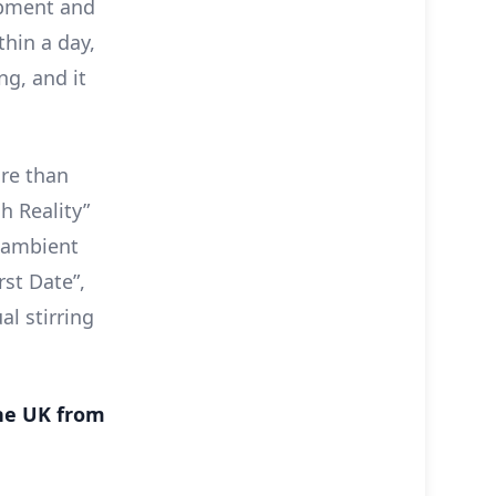
lopment and
thin a day,
ng, and it
ore than
h Reality”
g ambient
rst Date”,
al stirring
the UK from