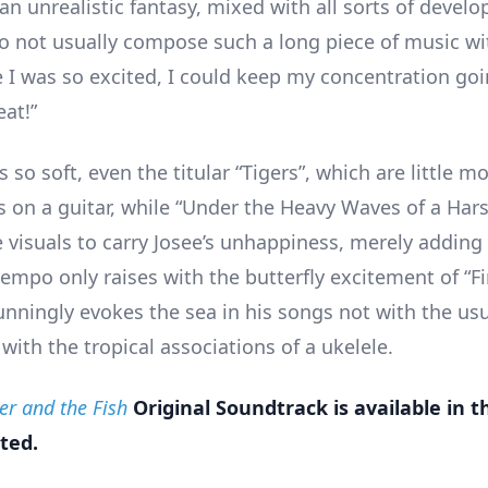
 an unrealistic fantasy, mixed with all sorts of deve
 do not usually compose such a long piece of music wi
 I was so excited, I could keep my concentration goi
eat!”
s so soft, even the titular “Tigers”, which are little m
s on a guitar, while “Under the Heavy Waves of a Hars
he visuals to carry Josee’s unhappiness, merely addin
empo only raises with the butterfly excitement of “Fi
unningly evokes the sea in his songs not with the usu
 with the tropical associations of a ukelele.
ger and the Fish
Original Soundtrack is available in 
ted.