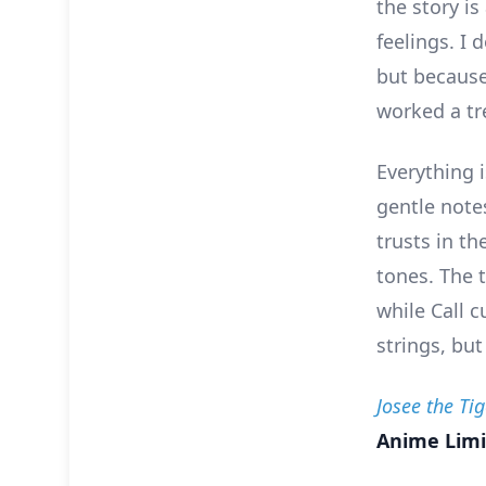
the story is
feelings. I
but because
worked a tr
Everything i
gentle note
trusts in t
tones. The t
while Call c
strings, but
Josee the Ti
Anime Limi