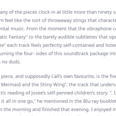
ny of the pieces clock in at little more than ninety 
m feel like the sort of throwaway stings that charact
ntal music. From the moment that the vibraphone c
atic Fantasy” to the barely audible subtleties that ope
e” each track feels perfectly self-contained and listen
turning the four- sides of this soundtrack package in
h no duds.
piece, and supposedly Call’s own favourite, is the fi
e Mermaid and the Shiny Wing”, the track that unders
ctic reading of Josee’s self-penned children’s story. “,
t all in one go,” he mentioned in the Blu-ray booklet,
in the morning and finished that evening. I enjoyed m