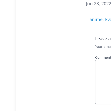
Jun 28, 202
anime
,
Ev
Leave a
Your emai
Commen