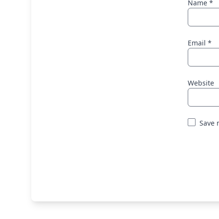
Name
*
Email
*
Website
Save 