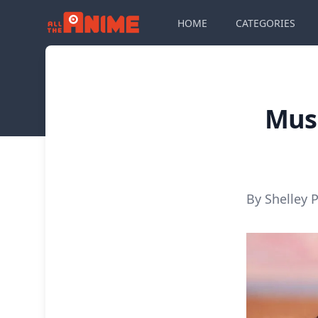
HOME
CATEGORIES
Musi
By Shelley P