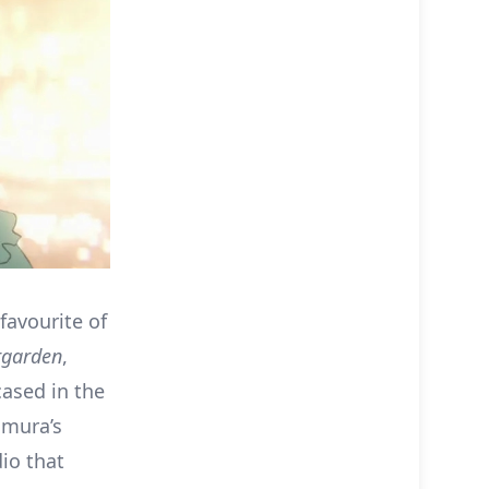
favourite of
rgarden
,
ased in the
amura’s
io that