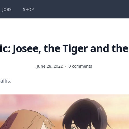
JOBS
SHOP
c: Josee, the Tiger and the
June 28, 2022
·
0 comments
allis.