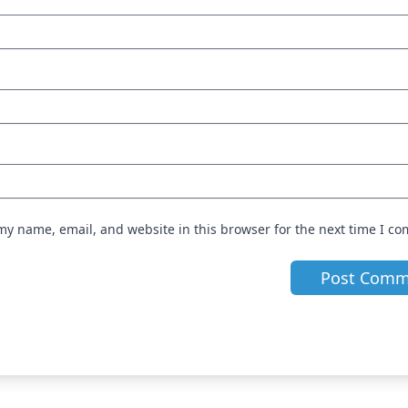
my name, email, and website in this browser for the next time I c