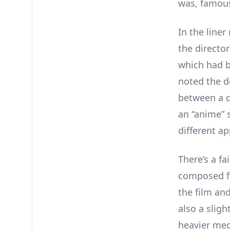
was, famousl
In the liner
the directo
which had b
noted the d
between a d
an “anime” 
different a
There’s a fa
composed fo
the film and
also a slig
heavier med