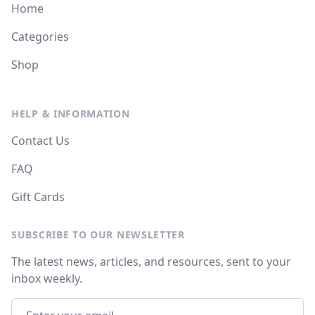
Home
Categories
Shop
HELP & INFORMATION
Contact Us
FAQ
Gift Cards
SUBSCRIBE TO OUR NEWSLETTER
The latest news, articles, and resources, sent to your
inbox weekly.