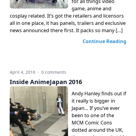
for all things video
game, anime and
cosplay related. It’s got the retailers and licensors
all in one place, it has panels, trailers and exclusive
news announced there first. It packs so many […]
Continue Reading
April 4, 2016
·
0 comments
Inside AnimeJapan 2016
Andy Hanley finds out if
it really is bigger in
Japan… If you’ve ever
been to one of the
MCM Comic Cons
dotted around the UK,