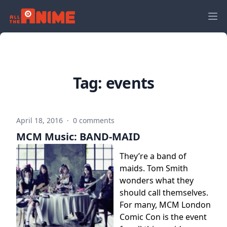
Tag:
events
April 18, 2016
·
0 comments
MCM Music: BAND-MAID
They’re a band of
maids. Tom Smith
wonders what they
should call themselves.
For many, MCM London
Comic Con is the event