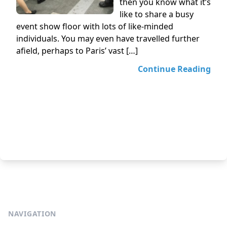
then you know what it’s
like to share a busy
event show floor with lots of like-minded
individuals. You may even have travelled further
afield, perhaps to Paris’ vast […]
Continue Reading
NAVIGATION