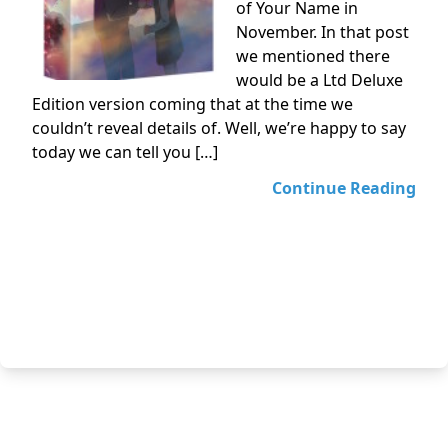
of Your Name in
November. In that post
we mentioned there
would be a Ltd Deluxe
Edition version coming that at the time we
couldn’t reveal details of. Well, we’re happy to say
today we can tell you […]
Continue Reading