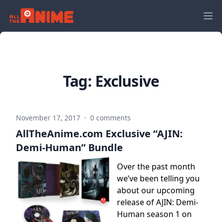
Tag:
Exclusive
November 17, 2017
·
0 comments
AllTheAnime.com Exclusive “AJIN:
Demi-Human” Bundle
Over the past month
we’ve been telling you
about our upcoming
release of AJIN: Demi-
Human season 1 on