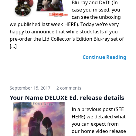
Blu-ray and DVD! (In
case you missed, you
can see the unboxing
we published last week HERE). Today we’re very
happy to announce that while stock lasts if you
pre-order the Ltd Collector’s Edition Blu-ray set of
[…]
Continue Reading
September 15, 2017
·
2 comments
Your Name DELUXE Ed. release details
In a previous post (SEE
HERE) we detailed what
you can expect from
our home video release