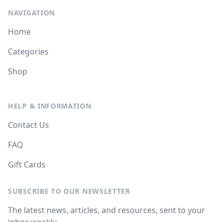
NAVIGATION
Home
Categories
Shop
HELP & INFORMATION
Contact Us
FAQ
Gift Cards
SUBSCRIBE TO OUR NEWSLETTER
The latest news, articles, and resources, sent to your