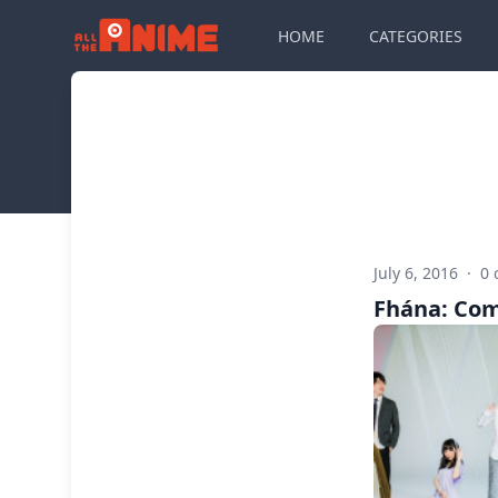
HOME
CATEGORIES
July 6, 2016
·
0
Fhána: Com