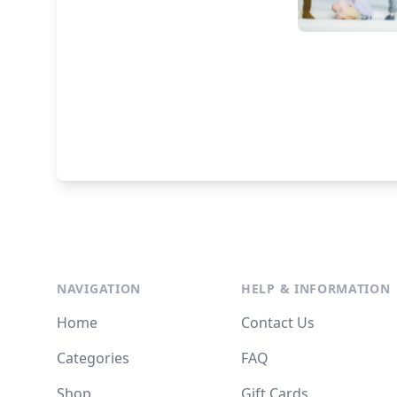
NAVIGATION
HELP & INFORMATION
Home
Contact Us
Categories
FAQ
Shop
Gift Cards