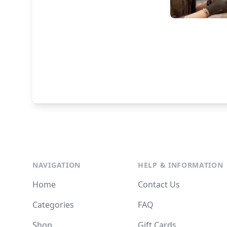
NAVIGATION
HELP & INFORMATION
Home
Contact Us
Categories
FAQ
Shop
Gift Cards