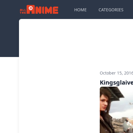
HOME
CATEGORIES
October 15, 201
Kingsglaive