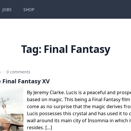
JOBS
SHOP
Tag:
Final Fantasy
6
·
0 comments
 Final Fantasy XV
By Jeremy Clarke. Lucis is a peaceful and pro
based on magic. This being a Final Fantasy film
come as no surprise that the magic derives fro
Lucis possesses this crystal and has used it to 
wall around its main city of Insomnia in which
resides. […]