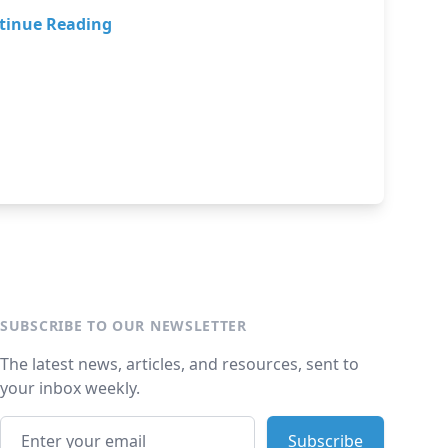
tinue Reading
SUBSCRIBE TO OUR NEWSLETTER
The latest news, articles, and resources, sent to
your inbox weekly.