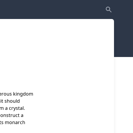
sperous kingdom
 it should
m a crystal.
construct a
 its monarch