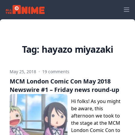
Tag:
hayazo miyazaki
May 25, 2018
·
19 comments
MCM London Comic Con May 2018
Newswire #1 – Friday news round-up
Hi folks! As you might
be aware, this
afternoon we took to
the stage at the MCM
London Comic Con to