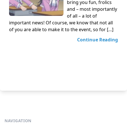
bring you fun, frolics
and – most importantly
of all – a lot of
important news! Of course, we know that not all
of you are able to make it to the event, so for […]
Continue Reading
NAVIGATION