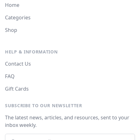
Home
Categories
Shop
HELP & INFORMATION
Contact Us
FAQ
Gift Cards
SUBSCRIBE TO OUR NEWSLETTER
The latest news, articles, and resources, sent to your
inbox weekly.