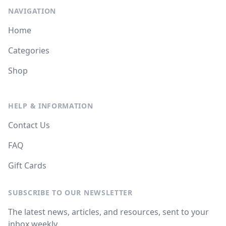
NAVIGATION
Home
Categories
Shop
HELP & INFORMATION
Contact Us
FAQ
Gift Cards
SUBSCRIBE TO OUR NEWSLETTER
The latest news, articles, and resources, sent to your
inbox weekly.