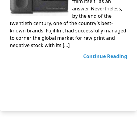
“film itself” as an
answer. Nevertheless,
by the end of the
twentieth century, one of the country’s best-
known brands, Fujifilm, had successfully managed
to corner the global market for raw print and
negative stock with its […]
Continue Reading