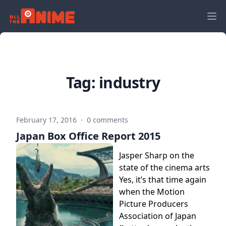
Tag:
industry
February 17, 2016
·
0 comments
Japan Box Office Report 2015
Jasper Sharp on the
state of the cinema arts
Yes, it’s that time again
when the Motion
Picture Producers
Association of Japan