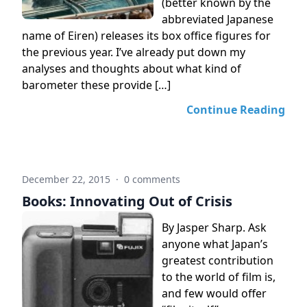
(better known by the
abbreviated Japanese
name of Eiren) releases its box office figures for
the previous year. I’ve already put down my
analyses and thoughts about what kind of
barometer these provide […]
Continue Reading
December 22, 2015
·
0 comments
Books: Innovating Out of Crisis
By Jasper Sharp. Ask
anyone what Japan’s
greatest contribution
to the world of film is,
and few would offer