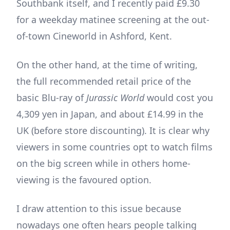
Southbank itself, and I recently paid £9.30
for a weekday matinee screening at the out-
of-town Cineworld in Ashford, Kent.
On the other hand, at the time of writing,
the full recommended retail price of the
basic Blu-ray of
Jurassic World
would cost you
4,309 yen in Japan, and about £14.99 in the
UK (before store discounting). It is clear why
viewers in some countries opt to watch films
on the big screen while in others home-
viewing is the favoured option.
I draw attention to this issue because
nowadays one often hears people talking