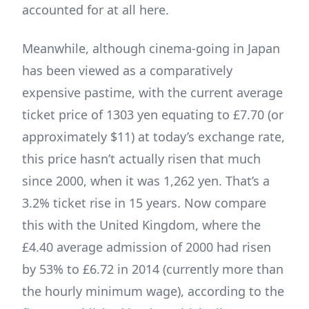
accounted for at all here.
Meanwhile, although cinema-going in Japan
has been viewed as a comparatively
expensive pastime, with the current average
ticket price of 1303 yen equating to £7.70 (or
approximately $11) at today’s exchange rate,
this price hasn’t actually risen that much
since 2000, when it was 1,262 yen. That’s a
3.2% ticket rise in 15 years. Now compare
this with the United Kingdom, where the
£4.40 average admission of 2000 had risen
by 53% to £6.72 in 2014 (currently more than
the hourly minimum wage), according to the