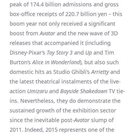
peak of 174.4 billion admissions and gross
box-office receipts of 220.7 billion yen – this
boom year not only received a significant
boost from
Avatar
and the new wave of 3D
releases that accompanied it (including
Disney-Pixar’s
Toy Story 3
and
Up
and Tim
Burton’s
Alice in Wonderland
), but also such
domestic hits as Studio Ghibli’s
Arrietty
and
the latest theatrical instalments of the live-
action
Umizaru
and
Bayside Shakedown
TV tie-
ins. Nevertheless, they do demonstrate the
sustained growth of the exhibition sector
since the inevitable post-
Avatar
slump of
2011. Indeed, 2015 represents one of the