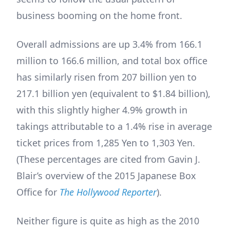
business booming on the home front.
Overall admissions are up 3.4% from 166.1
million to 166.6 million, and total box office
has similarly risen from 207 billion yen to
217.1 billion yen (equivalent to $1.84 billion),
with this slightly higher 4.9% growth in
takings attributable to a 1.4% rise in average
ticket prices from 1,285 Yen to 1,303 Yen.
(These percentages are cited from Gavin J.
Blair’s overview of the 2015 Japanese Box
Office for
The Hollywood Reporter
).
Neither figure is quite as high as the 2010