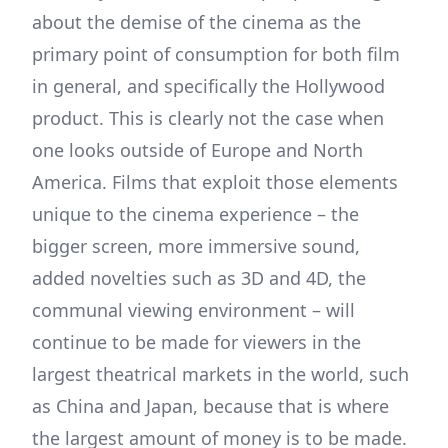
about the demise of the cinema as the
primary point of consumption for both film
in general, and specifically the Hollywood
product. This is clearly not the case when
one looks outside of Europe and North
America. Films that exploit those elements
unique to the cinema experience – the
bigger screen, more immersive sound,
added novelties such as 3D and 4D, the
communal viewing environment – will
continue to be made for viewers in the
largest theatrical markets in the world, such
as China and Japan, because that is where
the largest amount of money is to be made.