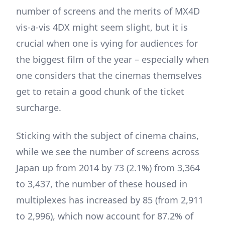
number of screens and the merits of MX4D
vis-a-vis 4DX might seem slight, but it is
crucial when one is vying for audiences for
the biggest film of the year – especially when
one considers that the cinemas themselves
get to retain a good chunk of the ticket
surcharge.
Sticking with the subject of cinema chains,
while we see the number of screens across
Japan up from 2014 by 73 (2.1%) from 3,364
to 3,437, the number of these housed in
multiplexes has increased by 85 (from 2,911
to 2,996), which now account for 87.2% of