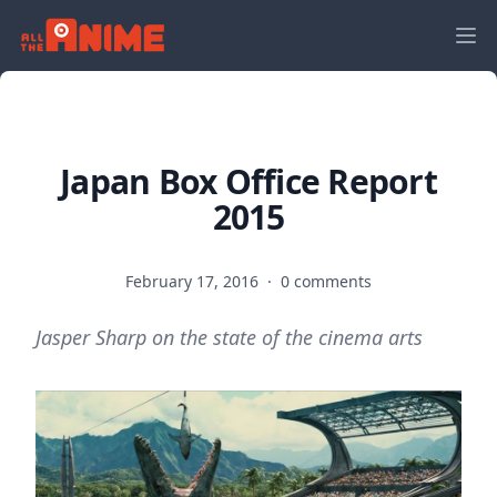
Japan Box Office Report
2015
February 17, 2016
·
0 comments
Jasper Sharp on the state of the cinema arts