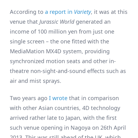
According to
a report in
Variety
, it was at this
venue that
Jurassic World
generated an
income of 100 million yen from just one
single screen – the one fitted with the
MediaMation MX4D system, providing
synchronized motion seats and other in-
theatre non-sight-and-sound effects such as
air and mist sprays.
Two years ago
I wrote
that in comparison
with other Asian countries, 4D technology
arrived rather late to Japan, with the first
such venue opening in Nagoya on 26th April
2013. This was still ahead of the UK, which