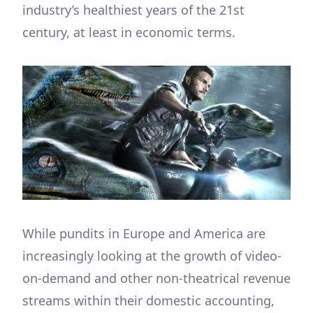
industry’s healthiest years of the 21st
century, at least in economic terms.
While pundits in Europe and America are
increasingly looking at the growth of video-
on-demand and other non-theatrical revenue
streams within their domestic accounting,