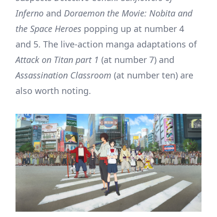
Inferno
and
Doraemon the Movie: Nobita and
the Space Heroes
popping up at number 4
and 5. The live-action manga adaptations of
Attack on Titan part 1
(at number 7) and
Assassination Classroom
(at number ten) are
also worth noting.