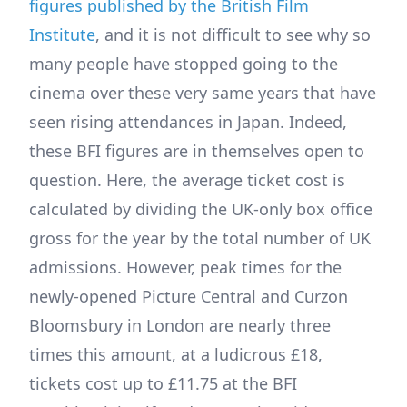
figures published by the British Film
Institute
, and it is not difficult to see why so
many people have stopped going to the
cinema over these very same years that have
seen rising attendances in Japan. Indeed,
these BFI figures are in themselves open to
question. Here, the average ticket cost is
calculated by dividing the UK-only box office
gross for the year by the total number of UK
admissions. However, peak times for the
newly-opened Picture Central and Curzon
Bloomsbury in London are nearly three
times this amount, at a ludicrous £18,
tickets cost up to £11.75 at the BFI