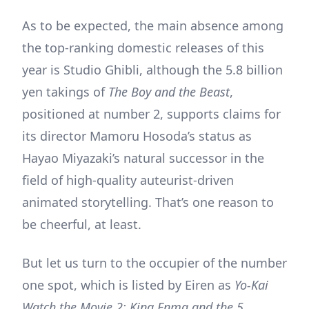
As to be expected, the main absence among
the top-ranking domestic releases of this
year is Studio Ghibli, although the 5.8 billion
yen takings of
The Boy and the Beast
,
positioned at number 2, supports claims for
its director Mamoru Hosoda’s status as
Hayao Miyazaki’s natural successor in the
field of high-quality auteurist-driven
animated storytelling. That’s one reason to
be cheerful, at least.
But let us turn to the occupier of the number
one spot, which is listed by Eiren as
Yo-Kai
Watch the Movie 2: King Enma and the 5