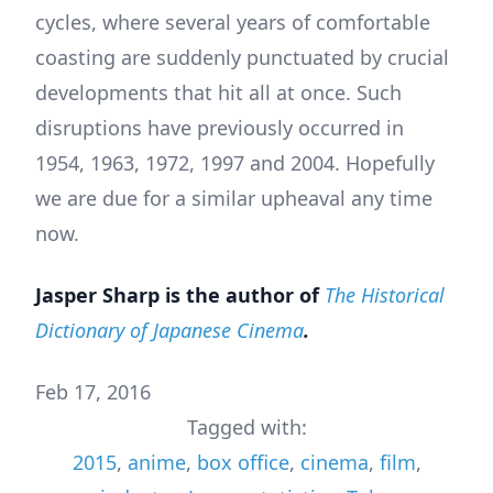
cycles, where several years of comfortable
coasting are suddenly punctuated by crucial
developments that hit all at once. Such
disruptions have previously occurred in
1954, 1963, 1972, 1997 and 2004. Hopefully
we are due for a similar upheaval any time
now.
Jasper Sharp is the author of
The Historical
Dictionary of Japanese Cinema
.
Feb 17, 2016
Tagged with:
2015
,
anime
,
box office
,
cinema
,
film
,