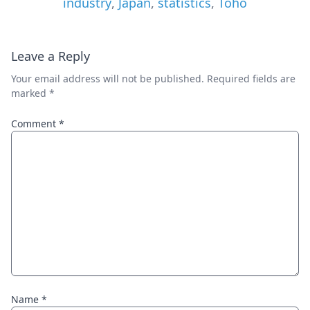
industry
,
Japan
,
statistics
,
Toho
Leave a Reply
Your email address will not be published.
Required fields are
marked
*
Comment
*
Name
*