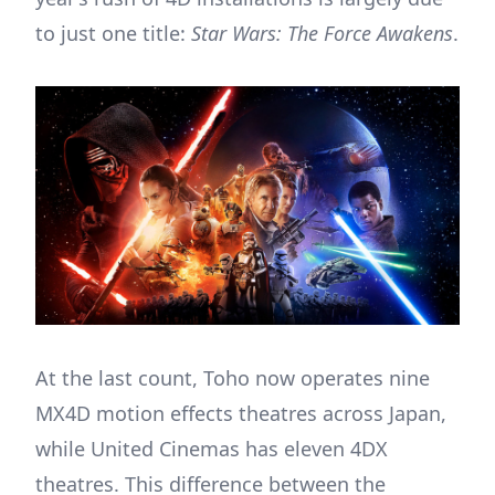
to just one title:
Star Wars: The Force Awakens
.
At the last count, Toho now operates nine
MX4D motion effects theatres across Japan,
while United Cinemas has eleven 4DX
theatres. This difference between the