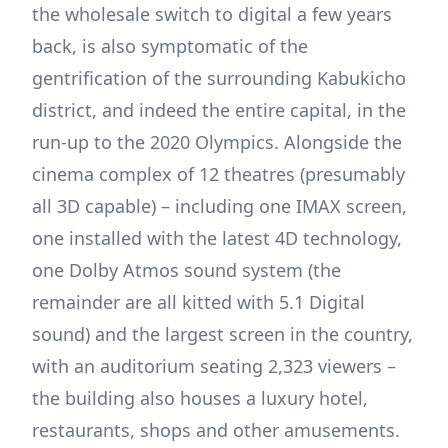
the wholesale switch to digital a few years
back, is also symptomatic of the
gentrification of the surrounding Kabukicho
district, and indeed the entire capital, in the
run-up to the 2020 Olympics. Alongside the
cinema complex of 12 theatres (presumably
all 3D capable) – including one IMAX screen,
one installed with the latest 4D technology,
one Dolby Atmos sound system (the
remainder are all kitted with 5.1 Digital
sound) and the largest screen in the country,
with an auditorium seating 2,323 viewers –
the building also houses a luxury hotel,
restaurants, shops and other amusements.