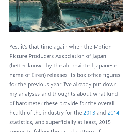
Yes, it’s that time again when the Motion
Picture Producers Association of Japan
(better known by the abbreviated Japanese
name of Eiren) releases its box office figures
for the previous year. I’ve already put down
my analyses and thoughts about what kind
of barometer these provide for the overall
health of the industry for the
2013
and
2014
statistics, and superficially at least, 2015
seems to follow the usual pattern of