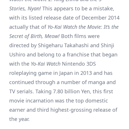
Stories, Nyan!
This appears to be a mistake,
with its listed release date of December 2014
actually that of
Yo-Kai Watch the Movie: It’s the
Secret of Birth, Meow!
Both films were
directed by Shigeharu Takahashi and Shinji
Ushiro and belong to a franchise that began
with the
Yo-Kai Watch
Nintendo 3DS
roleplaying game in Japan in 2013 and has
continued through a number of manga and
TV serials. Taking 7.80 billion Yen, this first
movie incarnation was the top domestic
earner and third highest-grossing release of
the year.