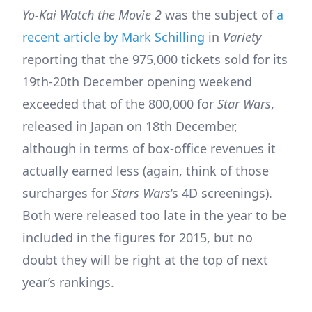
Yo-Kai Watch the Movie 2
was the subject of
a
recent article by Mark Schilling
in
Variety
reporting that the 975,000 tickets sold for its
19th-20th December opening weekend
exceeded that of the 800,000 for
Star Wars
,
released in Japan on 18th December,
although in terms of box-office revenues it
actually earned less (again, think of those
surcharges for
Stars Wars
’s 4D screenings).
Both were released too late in the year to be
included in the figures for 2015, but no
doubt they will be right at the top of next
year’s rankings.