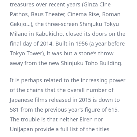
treasures over recent years (Ginza Cine
Pathos, Baus Theater, Cinema Rise, Roman
Gekijo…), the three-screen Shinjuku Tokyu
Milano in Kabukicho, closed its doors on the
final day of 2014. Built in 1956 (a year before
Tokyo Tower), it was but a stone’s throw
away from the new Shinjuku Toho Building.
It is perhaps related to the increasing power
of the chains that the overall number of
Japanese films released in 2015 is down to
581 from the previous year’s figure of 615.
The trouble is that neither Eiren nor
UniJapan provide a full list of the titles