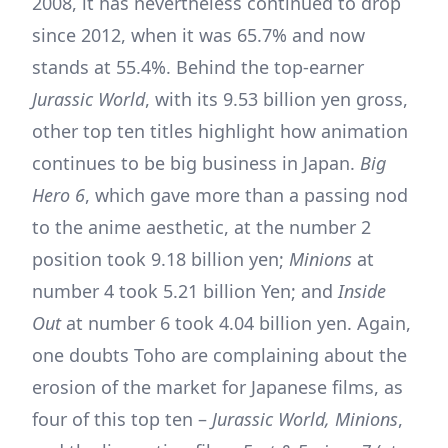
2008, it has nevertheless continued to drop
since 2012, when it was 65.7% and now
stands at 55.4%. Behind the top-earner
Jurassic World
, with its 9.53 billion yen gross,
other top ten titles highlight how animation
continues to be big business in Japan.
Big
Hero 6
, which gave more than a passing nod
to the anime aesthetic, at the number 2
position took 9.18 billion yen;
Minions
at
number 4 took 5.21 billion Yen; and
Inside
Out
at number 6 took 4.04 billion yen. Again,
one doubts Toho are complaining about the
erosion of the market for Japanese films, as
four of this top ten –
Jurassic World, Minions
,