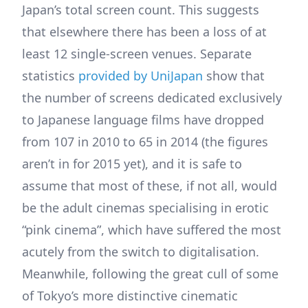
Japan’s total screen count. This suggests
that elsewhere there has been a loss of at
least 12 single-screen venues. Separate
statistics
provided by UniJapan
show that
the number of screens dedicated exclusively
to Japanese language films have dropped
from 107 in 2010 to 65 in 2014 (the figures
aren’t in for 2015 yet), and it is safe to
assume that most of these, if not all, would
be the adult cinemas specialising in erotic
“pink cinema”, which have suffered the most
acutely from the switch to digitalisation.
Meanwhile, following the great cull of some
of Tokyo’s more distinctive cinematic