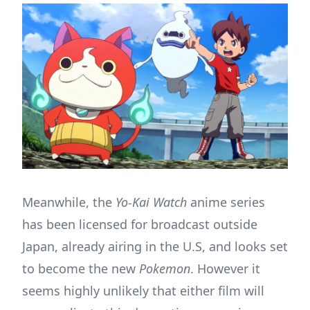
Meanwhile, the
Yo-Kai Watch
anime series
has been licensed for broadcast outside
Japan, already airing in the U.S, and looks set
to become the new
Pokemon
. However it
seems highly unlikely that either film will