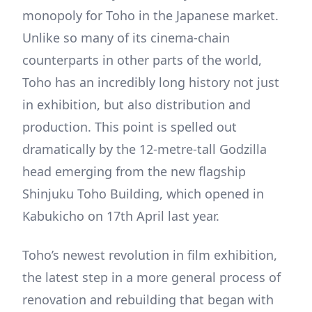
monopoly for Toho in the Japanese market.
Unlike so many of its cinema-chain
counterparts in other parts of the world,
Toho has an incredibly long history not just
in exhibition, but also distribution and
production. This point is spelled out
dramatically by the 12-metre-tall Godzilla
head emerging from the new flagship
Shinjuku Toho Building, which opened in
Kabukicho on 17th April last year.
Toho’s newest revolution in film exhibition,
the latest step in a more general process of
renovation and rebuilding that began with