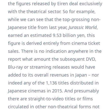
the figures released by Eiren deal exclusively
with the theatrical sector. So for example,
while we can see that the top-grossing non-
Japanese title from last year,
Jurassic World
,
earned an estimated 9.53 billion yen, this
figure is derived entirely from cinema ticket
sales. There is no indication anywhere in the
report what amount the subsequent DVD,
Blu-ray or streaming releases would have
added to its overall revenues in Japan – nor
indeed any of the 1,136 titles distributed in
Japanese cinemas in 2015. And presumably
there are straight-to-video titles or films
circulated in other non-theatrical forms not