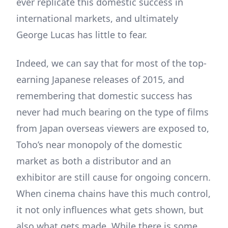
ever replicate this domestic success in
international markets, and ultimately
George Lucas has little to fear.
Indeed, we can say that for most of the top-
earning Japanese releases of 2015, and
remembering that domestic success has
never had much bearing on the type of films
from Japan overseas viewers are exposed to,
Toho’s near monopoly of the domestic
market as both a distributor and an
exhibitor are still cause for ongoing concern.
When cinema chains have this much control,
it not only influences what gets shown, but
also what gets made. While there is some