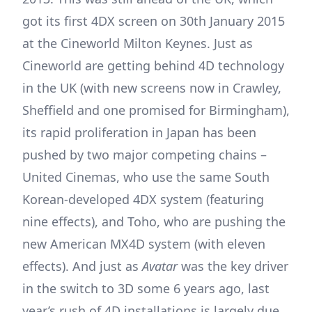
got its first 4DX screen on 30th January 2015
at the Cineworld Milton Keynes. Just as
Cineworld are getting behind 4D technology
in the UK (with new screens now in Crawley,
Sheffield and one promised for Birmingham),
its rapid proliferation in Japan has been
pushed by two major competing chains –
United Cinemas, who use the same South
Korean-developed 4DX system (featuring
nine effects), and Toho, who are pushing the
new American MX4D system (with eleven
effects). And just as
Avatar
was the key driver
in the switch to 3D some 6 years ago, last
year’s rush of 4D installations is largely due