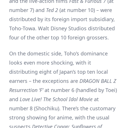
and the live-action films
Fast & Furious 7
(at
number 7) and
Ted 2
(at number 10) – were
distributed by its foreign import subsidiary,
Toho-Towa. Walt Disney Studios distributed
four of the other top 10 foreign grossers.
On the domestic side, Toho’s dominance
looks even more shocking, with it
distributing eight of Japan’s top ten local
earners – the exceptions are
DRAGON BALL Z
Resurrection ‘F’
at number 6 (handled by Toei)
and
Love Live! The School Idol Movie
at
number 8 (Shochiku). There’s the customary
strong showing for anime, with the usual
suspects
Detective Conan: Sunflowers of