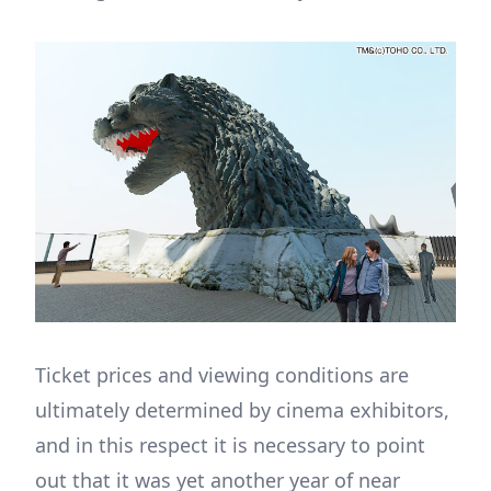
Ticket prices and viewing conditions are
ultimately determined by cinema exhibitors,
and in this respect it is necessary to point
out that it was yet another year of near