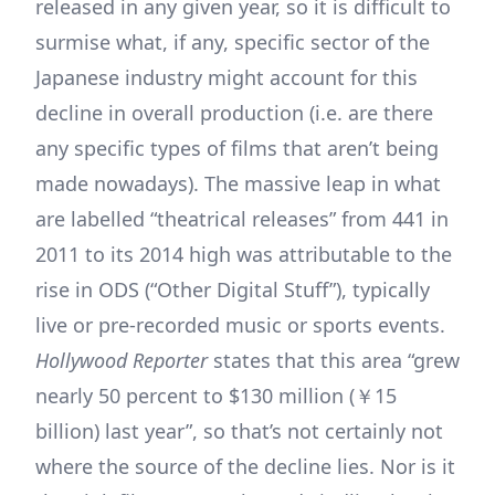
released in any given year, so it is difficult to
surmise what, if any, specific sector of the
Japanese industry might account for this
decline in overall production (i.e. are there
any specific types of films that aren’t being
made nowadays). The massive leap in what
are labelled “theatrical releases” from 441 in
2011 to its 2014 high was attributable to the
rise in ODS (“Other Digital Stuff”), typically
live or pre-recorded music or sports events.
Hollywood Reporter
states that this area “grew
nearly 50 percent to $130 million (￥15
billion) last year”, so that’s not certainly not
where the source of the decline lies. Nor is it