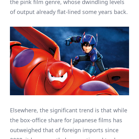
the pink film genre, whose dwindling levels
of output already flat-lined some years back.
Elsewhere, the significant trend is that while
the box-office share for Japanese films has
outweighed that of foreign imports since