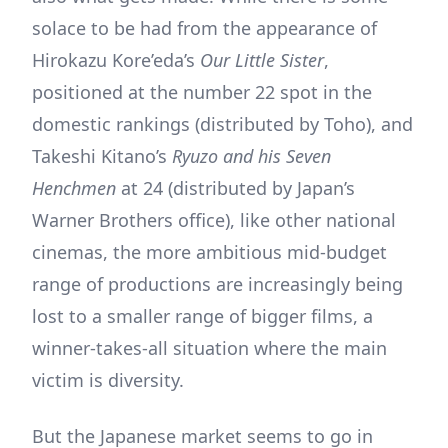
solace to be had from the appearance of
Hirokazu Kore’eda’s
Our Little Sister
,
positioned at the number 22 spot in the
domestic rankings (distributed by Toho), and
Takeshi Kitano’s
Ryuzo and his Seven
Henchmen
at 24 (distributed by Japan’s
Warner Brothers office), like other national
cinemas, the more ambitious mid-budget
range of productions are increasingly being
lost to a smaller range of bigger films, a
winner-takes-all situation where the main
victim is diversity.
But the Japanese market seems to go in