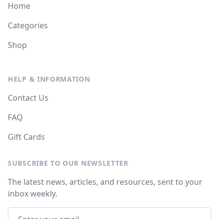
Home
Categories
Shop
HELP & INFORMATION
Contact Us
FAQ
Gift Cards
SUBSCRIBE TO OUR NEWSLETTER
The latest news, articles, and resources, sent to your
inbox weekly.