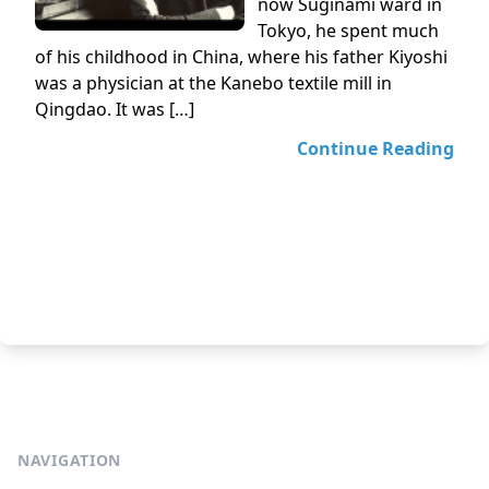
now Suginami ward in
Tokyo, he spent much
of his childhood in China, where his father Kiyoshi
was a physician at the Kanebo textile mill in
Qingdao. It was […]
Continue Reading
NAVIGATION