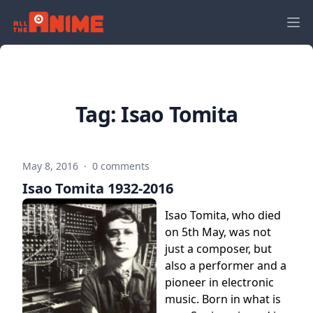
Tag:
Isao Tomita
May 8, 2016
·
0 comments
Isao Tomita 1932-2016
Isao Tomita, who died
on 5th May, was not
just a composer, but
also a performer and a
pioneer in electronic
music. Born in what is