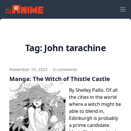
Tag:
John tarachine
November 10, 2023
·
0 comments
Manga: The Witch of Thistle Castle
By Shelley Pallis. Of all
the cities in the world
where a witch might be
able to blend in,
Edinburgh is probably
a prime candidate.