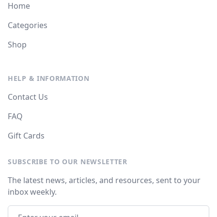
Home
Categories
Shop
HELP & INFORMATION
Contact Us
FAQ
Gift Cards
SUBSCRIBE TO OUR NEWSLETTER
The latest news, articles, and resources, sent to your
inbox weekly.