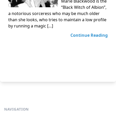
Marie Blackwood is the
“Black Witch of Albion”,
a notorious sorceress who may be much older
than she looks, who tries to maintain a low profile
by running a magic […]
Continue Reading
NAVIGATION