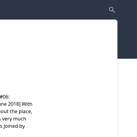
 #06:
une 2018] With
out the place,
es very much
s joined by