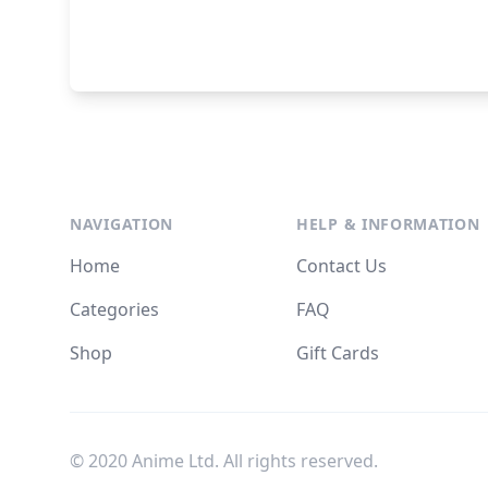
NAVIGATION
HELP & INFORMATION
Home
Contact Us
Categories
FAQ
Shop
Gift Cards
© 2020 Anime Ltd. All rights reserved.