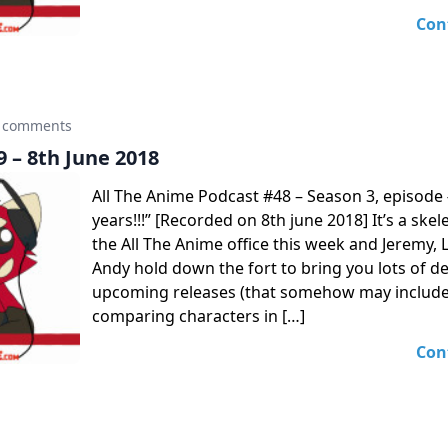
Con
 comments
 – 8th June 2018
All The Anime Podcast #48 – Season 3, episode 
years!!!” [Recorded on 8th june 2018] It’s a skel
the All The Anime office this week and Jeremy,
Andy hold down the fort to bring you lots of de
upcoming releases (that somehow may include
comparing characters in […]
Con