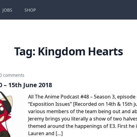
JOBS
SHOP
Tag:
Kingdom Hearts
0 comments
 – 15th June 2018
All The Anime Podcast #48 – Season 3, episode
“Exposition Issues” [Recorded on 14th & 15th j
various members of the team being out and ab
Jeremy brings you literally a show of two halv
themed around the happenings of E3. First he i
Lauren and […]