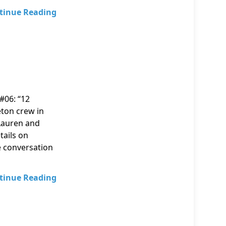
tinue Reading
#06: “12
eton crew in
 Lauren and
tails on
 conversation
tinue Reading