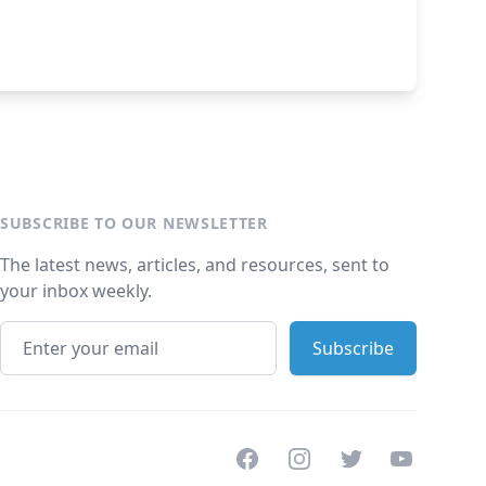
SUBSCRIBE TO OUR NEWSLETTER
The latest news, articles, and resources, sent to
your inbox weekly.
Facebook
Instagram
Twitter
Youtube