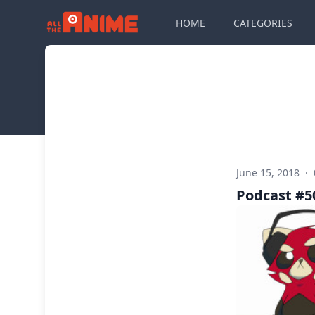
HOME
CATEGORIES
June 15, 2018
·
Podcast #50