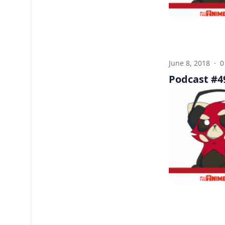
June 8, 2018
·
0
Podcast #49