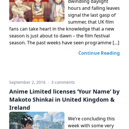
dwindling daylight
hours and falling leaves
signal the last gasp of
summer, that UK film
fans can take heart in the knowledge that a new
season is just about to dawn – the film festival
season. The past weeks have seen programme […]
Continue Reading
September 2, 2016
·
3 comments
Anime Limited licenses ‘Your Name’ by
Makoto Shinkai in United Kingdom &
Ireland
We’re concluding this
week with some very