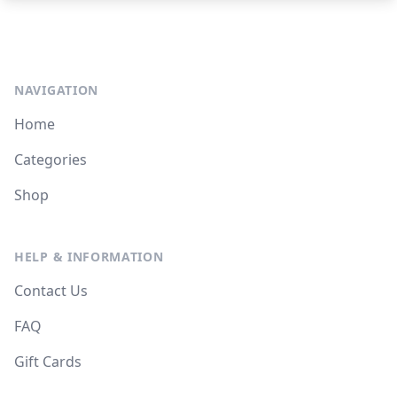
NAVIGATION
Home
Categories
Shop
HELP & INFORMATION
Contact Us
FAQ
Gift Cards