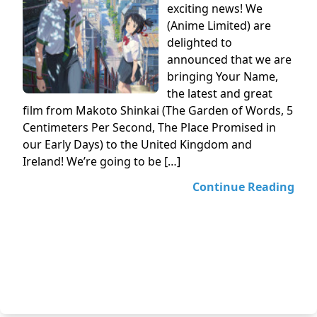
exciting news! We
(Anime Limited) are
delighted to
announced that we are
bringing Your Name,
the latest and great
film from Makoto Shinkai (The Garden of Words, 5
Centimeters Per Second, The Place Promised in
our Early Days) to the United Kingdom and
Ireland! We’re going to be […]
Continue Reading