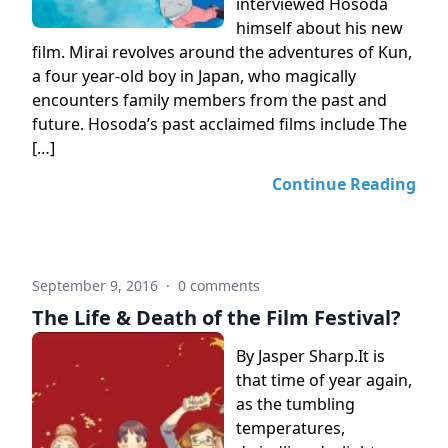
interviewed Hosoda
himself about his new
film. Mirai revolves around the adventures of Kun,
a four year-old boy in Japan, who magically
encounters family members from the past and
future. Hosoda’s past acclaimed films include The
[…]
Continue Reading
September 9, 2016
·
0 comments
The Life & Death of the Film Festival?
By Jasper Sharp.It is
that time of year again,
as the tumbling
temperatures,