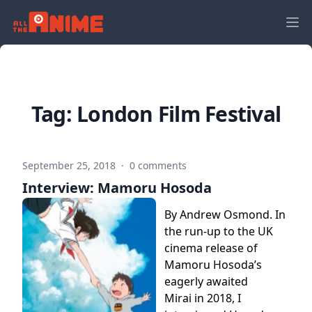
Tag:
London Film Festival
September 25, 2018
·
0 comments
Interview: Mamoru Hosoda
By Andrew Osmond. In
the run-up to the UK
cinema release of
Mamoru Hosoda’s
eagerly awaited
Mirai in 2018, I