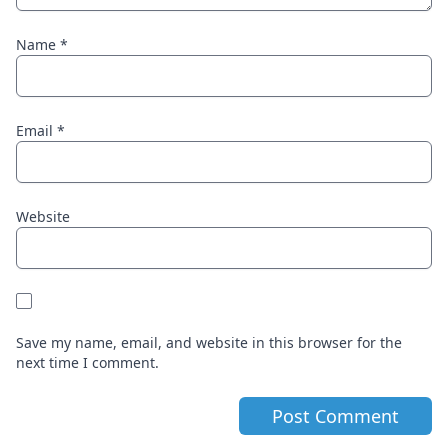
Name
*
Email
*
Website
Save my name, email, and website in this browser for the
next time I comment.