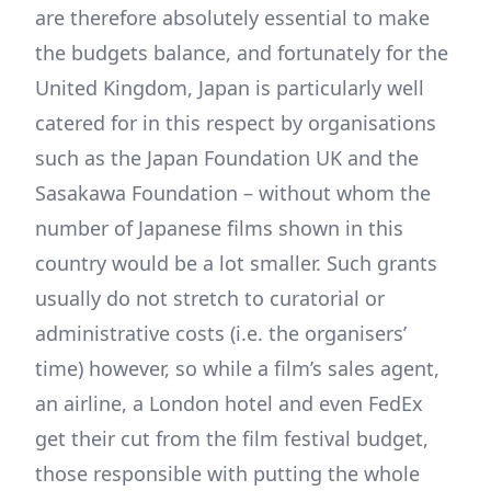
are therefore absolutely essential to make
the budgets balance, and fortunately for the
United Kingdom, Japan is particularly well
catered for in this respect by organisations
such as the Japan Foundation UK and the
Sasakawa Foundation – without whom the
number of Japanese films shown in this
country would be a lot smaller. Such grants
usually do not stretch to curatorial or
administrative costs (i.e. the organisers’
time) however, so while a film’s sales agent,
an airline, a London hotel and even FedEx
get their cut from the film festival budget,
those responsible with putting the whole