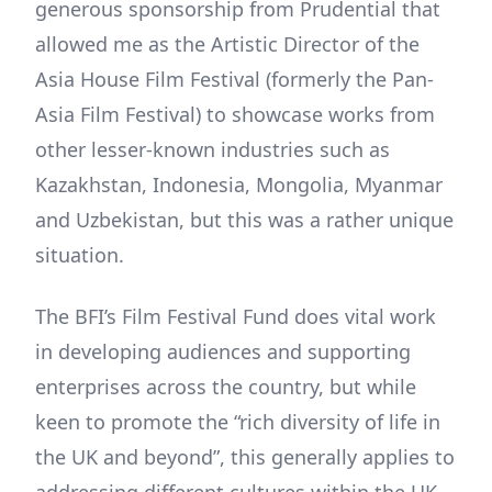
generous sponsorship from Prudential that
allowed me as the Artistic Director of the
Asia House Film Festival (formerly the Pan-
Asia Film Festival) to showcase works from
other lesser-known industries such as
Kazakhstan, Indonesia, Mongolia, Myanmar
and Uzbekistan, but this was a rather unique
situation.
The BFI’s Film Festival Fund does vital work
in developing audiences and supporting
enterprises across the country, but while
keen to promote the “rich diversity of life in
the UK and beyond”, this generally applies to