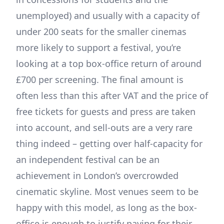
unemployed) and usually with a capacity of
under 200 seats for the smaller cinemas
more likely to support a festival, you’re
looking at a top box-office return of around
£700 per screening. The final amount is
often less than this after VAT and the price of
free tickets for guests and press are taken
into account, and sell-outs are a very rare
thing indeed – getting over half-capacity for
an independent festival can be an
achievement in London’s overcrowded
cinematic skyline. Most venues seem to be
happy with this model, as long as the box-
office is enough to justify paying for their