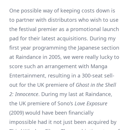
One possible way of keeping costs down is
to partner with distributors who wish to use
the festival premier as a promotional launch
pad for their latest acquisitions. During my
first year programming the Japanese section
at Raindance in 2005, we were really lucky to
score such an arrangement with Manga
Entertainment, resulting in a 300-seat sell-
out for the UK premiere of
Ghost in the Shell
2: Innocence
. During my last at Raindance,
the UK premiere of Sono’s
Love Exposure
(2009) would have been financially
impossible had it not just been acquired by