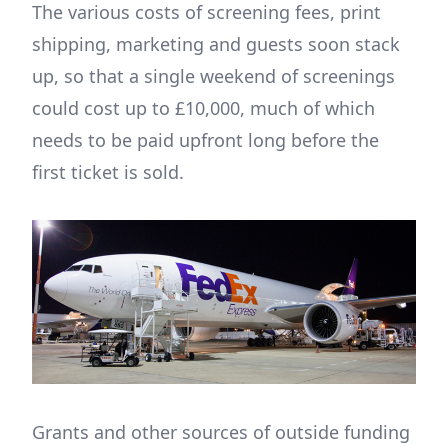
The various costs of screening fees, print
shipping, marketing and guests soon stack
up, so that a single weekend of screenings
could cost up to £10,000, much of which
needs to be paid upfront long before the
first ticket is sold.
Grants and other sources of outside funding