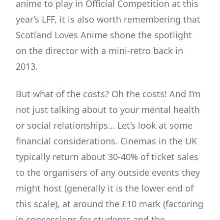
anime to play in Official Competition at this
year’s LFF, it is also worth remembering that
Scotland Loves Anime shone the spotlight
on the director with a mini-retro back in
2013.
But what of the costs? Oh the costs! And I’m
not just talking about to your mental health
or social relationships… Let’s look at some
financial considerations. Cinemas in the UK
typically return about 30-40% of ticket sales
to the organisers of any outside events they
might host (generally it is the lower end of
this scale), at around the £10 mark (factoring
in concessions for students and the