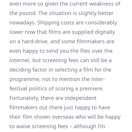
even more so given the current weakness of
the pound. The situation is slightly better
nowadays. Shipping costs are considerably
lower now that films are supplied digitally
on a hard-drive, and some filmmakers are
even happy to send you the files over the
internet, but screening fees can still be a
deciding factor in selecting a film for the
programme, not to mention the inter-
festival politics of scoring a premiere.
Fortunately, there are independent
filmmakers out there just happy to have
their film shown overseas who will be happy
to waive screening fees – although I’m