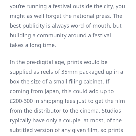
you’re running a festival outside the city, you
might as well forget the national press. The
best publicity is always word-of-mouth, but
building a community around a festival
takes a long time.
In the pre-digital age, prints would be
supplied as reels of 35mm packaged up in a
box the size of a small filing cabinet. If
coming from Japan, this could add up to
£200-300 in shipping fees just to get the film
from the distributor to the cinema. Studios
typically have only a couple, at most, of the
subtitled version of any given film, so prints