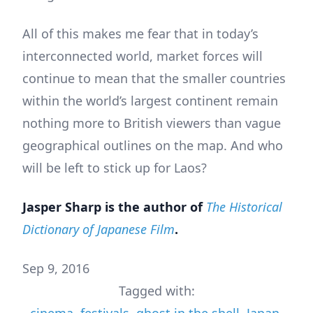
All of this makes me fear that in today’s
interconnected world, market forces will
continue to mean that the smaller countries
within the world’s largest continent remain
nothing more to British viewers than vague
geographical outlines on the map. And who
will be left to stick up for Laos?
Jasper Sharp is the author of
The Historical
Dictionary of Japanese Film
.
Sep 9, 2016
Tagged with: