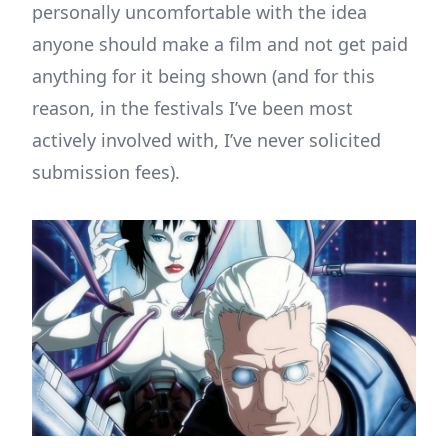
personally uncomfortable with the idea
anyone should make a film and not get paid
anything for it being shown (and for this
reason, in the festivals I’ve been most
actively involved with, I’ve never solicited
submission fees).