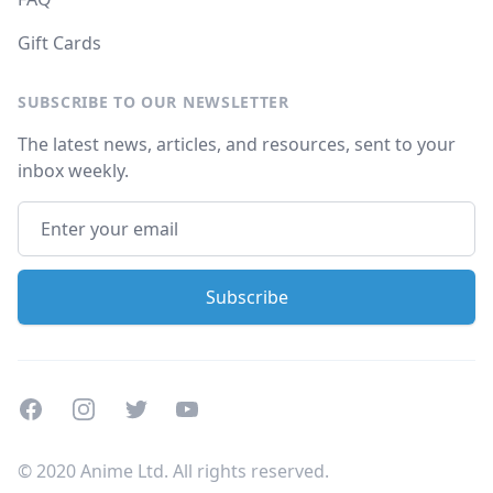
Gift Cards
SUBSCRIBE TO OUR NEWSLETTER
The latest news, articles, and resources, sent to your
inbox weekly.
Facebook
Instagram
Twitter
Youtube
© 2020 Anime Ltd. All rights reserved.