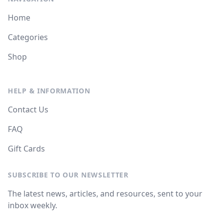
Home
Categories
Shop
HELP & INFORMATION
Contact Us
FAQ
Gift Cards
SUBSCRIBE TO OUR NEWSLETTER
The latest news, articles, and resources, sent to your
inbox weekly.