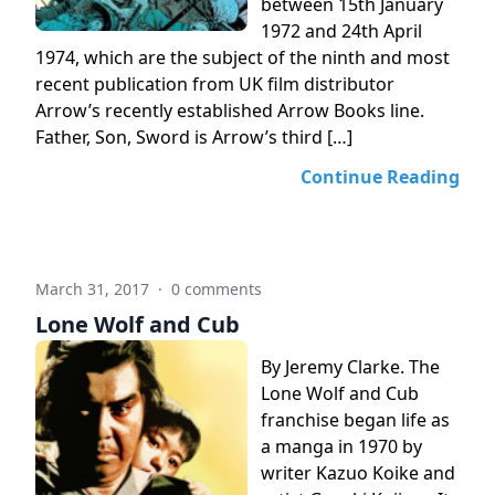
between 15th January
1972 and 24th April
1974, which are the subject of the ninth and most
recent publication from UK film distributor
Arrow’s recently established Arrow Books line.
Father, Son, Sword is Arrow’s third […]
Continue Reading
March 31, 2017
·
0 comments
Lone Wolf and Cub
By Jeremy Clarke. The
Lone Wolf and Cub
franchise began life as
a manga in 1970 by
writer Kazuo Koike and