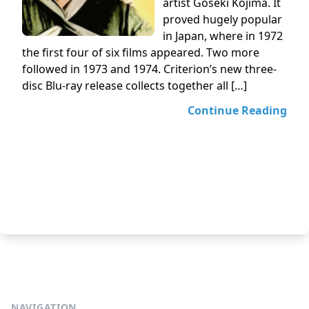
artist Goseki Kojima. It
proved hugely popular
in Japan, where in 1972
the first four of six films appeared. Two more
followed in 1973 and 1974. Criterion’s new three-
disc Blu-ray release collects together all […]
Continue Reading
NAVIGATION