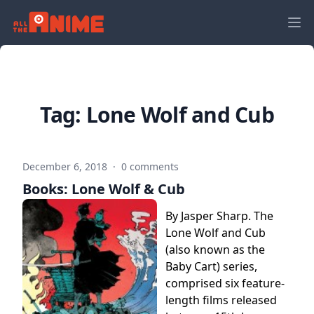
Tag:
Lone Wolf and Cub
December 6, 2018
·
0 comments
Books: Lone Wolf & Cub
By Jasper Sharp. The
Lone Wolf and Cub
(also known as the
Baby Cart) series,
comprised six feature-
length films released