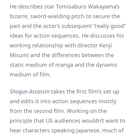
He describes star Tomisaburo Wakayama’s
bizarre, sword-wielding pitch to secure the
part and the actor’s subsequent “really good”
ideas for action sequences. He discusses his
working relationship with director Kenji
Misumi and the differences between the
static medium of manga and the dynamic
medium of film.
Shogun Assassin
takes the first film’s set up
and edits it into action sequences mostly
from the second film. Working on the
principle that US audiences wouldn’t want to
hear characters speaking Japanese, much of