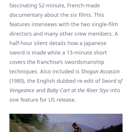
fascinating 52-minute, French-made
documentary about the six films. This
features interviews with the two single-film
directors and many other crew members. A
half-hour silent details how a Japanese
sword is made while a 13-minute short
covers the franchise’s swordsmanship
techniques. Also included is
Shogun Assassin
(1980), the English dubbed re-edit of
Sword of
Vengeance
and
Baby Cart at the River Styx
into
one feature for US release.