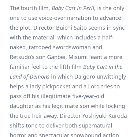
The fourth film,
Baby Cart in Peril,
is the only
one to use voice-over narration to advance
the plot. Director Buichi Saito seems in sync
with the material, which includes a half-
naked, tattooed swordswoman and
Retsudo’s son Ganbei. Misumi leant a more
familiar feel to the fifth film
Baby Cart in the
Land of Demons
in which Daigoro unwittingly
helps a lady pickpocket and a Lord tries to
pass off his illegitimate five-year-old
daughter as his legitimate son while locking
the true heir away. Director Yoshiyuki Kuroda
shifts tone to deliver both supernatural
horror and spectacular snowbound action