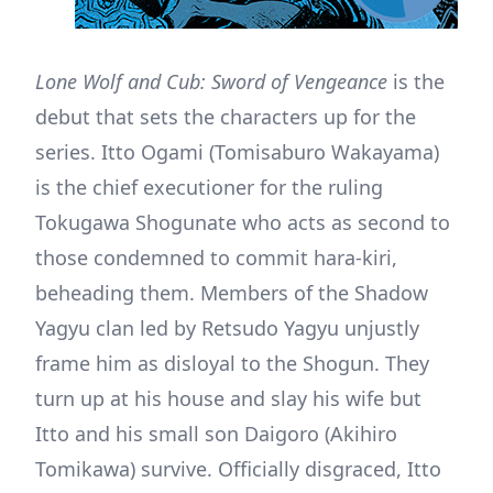
Lone Wolf and Cub: Sword of Vengeance
is the
debut that sets the characters up for the
series. Itto Ogami (Tomisaburo Wakayama)
is the chief executioner for the ruling
Tokugawa Shogunate who acts as second to
those condemned to commit hara-kiri,
beheading them. Members of the Shadow
Yagyu clan led by Retsudo Yagyu unjustly
frame him as disloyal to the Shogun. They
turn up at his house and slay his wife but
Itto and his small son Daigoro (Akihiro
Tomikawa) survive. Officially disgraced, Itto