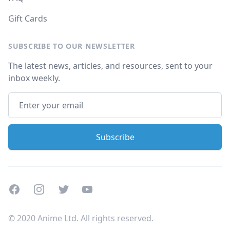
Gift Cards
SUBSCRIBE TO OUR NEWSLETTER
The latest news, articles, and resources, sent to your
inbox weekly.
Facebook
Instagram
Twitter
Youtube
© 2020 Anime Ltd. All rights reserved.