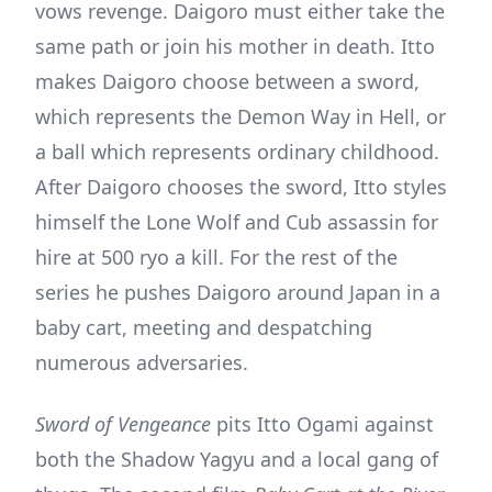
vows revenge. Daigoro must either take the
same path or join his mother in death. Itto
makes Daigoro choose between a sword,
which represents the Demon Way in Hell, or
a ball which represents ordinary childhood.
After Daigoro chooses the sword, Itto styles
himself the Lone Wolf and Cub assassin for
hire at 500 ryo a kill. For the rest of the
series he pushes Daigoro around Japan in a
baby cart, meeting and despatching
numerous adversaries.
Sword of Vengeance
pits Itto Ogami against
both the Shadow Yagyu and a local gang of