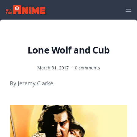
Lone Wolf and Cub
March 31, 2017
·
0 comments
By Jeremy Clarke.