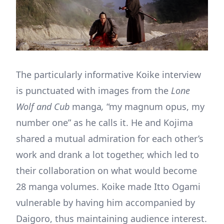
The particularly informative Koike interview
is punctuated with images from the
Lone
Wolf and Cub
manga
,
“my magnum opus, my
number one” as he calls it. He and Kojima
shared a mutual admiration for each other’s
work and drank a lot together, which led to
their collaboration on what would become
28 manga volumes. Koike made Itto Ogami
vulnerable by having him accompanied by
Daigoro, thus maintaining audience interest.