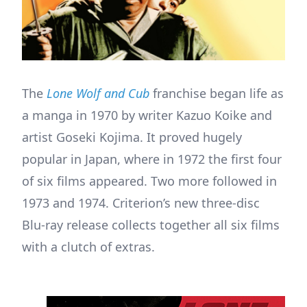
The
Lone Wolf and Cub
franchise began life as
a manga in 1970 by writer Kazuo Koike and
artist Goseki Kojima. It proved hugely
popular in Japan, where in 1972 the first four
of six films appeared. Two more followed in
1973 and 1974. Criterion’s new three-disc
Blu-ray release collects together all six films
with a clutch of extras.