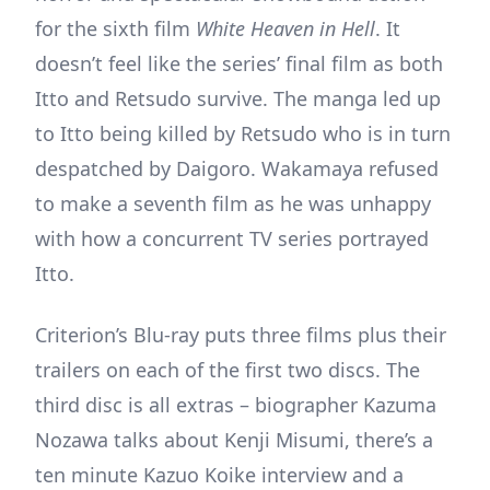
for the sixth film
White Heaven in Hell
. It
doesn’t feel like the series’ final film as both
Itto and Retsudo survive. The manga led up
to Itto being killed by Retsudo who is in turn
despatched by Daigoro. Wakamaya refused
to make a seventh film as he was unhappy
with how a concurrent TV series portrayed
Itto.
Criterion’s Blu-ray puts three films plus their
trailers on each of the first two discs. The
third disc is all extras – biographer Kazuma
Nozawa talks about Kenji Misumi, there’s a
ten minute Kazuo Koike interview and a