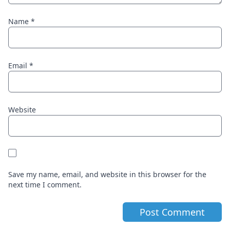
Name
*
Email
*
Website
Save my name, email, and website in this browser for the
next time I comment.