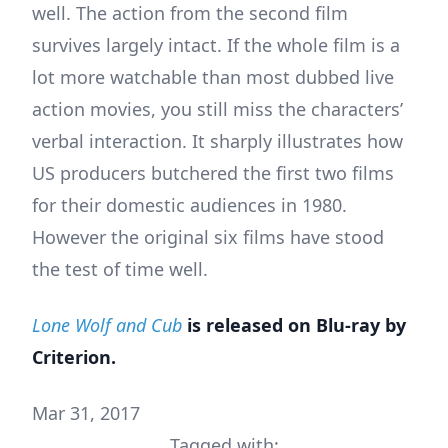
well. The action from the second film
survives largely intact. If the whole film is a
lot more watchable than most dubbed live
action movies, you still miss the characters’
verbal interaction. It sharply illustrates how
US producers butchered the first two films
for their domestic audiences in 1980.
However the original six films have stood
the test of time well.
Lone Wolf and Cub
is released on Blu-ray by
Criterion
.
Mar 31, 2017
Tagged with: