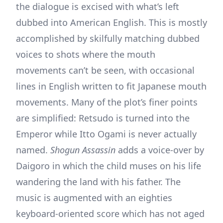
the dialogue is excised with what’s left
dubbed into American English. This is mostly
accomplished by skilfully matching dubbed
voices to shots where the mouth
movements can’t be seen, with occasional
lines in English written to fit Japanese mouth
movements. Many of the plot’s finer points
are simplified: Retsudo is turned into the
Emperor while Itto Ogami is never actually
named.
Shogun Assassin
adds a voice-over by
Daigoro in which the child muses on his life
wandering the land with his father. The
music is augmented with an eighties
keyboard-oriented score which has not aged