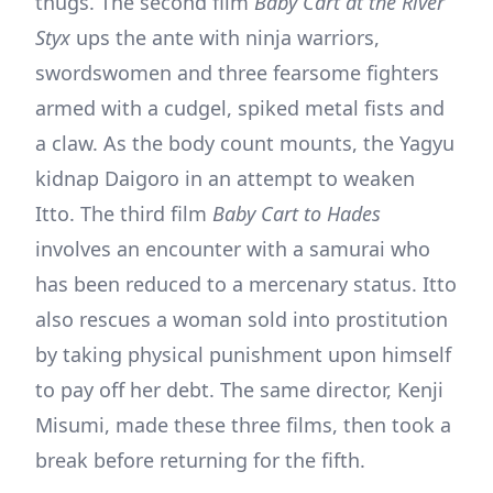
thugs. The second film
Baby Cart at the River
Styx
ups the ante with ninja warriors,
swordswomen and three fearsome fighters
armed with a cudgel, spiked metal fists and
a claw. As the body count mounts, the Yagyu
kidnap Daigoro in an attempt to weaken
Itto. The third film
Baby Cart to Hades
involves an encounter with a samurai who
has been reduced to a mercenary status. Itto
also rescues a woman sold into prostitution
by taking physical punishment upon himself
to pay off her debt. The same director, Kenji
Misumi, made these three films, then took a
break before returning for the fifth.