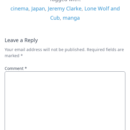
cinema
,
Japan
,
Jeremy Clarke
,
Lone Wolf and
Cub
,
manga
Leave a Reply
Your email address will not be published.
Required fields are
marked
*
Comment
*