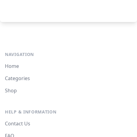
NAVIGATION
Home
Categories
Shop
HELP & INFORMATION
Contact Us
FAQ