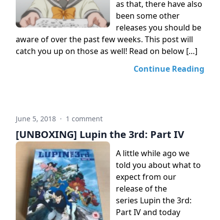
as that, there have also
been some other
releases you should be
aware of over the past few weeks. This post will
catch you up on those as well! Read on below […]
Continue Reading
June 5, 2018
·
1 comment
[UNBOXING] Lupin the 3rd: Part IV
A little while ago we
told you about what to
expect from our
release of the
series Lupin the 3rd:
Part IV and today