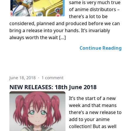
same is very much true
of anime distributors –
there’s a lot to be
considered, planned and produced before we can
bring a release into your hands. It’s invariably
always worth the wait […]
Continue Reading
June 18, 2018
·
1 comment
NEW RELEASES: 18th June 2018
It’s the start of a new
week and that means
there’s a new release to
add to your anime
collection! But as well