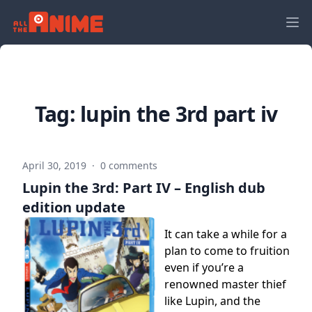
Tag:
lupin the 3rd part iv
April 30, 2019
·
0 comments
Lupin the 3rd: Part IV – English dub
edition update
It can take a while for a
plan to come to fruition
even if you’re a
renowned master thief
like Lupin, and the