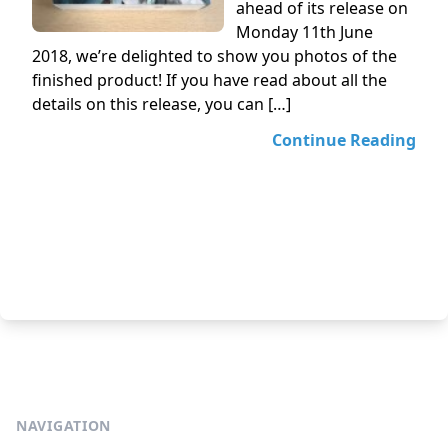
ahead of its release on
Monday 11th June
2018, we’re delighted to show you photos of the
finished product! If you have read about all the
details on this release, you can […]
Continue Reading
NAVIGATION