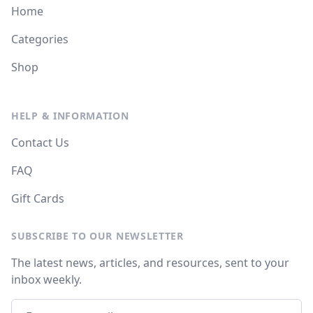
Home
Categories
Shop
HELP & INFORMATION
Contact Us
FAQ
Gift Cards
SUBSCRIBE TO OUR NEWSLETTER
The latest news, articles, and resources, sent to your
inbox weekly.