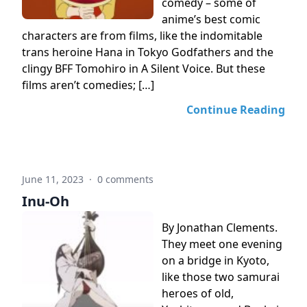
comedy – some of
anime’s best comic
characters are from films, like the indomitable
trans heroine Hana in Tokyo Godfathers and the
clingy BFF Tomohiro in A Silent Voice. But these
films aren’t comedies; […]
Continue Reading
June 11, 2023
·
0 comments
Inu-Oh
By Jonathan Clements.
They meet one evening
on a bridge in Kyoto,
like those two samurai
heroes of old,