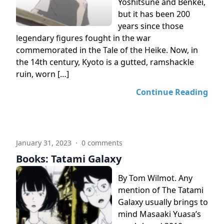
Yoshitsune and Benkei,
but it has been 200
years since those
legendary figures fought in the war
commemorated in the Tale of the Heike. Now, in
the 14th century, Kyoto is a gutted, ramshackle
ruin, worn […]
Continue Reading
January 31, 2023
·
0 comments
Books: Tatami Galaxy
By Tom Wilmot. Any
mention of The Tatami
Galaxy usually brings to
mind Masaaki Yuasa’s