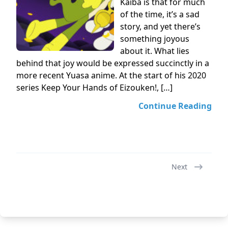
Kaiba is that for much
of the time, it’s a sad
story, and yet there’s
something joyous
about it. What lies
behind that joy would be expressed succinctly in a
more recent Yuasa anime. At the start of his 2020
series Keep Your Hands of Eizouken!, […]
Continue Reading
Next