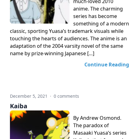
much-loved 2010
anime. The charming
series has become
something of a modern
classic, sporting Yuasa’s trademark visuals while
touching the hearts of audiences. The anime is an
adaptation of the 2004 varsity novel of the same
name by prize-winning Japanese […]
Continue Reading
December 5, 2021
·
0 comments
Kaiba
By Andrew Osmond.
The paradox of
Masaaki Yuasa’s series