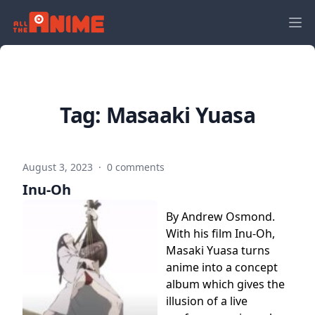
Tag:
Masaaki Yuasa
August 3, 2023
·
0 comments
Inu-Oh
By Andrew Osmond.
With his film Inu-Oh,
Masaki Yuasa turns
anime into a concept
album which gives the
illusion of a live