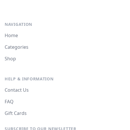
NAVIGATION
Home
Categories
Shop
HELP & INFORMATION
Contact Us
FAQ
Gift Cards
SUBSCRIBE TO OUR NEWSLETTER