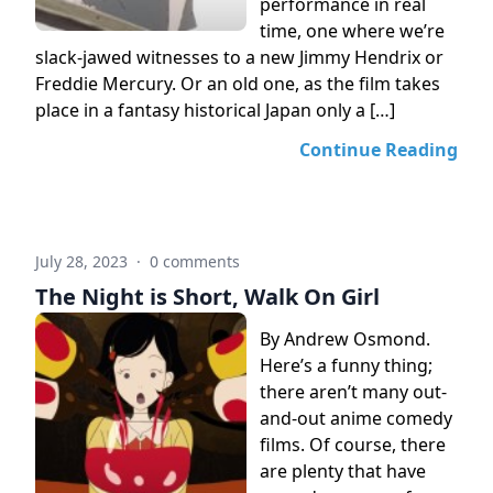
performance in real
time, one where we’re
slack-jawed witnesses to a new Jimmy Hendrix or
Freddie Mercury. Or an old one, as the film takes
place in a fantasy historical Japan only a […]
Continue Reading
July 28, 2023
·
0 comments
The Night is Short, Walk On Girl
By Andrew Osmond.
Here’s a funny thing;
there aren’t many out-
and-out anime comedy
films. Of course, there
are plenty that have