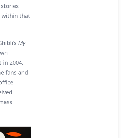
 stories
 within that
Ghibli’s
My
 own
t in 2004,
me fans and
office
eived
 mass