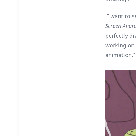
“I want to 
Screen Anar
perfectly d
working on 
animation.”