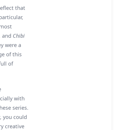
eflect that
articular,
lmost
, and
Chibi
ey were a
ge of this
ull of
e
ially with
hese series.
, you could
y creative