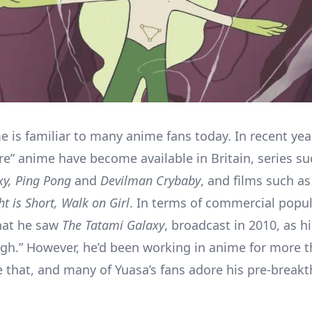
e is familiar to many anime fans today. In recent ye
ure” anime have become available in Britain, series s
xy,
Ping Pong
and
Devilman Crybaby
, and films such a
t is Short, Walk on Girl
. In terms of commercial popul
hat he saw
The Tatami Galaxy
, broadcast in 2010, as hi
gh.” However, he’d been working in anime for more 
e that, and many of Yuasa’s fans adore his pre-break