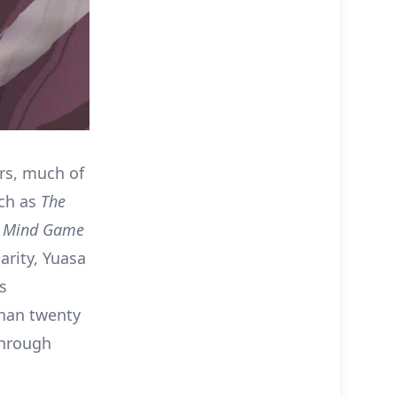
ars, much of
uch as
The
s
Mind Game
arity, Yuasa
s
than twenty
through