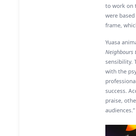
to work on 
were based 
frame, which
Yuasa anim
Neighbours 
sensibility.
with the ps
professional
success. Ac
praise, oth
audiences.”