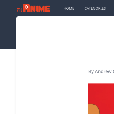
HOME
CATEGORIES
By Andrew