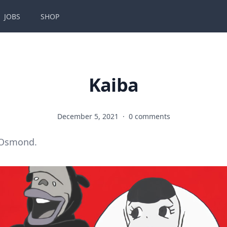
JOBS
SHOP
Kaiba
December 5, 2021
·
0 comments
 Osmond.