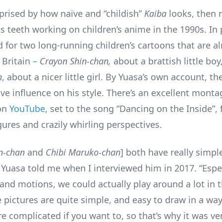
rprised by how naïve and “childish”
Kaiba
looks, then r
s teeth working on children’s anime in the 1990s. In p
 for two long-running children’s cartoons that are a
Britain
–
Crayon Shin-chan,
about a brattish little boy
n
,
about a nicer little girl. By Yuasa’s own account, th
ve influence on his style. There’s an excellent monta
 on
YouTube
, set to the song “Dancing on the Inside”, f
ures and crazily whirling perspectives.
n-chan
and
Chibi Maruko-chan
] both have really simpl
 Yuasa told me when I interviewed him in 2017. “Espec
and motions, we could actually play around a lot in t
 pictures are quite simple, and easy to draw in a way
e complicated if you want to, so that’s why it was ver