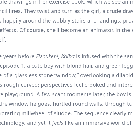
ple drawings in her exercise book, which we see ani
cil lines. They twist and turn as the girl, a crude dr
ns happily around the wobbly stairs and landings, pro
fects. Of course, she’ll become an animator, in the s
lf.
e years before
Eizouken!
,
Kaiba
is infused with the sam
f episode 1, a cute boy with blond hair, and green le
e of a glassless stone “window,” overlooking a dilapi
s rough-curved; perspectives feel crooked and interes
e playground. A few scant moments later, the boy is
 the window he goes, hurtled round walls, through t
 rotating millwheel of sludge. The sequence clearly 
chnology, and yet it
feels
like an immersive world of