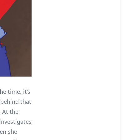
he time, it’s
 behind that
 At the
 investigates
hen she