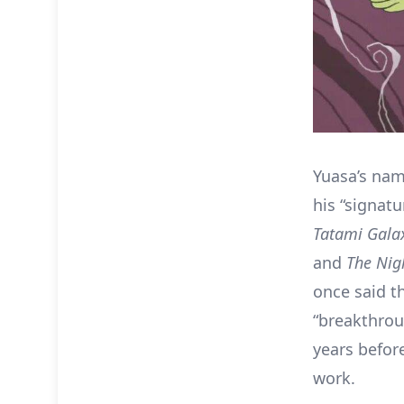
Yuasa’s nam
his “signat
Tatami Gala
and
The
Nigh
once said t
“breakthrou
years befor
work.