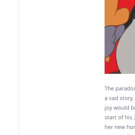
The paradox
a sad story
joy would b
start of his
her new hom