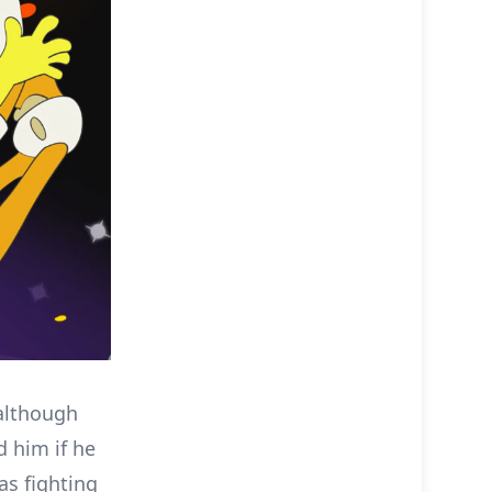
 although
d him if he
as fighting