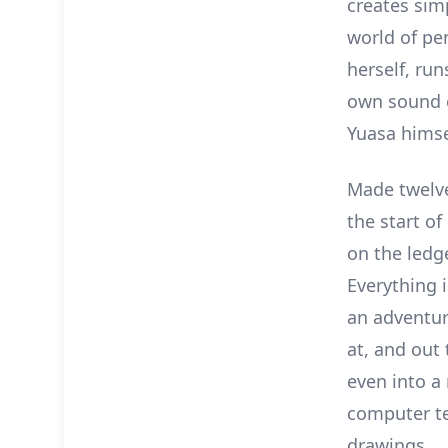
creates sim
world of pen
herself, ru
own sound ef
Yuasa himse
Made twelv
the start o
on the ledg
Everything i
an adventur
at, and out
even into a
computer te
drawings.