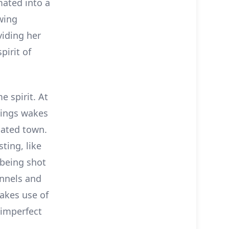
mated into a
awing
viding her
pirit of
e spirit. At
ggings wakes
dated town.
ting, like
 being shot
unnels and
makes use of
 imperfect