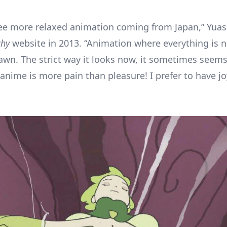
see more relaxed animation coming from Japan,” Yuas
chy
website in 2013. “Animation where everything is n
rawn. The strict way it looks now, it sometimes seems
anime is more pain than pleasure! I prefer to have j