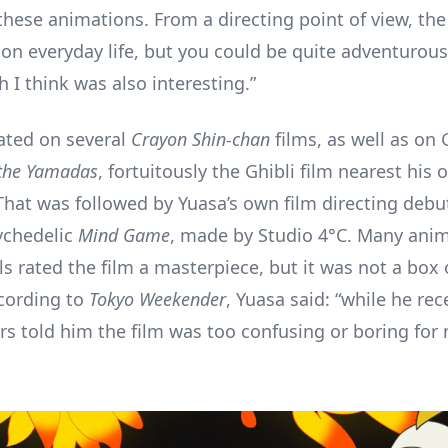
these animations. From a directing point of view, the
on everyday life, but you could be quite adventurous
 I think was also interesting.”
ated on several
Crayon Shin-chan
films, as well as on 
the Yamadas
, fortuitously the Ghibli film nearest his
 That was followed by Yuasa’s own film directing debu
ychedelic
Mind Game
, made by Studio 4°C. Many ani
s rated the film a masterpiece, but it was not a box 
cording to
Tokyo Weekender
, Yuasa said: “while he rec
ers told him the film was too confusing or boring for