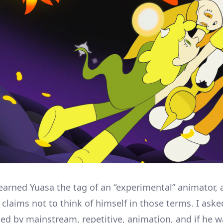
arned Yuasa the tag of an “experimental” animator,
 claims not to think of himself in those terms. I aske
ted by mainstream, repetitive, animation, and if he w