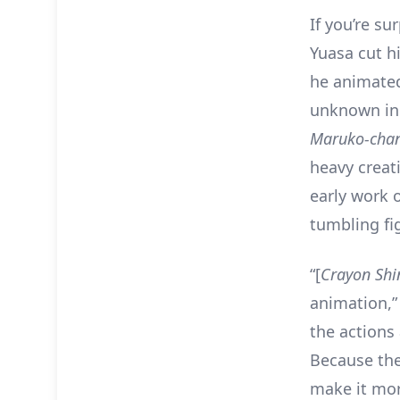
If you’re su
Yuasa cut hi
he animated
unknown in 
Maruko-cha
heavy creati
early work
tumbling fig
“[
Crayon Shi
animation,”
the actions 
Because the
make it mor