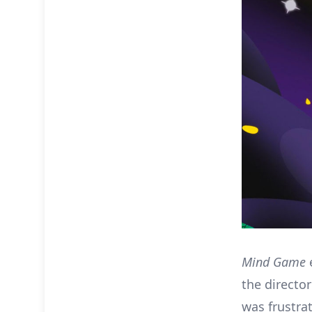
Mind Game
e
the director
was frustra