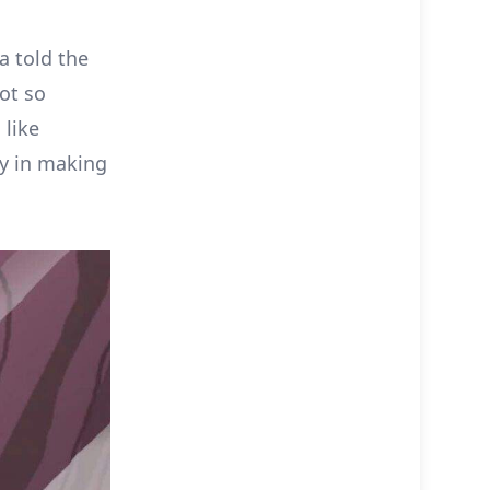
a told the
ot so
 like
oy in making