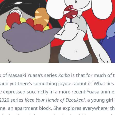
 of Masaaki Yuasa’s series
Kaiba
is that for much of t
, and yet there’s something joyous about it. What lies
e expressed succinctly in a more recent Yuasa anime.
 2020 series
Keep Your Hands of Eizouken!
, a young girl
e, an apartment block. She explores everywhere; t