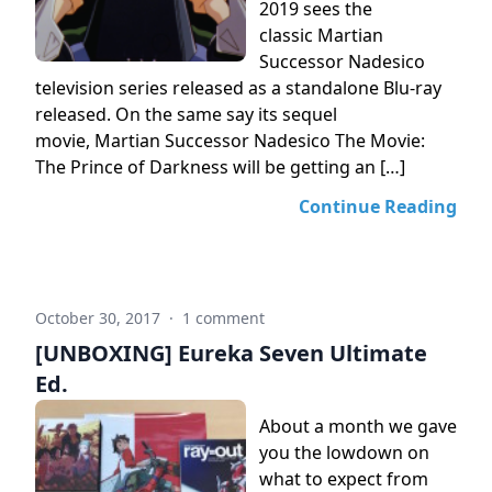
2019 sees the
classic Martian
Successor Nadesico
television series released as a standalone Blu-ray
released. On the same say its sequel
movie, Martian Successor Nadesico The Movie:
The Prince of Darkness will be getting an […]
Continue Reading
October 30, 2017
·
1 comment
[UNBOXING] Eureka Seven Ultimate
Ed.
About a month we gave
you the lowdown on
what to expect from