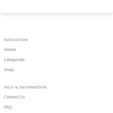
NAVIGATION
Home
Categories
Shop
HELP & INFORMATION
Contact Us
FAQ