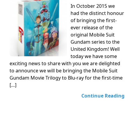
In October 2015 we
had the distinct honour
of bringing the first-
ever release of the
original Mobile Suit
Gundam series to the
United Kingdom! Well
today we have some
exciting news to share with you we are delighted
to announce we will be bringing the Mobile Suit
Gundam Movie Trilogy to Blu-ray for the first-time
[…]
Continue Reading