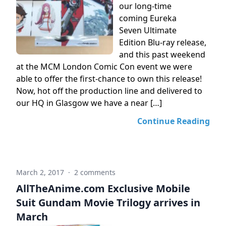
our long-time
coming Eureka
Seven Ultimate
Edition Blu-ray release,
and this past weekend
at the MCM London Comic Con event we were
able to offer the first-chance to own this release!
Now, hot off the production line and delivered to
our HQ in Glasgow we have a near […]
Continue Reading
March 2, 2017
·
2 comments
AllTheAnime.com Exclusive Mobile
Suit Gundam Movie Trilogy arrives in
March