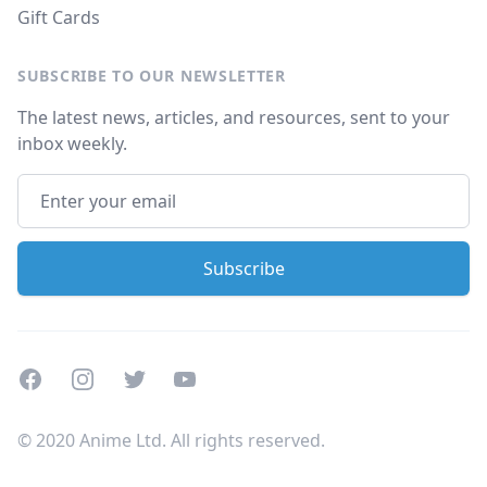
Gift Cards
SUBSCRIBE TO OUR NEWSLETTER
The latest news, articles, and resources, sent to your
inbox weekly.
Facebook
Instagram
Twitter
Youtube
© 2020 Anime Ltd. All rights reserved.