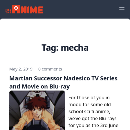
Tag:
mecha
May 2, 2019
·
0 comments
Martian Successor Nadesico TV Series
and Movie on Blu-ray
For those of you in
mood for some old
school sci-fi anime,
we’ve got the Blu-rays
for you as the 3rd June