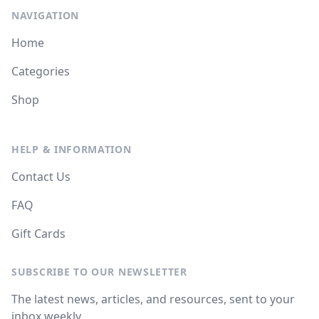
NAVIGATION
Home
Categories
Shop
HELP & INFORMATION
Contact Us
FAQ
Gift Cards
SUBSCRIBE TO OUR NEWSLETTER
The latest news, articles, and resources, sent to your
inbox weekly.