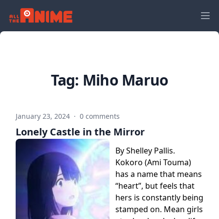
Tag:
Miho Maruo
January 23, 2024
·
0 comments
Lonely Castle in the Mirror
By Shelley Pallis.
Kokoro (Ami Touma)
has a name that means
“heart”, but feels that
hers is constantly being
stamped on. Mean girls