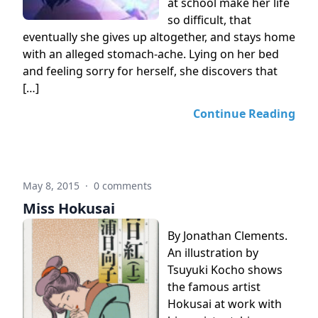
at school make her life
so difficult, that
eventually she gives up altogether, and stays home
with an alleged stomach-ache. Lying on her bed
and feeling sorry for herself, she discovers that
[…]
Continue Reading
May 8, 2015
·
0 comments
Miss Hokusai
By Jonathan Clements.
An illustration by
Tsuyuki Kocho shows
the famous artist
Hokusai at work with