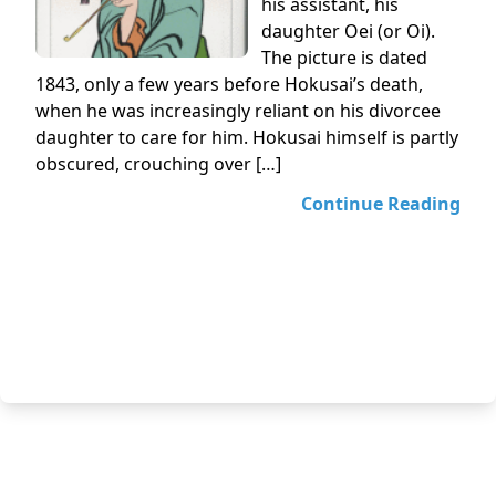
his assistant, his
daughter Oei (or Oi).
The picture is dated
1843, only a few years before Hokusai’s death,
when he was increasingly reliant on his divorcee
daughter to care for him. Hokusai himself is partly
obscured, crouching over […]
Continue Reading