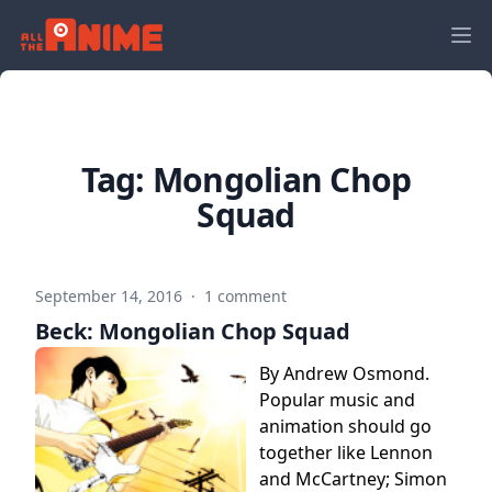
Tag:
Mongolian Chop
Squad
September 14, 2016
·
1 comment
Beck: Mongolian Chop Squad
By Andrew Osmond.
Popular music and
animation should go
together like Lennon
and McCartney; Simon