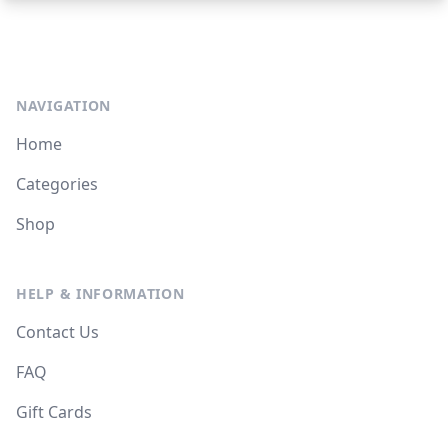
NAVIGATION
Home
Categories
Shop
HELP & INFORMATION
Contact Us
FAQ
Gift Cards