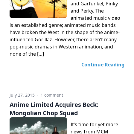
and Garfunkel; Pinky
and Perky. The
animated music video
is an established genre; animated music bands
have broken the West in the shape of the anime-
influenced Gorillaz. However, there aren’t many
pop-music dramas in Western animation, and
none of the […]
Continue Reading
July 27, 2015
·
1 comment
Anime Limited Acquires Beck:
Mongolian Chop Squad
It’s time for yet more
news from MCM