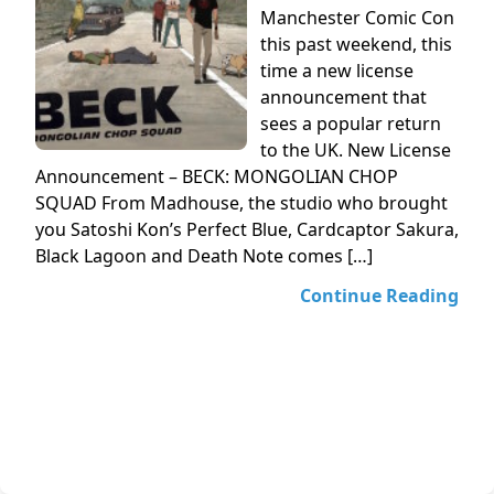
Manchester Comic Con
this past weekend, this
time a new license
announcement that
sees a popular return
to the UK. New License
Announcement – BECK: MONGOLIAN CHOP
SQUAD From Madhouse, the studio who brought
you Satoshi Kon’s Perfect Blue, Cardcaptor Sakura,
Black Lagoon and Death Note comes […]
Continue Reading