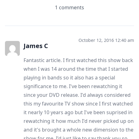
1 comments
October 12, 2016 12:40 am
James C
Fantastic article. I first watched this show back
when I was 14 around the time that I started
playing in bands so it also has a special
significance to me. I've been rewatching it
since your DVD release. I'd always considered
this my favourite TV show since I first watched
it nearly 10 years ago but I've been suprised in
rewatching it how much I'd never picked up on
and it's brought a whole new dimension to the
show for me. I'd just like to say thank you so