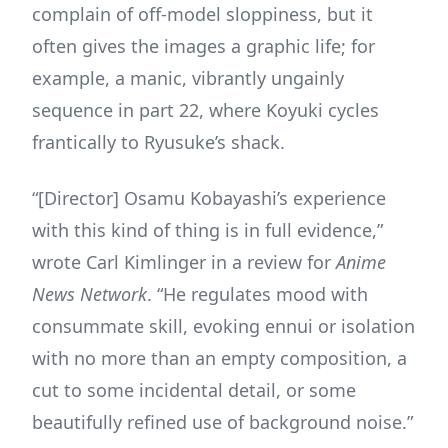
complain of off-model sloppiness, but it
often gives the images a graphic life; for
example, a manic, vibrantly ungainly
sequence in part 22, where Koyuki cycles
frantically to Ryusuke’s shack.
“[Director] Osamu Kobayashi’s experience
with this kind of thing is in full evidence,”
wrote Carl Kimlinger in a review for
Anime
News Network
. “He regulates mood with
consummate skill, evoking ennui or isolation
with no more than an empty composition, a
cut to some incidental detail, or some
beautifully refined use of background noise.”