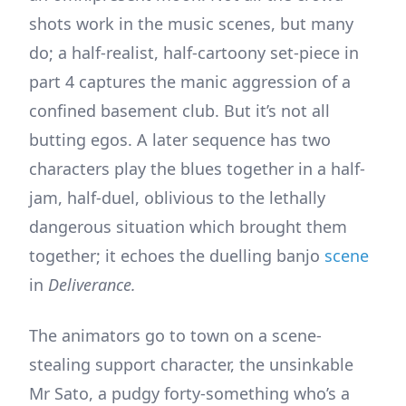
shots work in the music scenes, but many
do; a half-realist, half-cartoony set-piece in
part 4 captures the manic aggression of a
confined basement club. But it’s not all
butting egos. A later sequence has two
characters play the blues together in a half-
jam, half-duel, oblivious to the lethally
dangerous situation which brought them
together; it echoes the duelling banjo
scene
in
Deliverance.
The animators go to town on a scene-
stealing support character, the unsinkable
Mr Sato, a pudgy forty-something who’s a