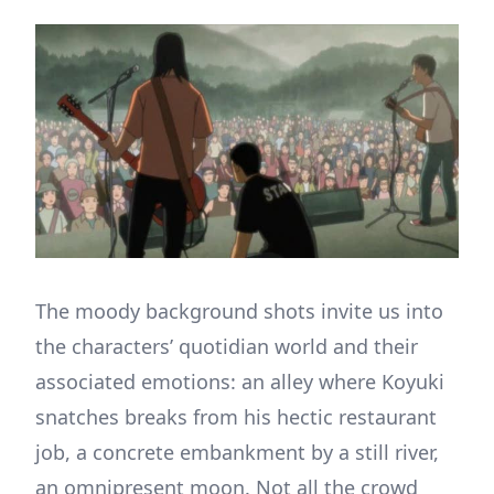
The moody background shots invite us into
the characters’ quotidian world and their
associated emotions: an alley where Koyuki
snatches breaks from his hectic restaurant
job, a concrete embankment by a still river,
an omnipresent moon. Not all the crowd