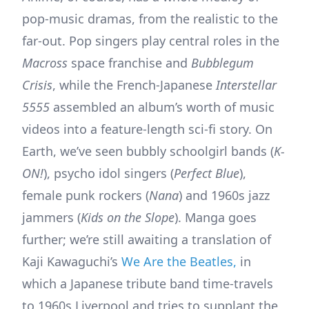
pop-music dramas, from the realistic to the
far-out. Pop singers play central roles in the
Macross
space franchise and
Bubblegum
Crisis
, while the French-Japanese
Interstellar
5555
assembled an album’s worth of music
videos into a feature-length sci-fi story. On
Earth, we’ve seen bubbly schoolgirl bands (
K-
ON!
), psycho idol singers (
Perfect Blue
),
female punk rockers (
Nana
) and 1960s jazz
jammers (
Kids on the Slope
). Manga goes
further; we’re still awaiting a translation of
Kaji Kawaguchi’s
We Are the Beatles,
in
which a Japanese tribute band time-travels
to 1960s Liverpool and tries to supplant the