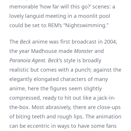
memorable ‘how far will this go?’ scenes: a
lovely languid meeting in a moonlit pool
could be set to REM’s “Nightswimming.”
The
Beck
anime was first broadcast in 2004,
the year Madhouse made
Monster
and
Paranoia Agent. Beck’
s style is broadly
realistic but comes with a punch; against the
elegantly elongated characters of many
anime, here the figures seem slightly
compressed, ready to hit out like a jack-in-
the-box. Most abrasively, there are close-ups
of biting teeth and rough lips. The animation
can be eccentric in ways to have some fans