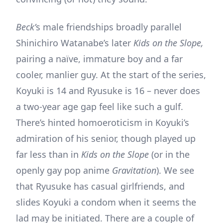
Beck’
s male friendships broadly parallel
Shinichiro Watanabe’s later
Kids on the Slope,
pairing a naïve, immature boy and a far
cooler, manlier guy. At the start of the series,
Koyuki is 14 and Ryusuke is 16 – never does
a two-year age gap feel like such a gulf.
There’s hinted homoeroticism in Koyuki’s
admiration of his senior, though played up
far less than in
Kids on the Slope
(or in the
openly gay pop anime
Gravitation
). We see
that Ryusuke has casual girlfriends, and
slides Koyuki a condom when it seems the
lad may be initiated. There are a couple of