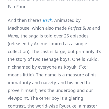
Fab Four.
And then there’s
Beck
.
Animated by
Madhouse, which also made
Perfect Blue
and
Nana,
the saga is told over 26 episodes
(released by Anime Limited as a single
collection).
The cast is large, but primarily it’s
the story of two teenage boys. One is Yukio,
nicknamed by everyone as Koyuki (“ko”
means little). The name is a measure of his
immaturity and naivety, and his need to
prove himself; he’s the underdog and our
viewpoint. The other boy is a glaring
contrast, the world-wise Ryusuke, a master