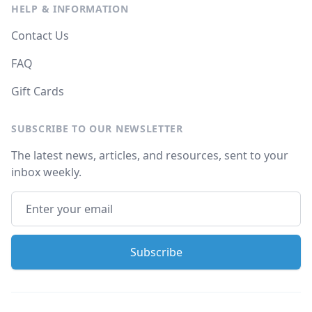
HELP & INFORMATION
Contact Us
FAQ
Gift Cards
SUBSCRIBE TO OUR NEWSLETTER
The latest news, articles, and resources, sent to your
inbox weekly.