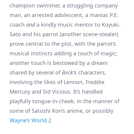
champion swimmer, a struggling company
man, an arrested adolescent, a maniac P.E.
coach
and
a kindly music mentor to Koyuki.
Sato and his parrot (another scene-stealer)
prove central to the plot, with the parrot’s
musical instincts adding a touch of magic;
another touch is bestowed by a dream
shared by several of
Beck’
s characters,
involving the likes of Lennon, Freddie
Mercury and Sid Vicious. It’s handled
playfully tongue-in-cheek, in the manner of
some of Satoshi Kon’s anime, or possibly
Wayne’s World 2