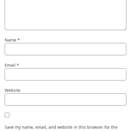
Name
*
Email
*
Website
Save my name, email, and website in this browser for the