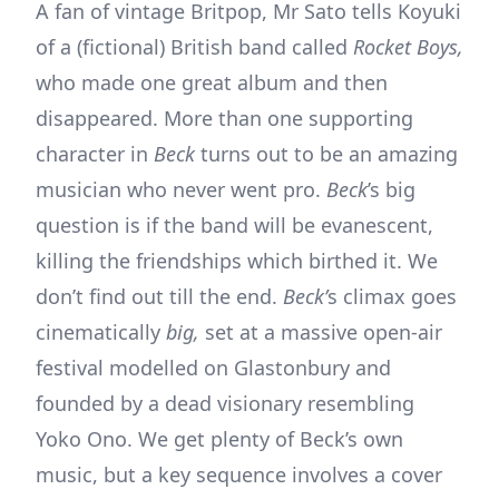
A fan of vintage Britpop, Mr Sato tells Koyuki
of a (fictional) British band called
Rocket Boys,
who made one great album and then
disappeared. More than one supporting
character in
Beck
turns out to be an amazing
musician who never went pro.
Beck
’s big
question is if the band will be evanescent,
killing the friendships which birthed it. We
don’t find out till the end.
Beck’
s climax goes
cinematically
big,
set at a massive open-air
festival modelled on Glastonbury and
founded by a dead visionary resembling
Yoko Ono. We get plenty of Beck’s own
music, but a key sequence involves a cover