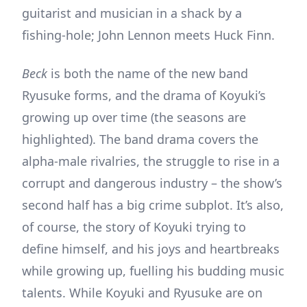
guitarist and musician in a shack by a
fishing-hole; John Lennon meets Huck Finn.
Beck
is both the name of the new band
Ryusuke forms, and the drama of Koyuki’s
growing up over time (the seasons are
highlighted). The band drama covers the
alpha-male rivalries, the struggle to rise in a
corrupt and dangerous industry – the show’s
second half has a big crime subplot. It’s also,
of course, the story of Koyuki trying to
define himself, and his joys and heartbreaks
while growing up, fuelling his budding music
talents. While Koyuki and Ryusuke are on