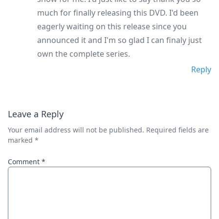
much for finally releasing this DVD. I'd been
eagerly waiting on this release since you
announced it and I'm so glad I can finaly just
own the complete series.
Reply
Leave a Reply
Your email address will not be published.
Required fields are
marked
*
Comment
*