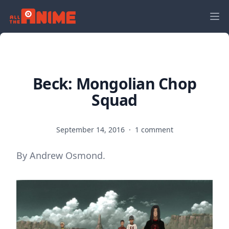
Beck: Mongolian Chop
Squad
September 14, 2016
·
1 comment
By Andrew Osmond.