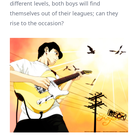
different levels, both boys will find
themselves out of their leagues; can they
rise to the occasion?