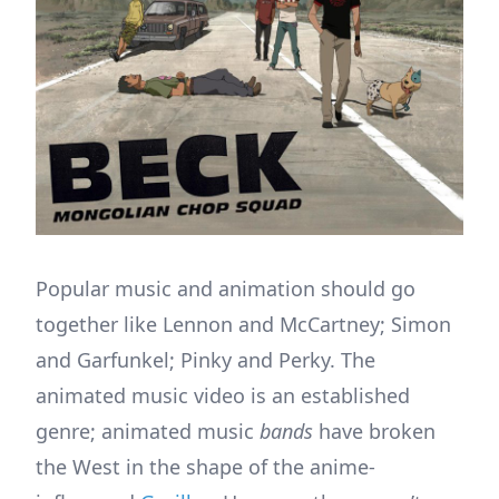
Popular music and animation should go
together like Lennon and McCartney; Simon
and Garfunkel; Pinky and Perky. The
animated music video is an established
genre; animated music
bands
have broken
the West in the shape of the anime-