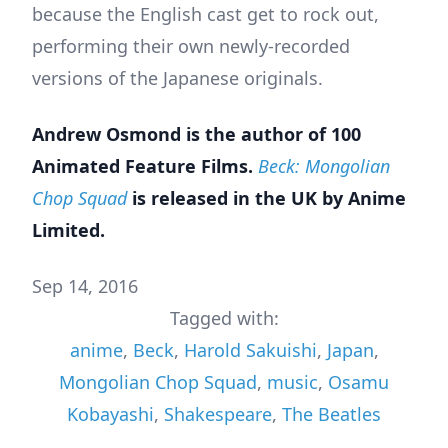
because the English cast get to rock out,
performing their own newly-recorded
versions of the Japanese originals.
Andrew Osmond is the author of
100
Animated Feature Films
.
Beck: Mongolian
Chop Squad
is released in the UK by Anime
Limited.
Sep 14, 2016
Tagged with:
anime
,
Beck
,
Harold Sakuishi
,
Japan
,
Mongolian Chop Squad
,
music
,
Osamu
Kobayashi
,
Shakespeare
,
The Beatles