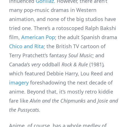
influenced
Gorillaz.
However, there aren’t
many pop-music dramas in Western
animation, and none of the big studios have
tried one. There’s a rotoscoped Ralph Bakshi
film,
American Pop
; the adult Spanish drama
Chico and Rita
; the British TV cartoon of
Terry Pratchett’s fantasy
Soul Music
; and
Canada’s
very
oddball
Rock & Rule
(1981)
,
which featured Debbie Harry, Lou Reed and
imagery
foreshadowing the next decade of
anime. Beyond that, it’s mostly retro kiddie
fare like
Alvin and the Chipmunks
and
Josie and
the Pussycats.
Anime, of course, has a whole medley of