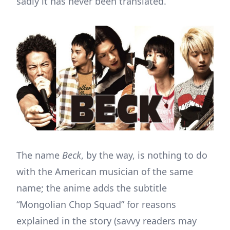
sadly it has never been translated.
The name
Beck
, by the way, is nothing to do
with the American musician of the same
name; the anime adds the subtitle
“Mongolian Chop Squad” for reasons
explained in the story (savvy readers may