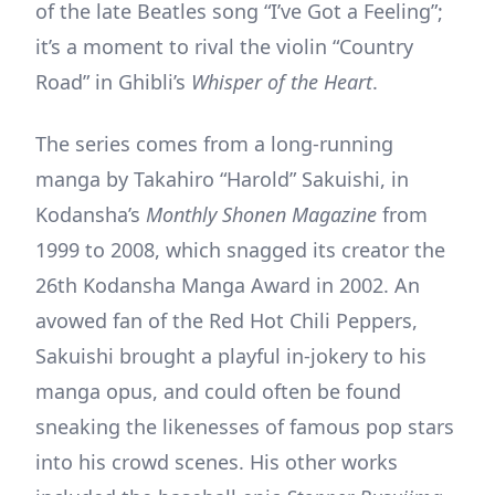
of the late Beatles song “I’ve Got a Feeling”;
it’s a moment to rival the violin “Country
Road” in Ghibli’s
Whisper of the Heart
.
The series comes from a long-running
manga by Takahiro “Harold” Sakuishi, in
Kodansha’s
Monthly Shonen Magazine
from
1999 to 2008, which snagged its creator the
26th Kodansha Manga Award in 2002. An
avowed fan of the Red Hot Chili Peppers,
Sakuishi brought a playful in-jokery to his
manga opus, and could often be found
sneaking the likenesses of famous pop stars
into his crowd scenes. His other works