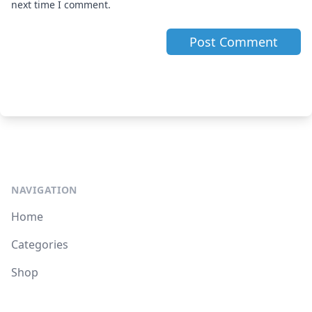
next time I comment.
NAVIGATION
Home
Categories
Shop