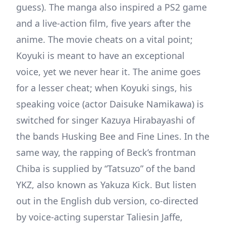
guess). The manga also inspired a PS2 game
and a live-action film, five years after the
anime. The movie cheats on a vital point;
Koyuki is meant to have an exceptional
voice, yet we never hear it. The anime goes
for a lesser cheat; when Koyuki sings, his
speaking voice (actor Daisuke Namikawa) is
switched for singer Kazuya Hirabayashi of
the bands Husking Bee and Fine Lines. In the
same way, the rapping of Beck’s frontman
Chiba is supplied by “Tatsuzo” of the band
YKZ, also known as Yakuza Kick. But listen
out in the English dub version, co-directed
by voice-acting superstar Taliesin Jaffe,