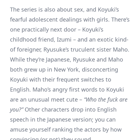
The series is also about sex, and Koyuki’s
fearful adolescent dealings with girls. There’s
one practically next door – Koyuki’s
childhood friend, Izumi – and an exotic kind-
of foreigner, Ryusuke’s truculent sister Maho.
While they’re Japanese, Ryusuke and Maho
both grew up in New York, disconcerting
Koyuki with their frequent switches to
English. Maho’s angry first words to Koyuki
are an unusual meet cute –
“Who the fuck are
you?”
Other characters drop into English
speech in the Japanese version; you can
amuse yourself ranking the actors by how
convincing (or not) they sound.