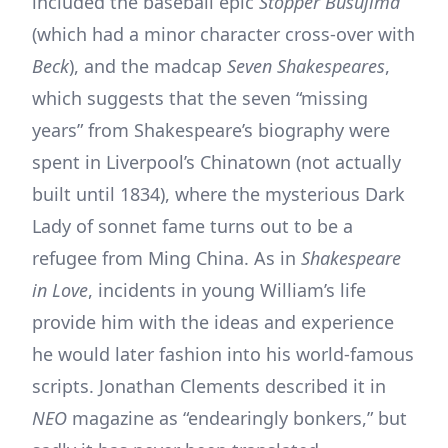
included the baseball epic
Stopper Busujima
(which had a minor character cross-over with
Beck
), and the madcap
Seven Shakespeares
,
which suggests that the seven “missing
years” from Shakespeare’s biography were
spent in Liverpool’s Chinatown (not actually
built until 1834), where the mysterious Dark
Lady of sonnet fame turns out to be a
refugee from Ming China. As in
Shakespeare
in Love
, incidents in young William’s life
provide him with the ideas and experience
he would later fashion into his world-famous
scripts. Jonathan Clements described it in
NEO
magazine as “endearingly bonkers,” but