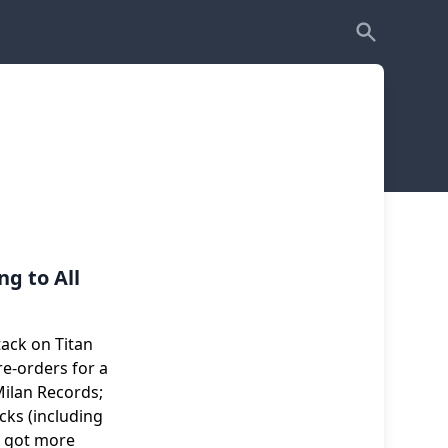
g to All
ack on Titan
re-orders for a
ilan Records;
cks (including
e got more