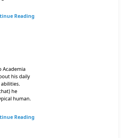
tinue Reading
o Academia
out his daily
abilities.
that) he
typical human.
tinue Reading