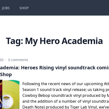
JOBS
SHOP
Tag:
My Hero Academia
020
·
0 comments
ademia: Heroes Rising vinyl soundtrack comin
 Shop
Following the recent news of our upcoming Att
Season 1 sound track vinyl release; us taking p
Cowboy Bebop soundtrack vinyl produced by M
and the addition of a number of vinyl soundtra
Death Note) produced by Tiger Lab Vinyl, we’v