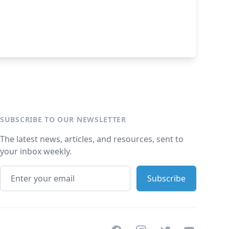
SUBSCRIBE TO OUR NEWSLETTER
The latest news, articles, and resources, sent to
your inbox weekly.