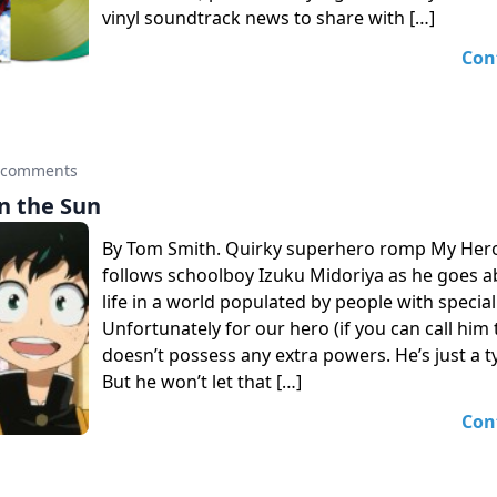
vinyl soundtrack news to share with […]
Con
 comments
n the Sun
By Tom Smith. Quirky superhero romp My Her
follows schoolboy Izuku Midoriya as he goes ab
life in a world populated by people with special 
Unfortunately for our hero (if you can call him 
doesn’t possess any extra powers. He’s just a 
But he won’t let that […]
Con