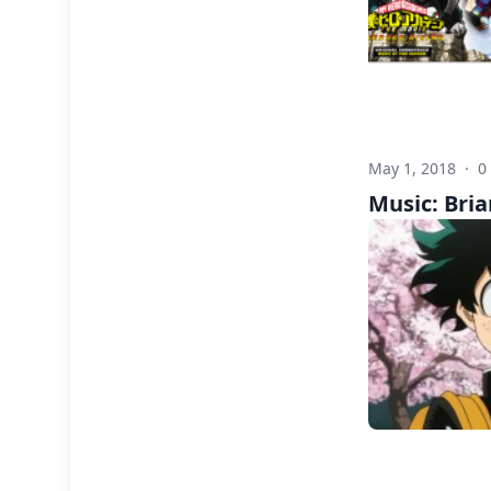
May 1, 2018
·
0
Music: Bria