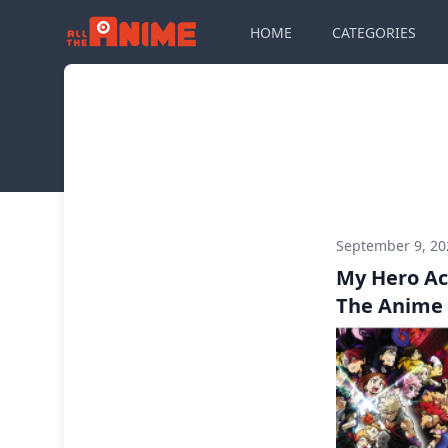
HOME
CATEGORIES
September 9, 2
My Hero Ac
The Anime