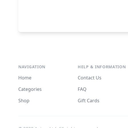
NAVIGATION
HELP & INFORMATION
Home
Contact Us
Categories
FAQ
Shop
Gift Cards