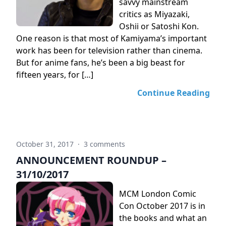
savvy mainstream
critics as Miyazaki,
Oshii or Satoshi Kon.
One reason is that most of Kamiyama’s important
work has been for television rather than cinema.
But for anime fans, he’s been a big beast for
fifteen years, for […]
Continue Reading
October 31, 2017
·
3 comments
ANNOUNCEMENT ROUNDUP –
31/10/2017
MCM London Comic
Con October 2017 is in
the books and what an