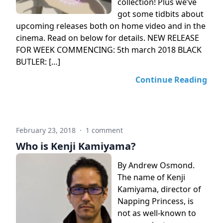
collection! Plus we’ve
got some tidbits about
upcoming releases both on home video and in the
cinema. Read on below for details. NEW RELEASE
FOR WEEK COMMENCING: 5th march 2018 BLACK
BUTLER: […]
Continue Reading
February 23, 2018
·
1 comment
Who is Kenji Kamiyama?
By Andrew Osmond.
The name of Kenji
Kamiyama, director of
Napping Princess, is
not as well-known to