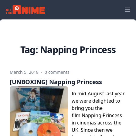
Tag:
Napping Princess
March 5, 2018
·
0 comments
[UNBOXING] Napping Princess
In mid-August last year
we were delighted to
bring you the
film Napping Princess
in cinemas across the
UK. Since then we