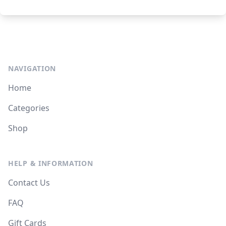
NAVIGATION
Home
Categories
Shop
HELP & INFORMATION
Contact Us
FAQ
Gift Cards