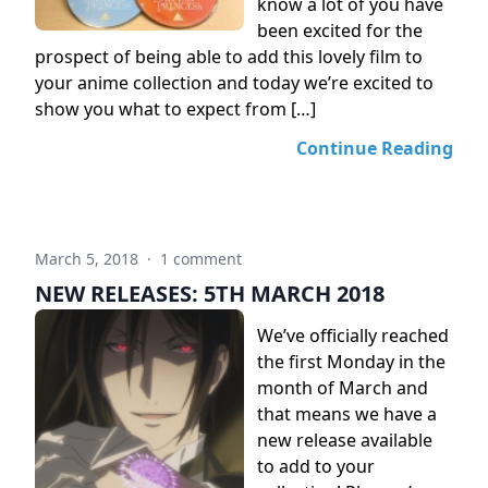
know a lot of you have
been excited for the
prospect of being able to add this lovely film to
your anime collection and today we’re excited to
show you what to expect from […]
Continue Reading
March 5, 2018
·
1 comment
NEW RELEASES: 5TH MARCH 2018
We’ve officially reached
the first Monday in the
month of March and
that means we have a
new release available
to add to your