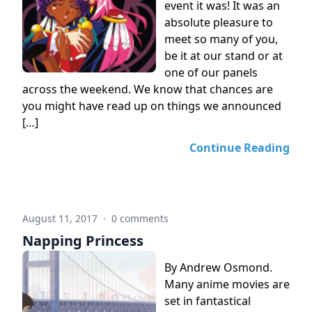
event it was! It was an
absolute pleasure to
meet so many of you,
be it at our stand or at
one of our panels
across the weekend. We know that chances are
you might have read up on things we announced
[…]
Continue Reading
August 11, 2017
·
0 comments
Napping Princess
By Andrew Osmond.
Many anime movies are
set in fantastical