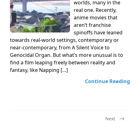
worlds, many in the
real one. Recently,
anime movies that
aren’t franchise
spinoffs have leaned
towards real-world settings, contemporary or
near-contemporary, from A Silent Voice to
Genocidal Organ. But what’s more unusual is to
find a film leaping freely between reality and
fantasy, like Napping […]
Continue Reading
Next