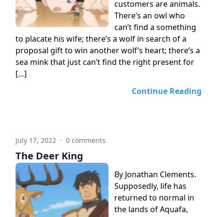
customers are animals.
There’s an owl who
can’t find a something
to placate his wife; there’s a wolf in search of a
proposal gift to win another wolf’s heart; there’s a
sea mink that just can’t find the right present for
[…]
Continue Reading
July 17, 2022
·
0 comments
The Deer King
By Jonathan Clements.
Supposedly, life has
returned to normal in
the lands of Aquafa,