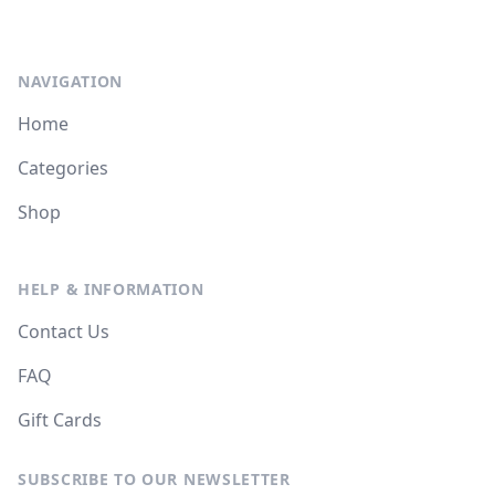
NAVIGATION
Home
Categories
Shop
HELP & INFORMATION
Contact Us
FAQ
Gift Cards
SUBSCRIBE TO OUR NEWSLETTER