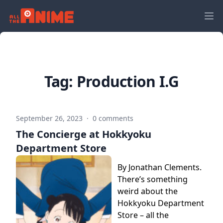
Tag:
Production I.G
September 26, 2023
·
0 comments
The Concierge at Hokkyoku
Department Store
By Jonathan Clements.
There’s something
weird about the
Hokkyoku Department
Store – all the