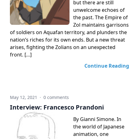
but there are still
unwelcome echoes of
the past. The Empire of
Zol maintains garrisons
of soldiers on Aquafan territory, and plunders the
nation’s riches for its own ends. But a new threat
arises, fighting the Zolians on an unexpected
front. […]
Continue Reading
May 12, 2021
·
0 comments
Interview: Francesco Prandoni
By Gianni Simone. In
the world of Japanese
animation, one