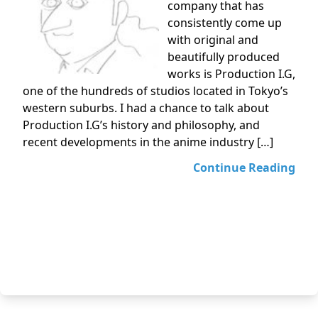
company that has
consistently come up
with original and
beautifully produced
works is Production I.G,
one of the hundreds of studios located in Tokyo’s
western suburbs. I had a chance to talk about
Production I.G’s history and philosophy, and
recent developments in the anime industry […]
Continue Reading