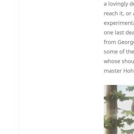
a lovingly 
reach it, 
experimental
one last dea
from George
some of the
whose shout
master Hohs