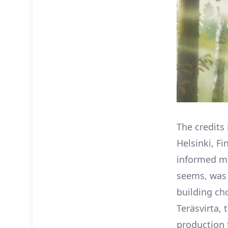
The credits
Helsinki, Fi
informed mu
seems, was 
building ch
Teräsvirta,
production 