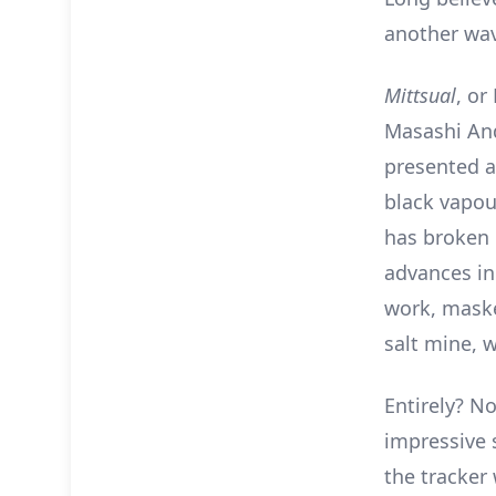
another wa
Mittsual
, or
Masashi And
presented a
black vapou
has broken o
advances in
work, maske
salt mine, 
Entirely? No
impressive 
the tracker 