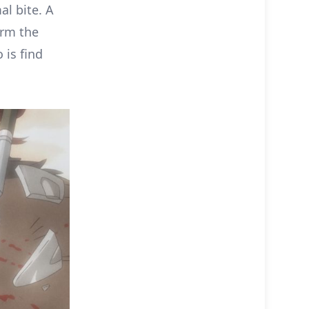
l bite. A
orm the
 is find