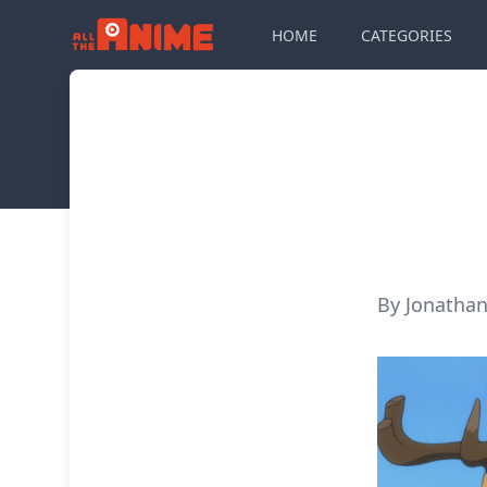
HOME
CATEGORIES
By Jonathan