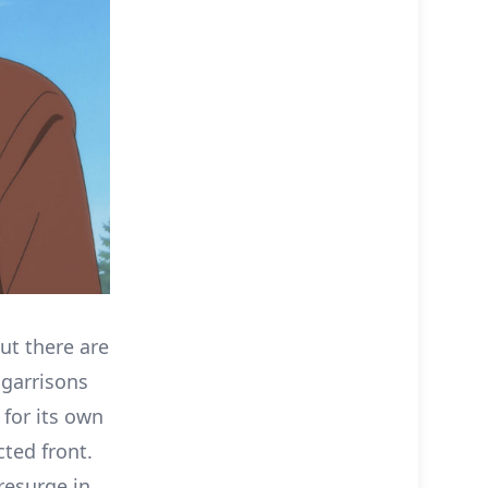
ut there are
 garrisons
 for its own
cted front.
resurge in