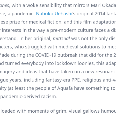
ones
, with a woke sensibility that mirrors Mari Okad
rse, a pandemic.
Nahoko Uehashi
’s original 2014 fan
se prize for medical fiction, and this film adaptatio
 interests in the way a pre-modern culture faces a di
erstand. In her original,
mittsual
was not the only dis
acters, who struggled with medieval solutions to med
ade during the COVID-19 outbreak that did for the 
d turned everybody into lockdown loonies, this adap
imagery and ideas that have taken on a new resonanc
gue years, including fantasy-era PPE, religious anti-v
ty (at least the people of Aquafa have something to
 pandemic-derived racism.
s loaded with moments of grim, visual gallows humou