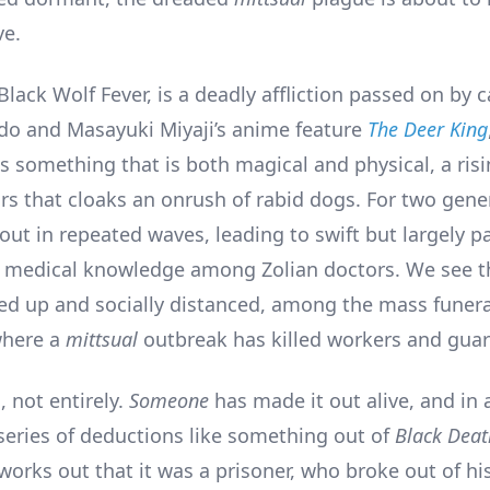
ve.
 Black Wolf Fever, is a deadly affliction passed on by c
o and Masayuki Miyaji’s anime feature
The Deer King
s something that is both magical and physical, a ris
rs that cloaks an onrush of rabid dogs. For two gener
ut in repeated waves, leading to swift but largely pa
 medical knowledge among Zolian doctors. We see 
d up and socially distanced, among the mass funeral
where a
mittsual
outbreak has killed workers and guar
, not entirely.
Someone
has made it out alive, and in 
series of deductions like something out of
Black Deat
works out that it was a prisoner, who broke out of his