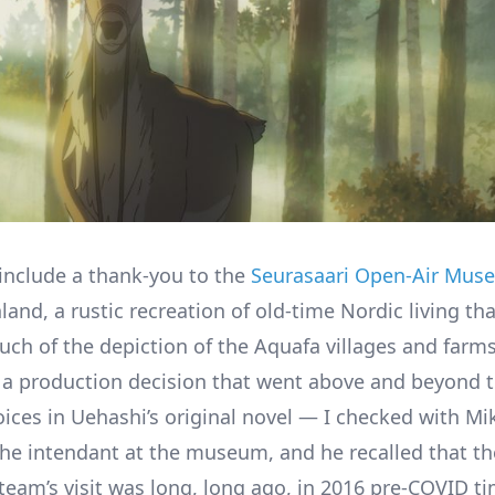
 include a thank-you to the
Seurasaari Open-Air Mus
nland, a rustic recreation of old-time Nordic living th
ch of the depiction of the Aquafa villages and farms.
a production decision that went above and beyond t
oices in Uehashi’s original novel — I checked with Mi
 the intendant at the museum, and he recalled that th
team’s visit was long, long ago, in 2016 pre-COVID ti