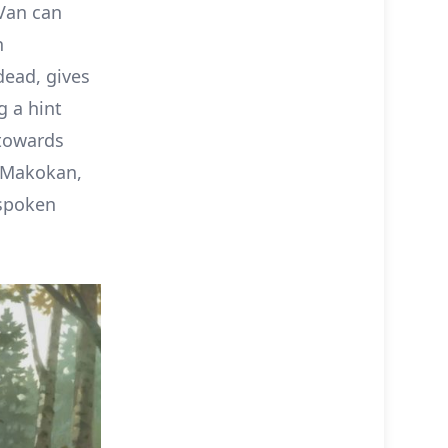
 Van can
n
dead, gives
g a hint
 towards
d Makokan,
-spoken