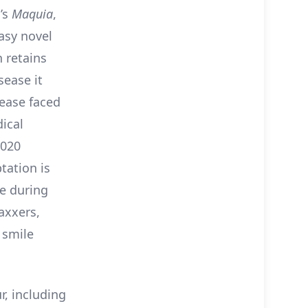
a’s
Maquia
,
tasy novel
n retains
sease it
ease faced
ical
2020
tation is
e during
axxers,
 smile
r, including