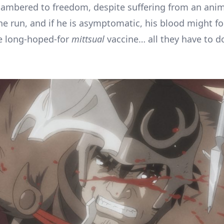
mbered to freedom, despite suffering from an anima
he run, and if he is asymptomatic, his blood might f
he long-hoped-for
mittsual
vaccine… all they have to do