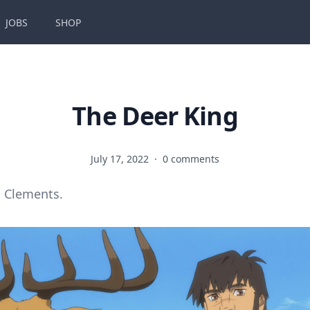
JOBS
SHOP
The Deer King
July 17, 2022
·
0 comments
 Clements.