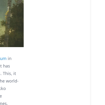
eum
in
at has
 This, it
he world-
kko
e
mes.