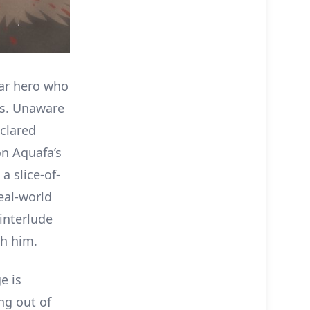
war hero who
es. Unaware
clared
on Aquafa’s
a slice-of-
real-world
interlude
th him.
e is
ng out of