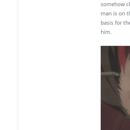
somehow cla
man is on t
basis for t
him.