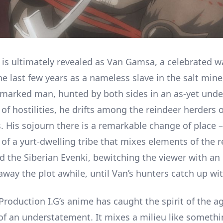
e is ultimately revealed as Van Gamsa, a celebrated 
he last few years as a nameless slave in the salt min
a marked man, hunted by both sides in an as-yet unde
of hostilities, he drifts among the reindeer herders 
 His sojourn there is a remarkable change of place – 
 of a yurt-dwelling tribe that mixes elements of the 
 the Siberian Evenki, bewitching the viewer with an 
away the plot awhile, until Van’s hunters catch up wi
Production I.G’s anime has caught the spirit of the ag
f an understatement. It mixes a milieu like somethi