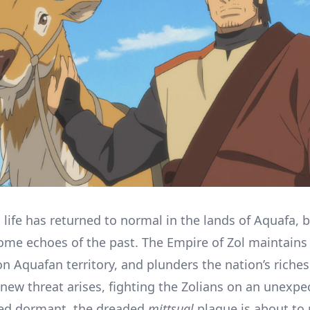
 life has returned to normal in the lands of Aquafa, b
come echoes of the past. The Empire of Zol maintains
on Aquafan territory, and plunders the nation’s riches
 new threat arises, fighting the Zolians on an unexpe
ved dormant, the dreaded
mittsual
plague is about to 