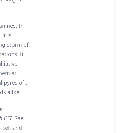
anines. In
, it is
ing storm of
ations, it
lliative
them at
 pyres of a
ds alike.
an
h CSI
, Sae
 cell and