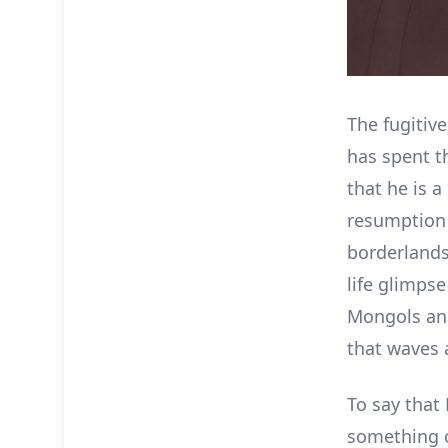
The fugitiv
has spent t
that he is 
resumption 
borderlands.
life glimpse
Mongols and
that waves 
To say that 
something o