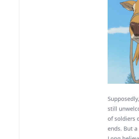
Supposedly,
still unwel
of soldiers 
ends. But a
Long belie