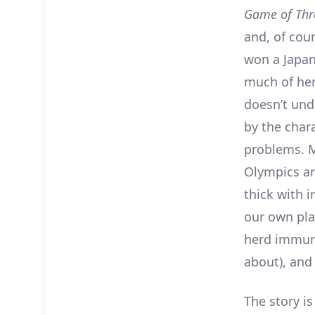
Game of Thr
and, of cou
won a Japane
much of her
doesn’t und
by the char
problems. M
Olympics an
thick with 
our own pla
herd immuni
about), and
The story i