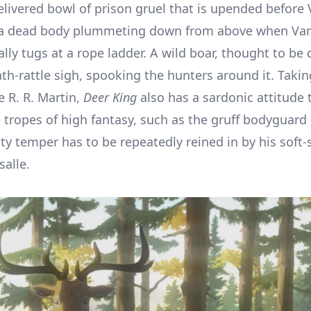
delivered bowl of prison gruel that is upended before
or a dead body plummeting down from above when Va
ly tugs at a rope ladder. A wild boar, thought to be 
th-rattle sigh, spooking the hunters around it. Takin
 R. R. Martin,
Deer King
also has a sardonic attitude
 tropes of high fantasy, such as the gruff bodyguar
y temper has to be repeatedly reined in by his soft
alle.