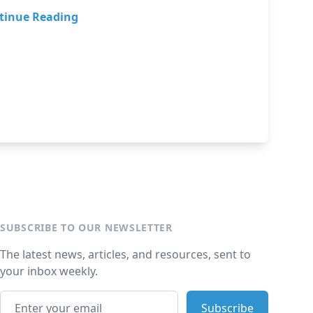
tinue Reading
SUBSCRIBE TO OUR NEWSLETTER
The latest news, articles, and resources, sent to
your inbox weekly.