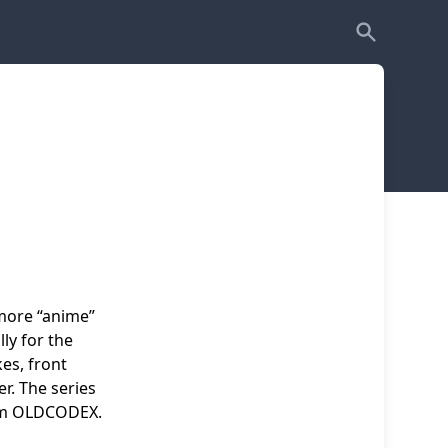
more “anime”
ly for the
es, front
r. The series
rom OLDCODEX.