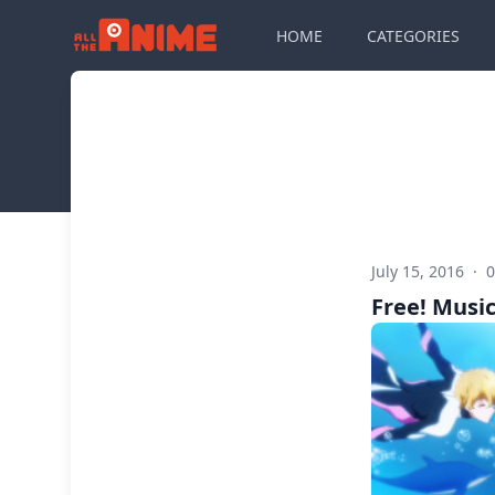
HOME
CATEGORIES
July 15, 2016
·
Free! Music