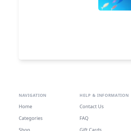
NAVIGATION
HELP & INFORMATION
Home
Contact Us
Categories
FAQ
Shop
Gift Cards