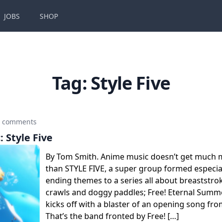
JOBS
SHOP
Tag:
Style Five
0 comments
: Style Five
By Tom Smith. Anime music doesn’t get much 
than STYLE FIVE, a super group formed especial
ending themes to a series all about breaststrok
crawls and doggy paddles; Free! Eternal Summe
kicks off with a blaster of an opening song f
That’s the band fronted by Free! […]