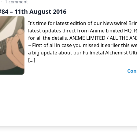
·
1 comment
84 – 11th August 2016
It’s time for latest edition of our Newswire! Br
latest updates direct from Anime Limited HQ. 
for all the details. ANIME LIMITED / ALL THE 
~ First of all in case you missed it earlier this
a big update about our Fullmetal Alchemist Ult
[…]
Con