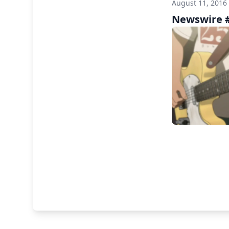
August 11, 2016
Newswire #