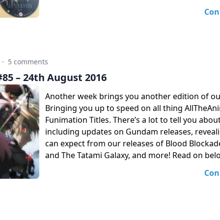
Con
·
5 comments
85 – 24th August 2016
Another week brings you another edition of o
Bringing you up to speed on all thing AllTheA
Funimation Titles. There’s a lot to tell you abou
including updates on Gundam releases, reveal
can expect from our releases of Blood Blockad
and The Tatami Galaxy, and more! Read on bel
Con