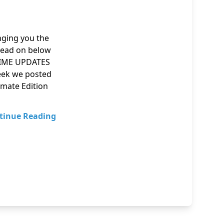
inging you the
Read on below
ANIME UPDATES
 week we posted
imate Edition
tinue Reading