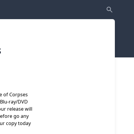
s
re of Corpses
 Blu-ray/DVD
r release will
Before go any
our copy today