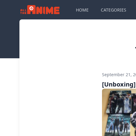
HOME
CATEGORIES
September 21, 
[Unboxing] 