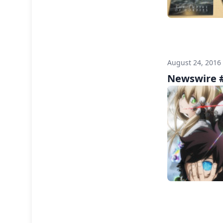
August 24, 2016
Newswire #