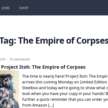
JOBS
SHOP
Tag:
The Empire of Corpse
2016
·
0 comments
Project Itoh: The Empire of Corpses
The time is nearly here! Project Itoh: The Empi
arrives this coming Monday on Limited Edition
Steelbox and today we’re going to show what ou
look when you have your copy in your hands! 
further a quick reminder that you can order y
from Amazon […]