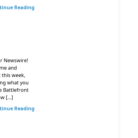
tinue Reading
ur Newswire!
nime and
t this week,
ing what you
e Battlefront
ow […]
tinue Reading