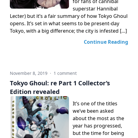
for fans of cannibal
superstar Hannibal
Lecter) but it’s a fair summary of how Tokyo Ghoul
opens. It’s set in what seems to be present-day
Tokyo, with a big difference; the city is infested […]
Continue Reading
November 8, 2019
·
1 comment
Tokyo Ghoul: re Part 1 Collector’s
Edition revealed
It’s one of the titles
we’ve been asked
about the most as the
year has progressed,
but the time for being