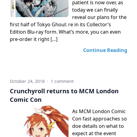
patient is now over, as
today we can finally
reveal our plans for the
first half of Tokyo Ghoul: re in its Collector’s
Edition Blu-ray form. What’s more, you can even
pre-order it right […]
Continue Reading
October 24, 2018
·
1 comment
Crunchyroll returns to MCM London
Comic Con
As MCM London Comic
Con fast approaches so
doe details on what to
expect at the event