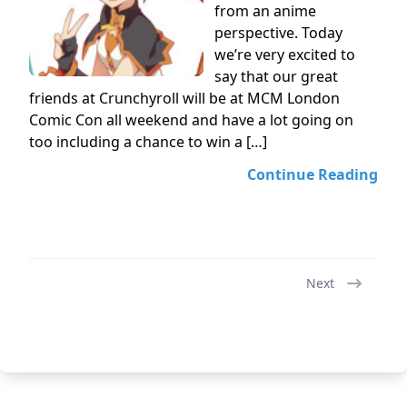
from an anime
perspective. Today
we’re very excited to
say that our great
friends at Crunchyroll will be at MCM London
Comic Con all weekend and have a lot going on
too including a chance to win a […]
Continue Reading
Next