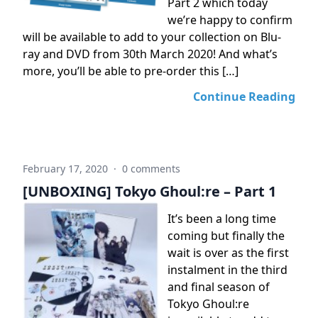
Part 2 which today
we’re happy to confirm
will be available to add to your collection on Blu-
ray and DVD from 30th March 2020! And what’s
more, you’ll be able to pre-order this […]
Continue Reading
February 17, 2020
·
0 comments
[UNBOXING] Tokyo Ghoul:re – Part 1
It’s been a long time
coming but finally the
wait is over as the first
instalment in the third
and final season of
Tokyo Ghoul:re