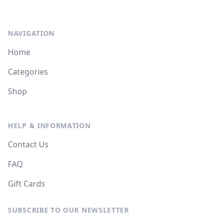
NAVIGATION
Home
Categories
Shop
HELP & INFORMATION
Contact Us
FAQ
Gift Cards
SUBSCRIBE TO OUR NEWSLETTER