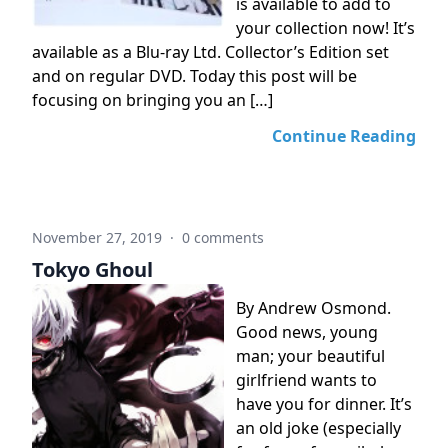
is available to add to
your collection now! It’s
available as a Blu-ray Ltd. Collector’s Edition set
and on regular DVD. Today this post will be
focusing on bringing you an […]
Continue Reading
November 27, 2019
·
0 comments
Tokyo Ghoul
By Andrew Osmond.
Good news, young
man; your beautiful
girlfriend wants to
have you for dinner. It’s
an old joke (especially