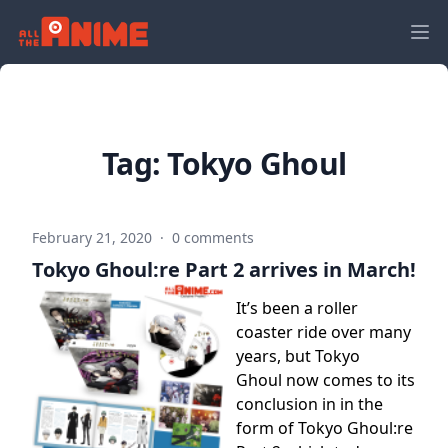
Tag:
Tokyo Ghoul
February 21, 2020
·
0 comments
Tokyo Ghoul:re Part 2 arrives in March!
It’s been a roller
coaster ride over many
years, but Tokyo
Ghoul now comes to its
conclusion in in the
form of Tokyo Ghoul:re