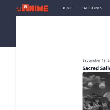
HOME
CATEGORIES
September 19, 
Sacred Sail