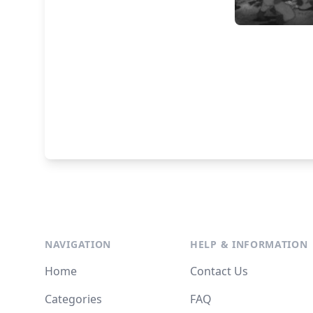
NAVIGATION
HELP & INFORMATION
Home
Contact Us
Categories
FAQ