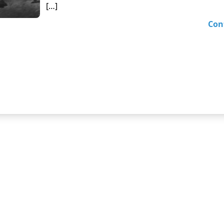
[…]
Con