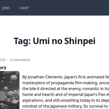
JOBS
SHOP
Tag:
Umi no Shinpei
2016
·
0 comments
ors
By Jonathan Clements. Japan’s first animated f
masterpiece of propaganda film-making, unc
the bile it directed at the enemy, romantic in it
home and hearth and of imperial Japan’s Pan-A
aspirations, and still unsettling today in its dep
mindset of the Japanese military. Its survival 