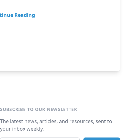
tinue Reading
SUBSCRIBE TO OUR NEWSLETTER
The latest news, articles, and resources, sent to
your inbox weekly.