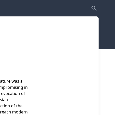
eature was a
ompromising in
s evocation of
sian
iction of the
to reach modern