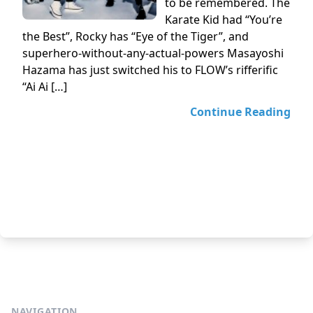
to be remembered. The
Karate Kid had “You’re
the Best”, Rocky has “Eye of the Tiger”, and
superhero-without-any-actual-powers Masayoshi
Hazama has just switched his to FLOW’s rifferific
“Ai Ai […]
Continue Reading
NAVIGATION