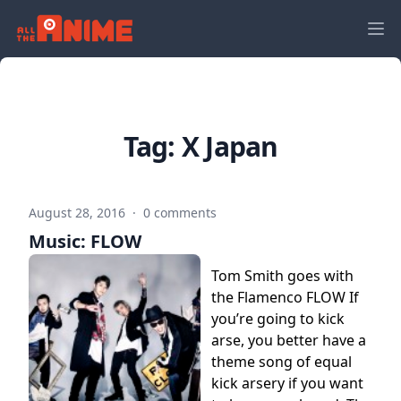
Tag:
X Japan
August 28, 2016
·
0 comments
Music: FLOW
Tom Smith goes with
the Flamenco FLOW If
you’re going to kick
arse, you better have a
theme song of equal
kick arsery if you want