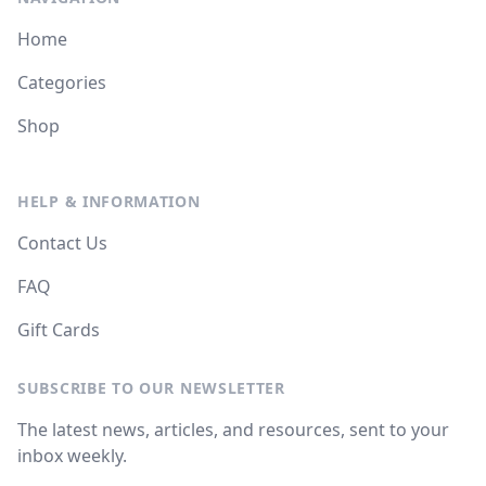
Home
Categories
Shop
HELP & INFORMATION
Contact Us
FAQ
Gift Cards
SUBSCRIBE TO OUR NEWSLETTER
The latest news, articles, and resources, sent to your
inbox weekly.