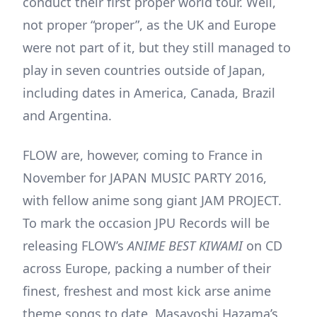
conduct their first proper world tour. Well,
not proper “proper”, as the UK and Europe
were not part of it, but they still managed to
play in seven countries outside of Japan,
including dates in America, Canada, Brazil
and Argentina.
FLOW are, however, coming to France in
November for JAPAN MUSIC PARTY 2016,
with fellow anime song giant JAM PROJECT.
To mark the occasion JPU Records will be
releasing FLOW’s
ANIME BEST KIWAMI
on CD
across Europe, packing a number of their
finest, freshest and most kick arse anime
theme songs to date. Masayoshi Hazama’s