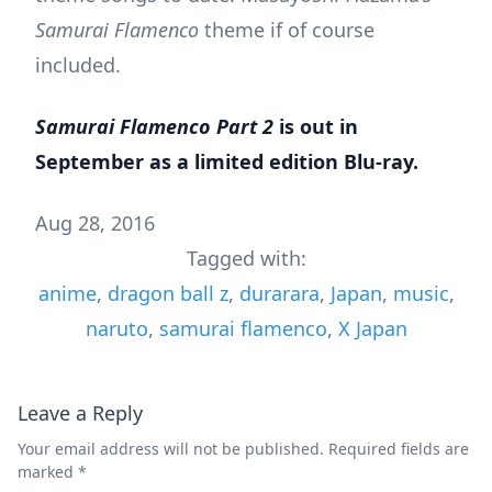
Samurai Flamenco
theme if of course
included.
Samurai Flamenco Part 2
is out in
September as a
limited edition Blu-ray
.
Aug 28, 2016
Tagged with:
anime
,
dragon ball z
,
durarara
,
Japan
,
music
,
naruto
,
samurai flamenco
,
X Japan
Leave a Reply
Your email address will not be published.
Required fields are
marked
*