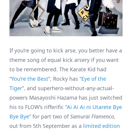
If you’re going to kick arse, you better have a
theme song of equal kick arsery if you want
to be remembered. The Karate Kid had
“
You’re the Best
”, Rocky has “
Eye of the
Tiger
”, and superhero-without-any-actual-
powers Masayoshi Hazama has just switched
his to FLOW’s rifferific “
Ai Ai Ai ni Utarete Bye
Bye Bye
” for part two of
Samurai Flamenco
,
out from 5th September as a
limited edition