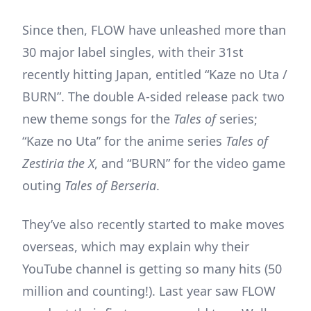
Since then, FLOW have unleashed more than
30 major label singles, with their 31st
recently hitting Japan, entitled “Kaze no Uta /
BURN”. The double A-sided release pack two
new theme songs for the
Tales of
series;
“Kaze no Uta” for the anime series
Tales of
Zestiria the X
, and “BURN” for the video game
outing
Tales of Berseria
.
They’ve also recently started to make moves
overseas, which may explain why their
YouTube channel is getting so many hits (50
million and counting!). Last year saw FLOW