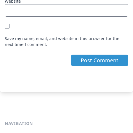
Website
Save my name, email, and website in this browser for the
next time I comment.
NAVIGATION