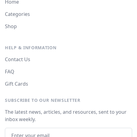
Home
Categories
Shop
HELP & INFORMATION
Contact Us
FAQ
Gift Cards
SUBSCRIBE TO OUR NEWSLETTER
The latest news, articles, and resources, sent to your
inbox weekly.