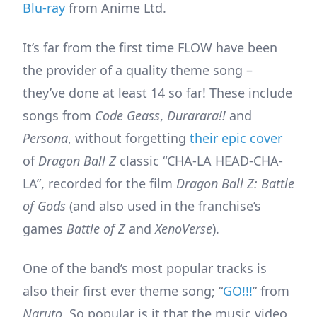
Blu-ray
from Anime Ltd.
It’s far from the first time FLOW have been
the provider of a quality theme song –
they’ve done at least 14 so far! These include
songs from
Code Geass
,
Durarara!!
and
Persona
, without forgetting
their epic cover
of
Dragon Ball Z
classic “CHA-LA HEAD-CHA-
LA”, recorded for the film
Dragon Ball Z: Battle
of Gods
(and also used in the franchise’s
games
Battle of Z
and
XenoVerse
).
One of the band’s most popular tracks is
also their first ever theme song; “
GO!!!
” from
Naruto
. So popular is it that the music video,