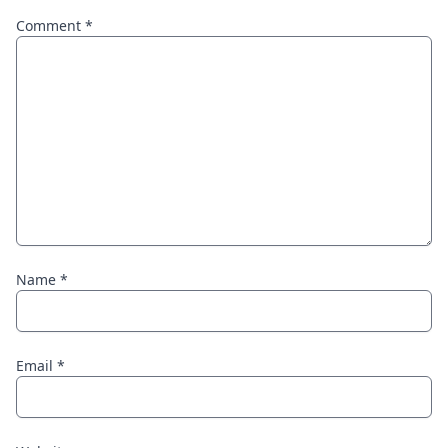
Comment
*
Name
*
Email
*