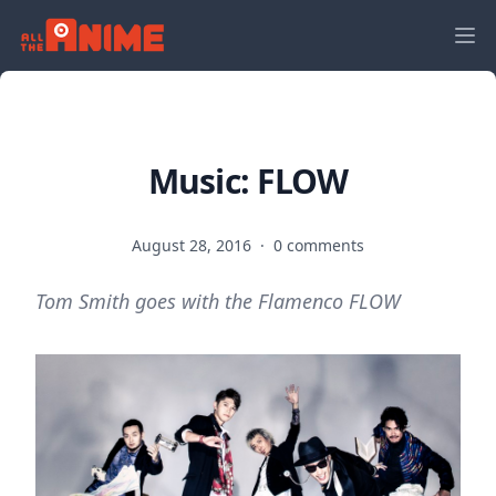
Music: FLOW
August 28, 2016
·
0 comments
Tom Smith goes with the Flamenco FLOW