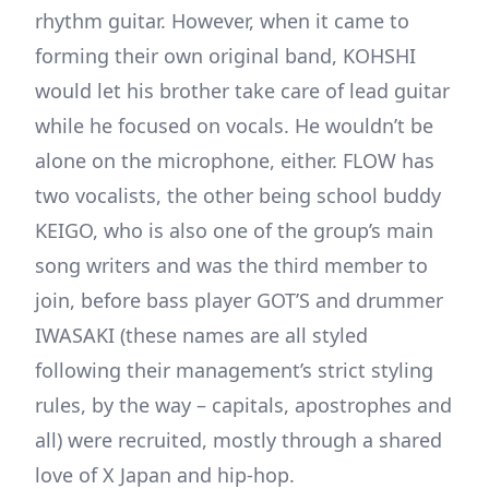
rhythm guitar. However, when it came to
forming their own original band, KOHSHI
would let his brother take care of lead guitar
while he focused on vocals. He wouldn’t be
alone on the microphone, either. FLOW has
two vocalists, the other being school buddy
KEIGO, who is also one of the group’s main
song writers and was the third member to
join, before bass player GOT’S and drummer
IWASAKI (these names are all styled
following their management’s strict styling
rules, by the way – capitals, apostrophes and
all) were recruited, mostly through a shared
love of X Japan and hip-hop.