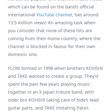
which can be found on the band’s official
international
YouTube channel
, has around
13.5 million views! An amazing task when
you consider that none of these hits are
coming from their home country, where the
channel is blocked in favour for their own
domestic one.
FLOW formed in 1998 when brothers KOHSHI
and TAKE wanted to create a group. They’d
spent the past few years playing music
together in an X Japan tribute band, with
older bro KOHSHI taking care of hide’s lead
guitar parts, and TAKE imitating Pata’s