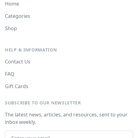
Home
Categories
Shop
HELP & INFORMATION
Contact Us
FAQ
Gift Cards
SUBSCRIBE TO OUR NEWSLETTER
The latest news, articles, and resources, sent to your
inbox weekly.