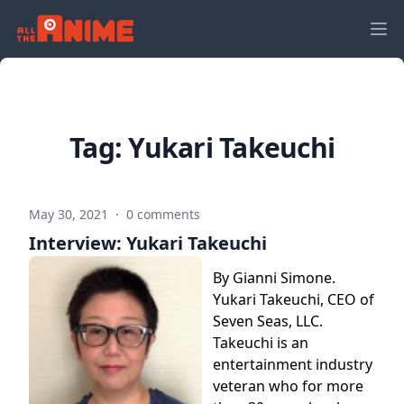
Tag:
Yukari Takeuchi
May 30, 2021
·
0 comments
Interview: Yukari Takeuchi
By Gianni Simone.
Yukari Takeuchi, CEO of
Seven Seas, LLC.
Takeuchi is an
entertainment industry
veteran who for more