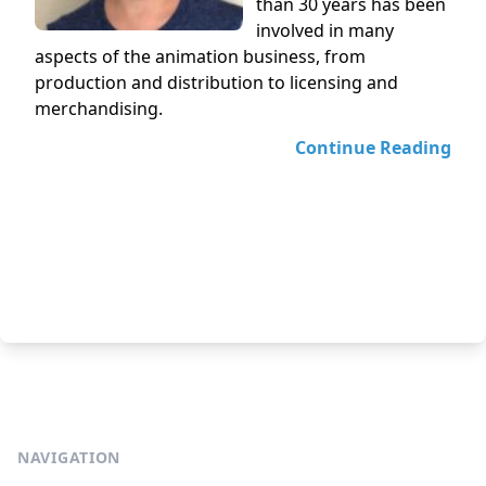
than 30 years has been
involved in many
aspects of the animation business, from
production and distribution to licensing and
merchandising.
Continue Reading
NAVIGATION