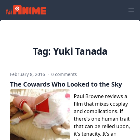
Tag:
Yuki Tanada
February 8, 2016
·
0 comments
The Cowards Who Looked to the Sky
Paul Browne reviews a
film that mixes cosplay
and complications. If
there’s one human trait
that can be relied upon,
it’s tenacity. It’s an