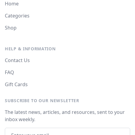
Home
Categories
Shop
HELP & INFORMATION
Contact Us
FAQ
Gift Cards
SUBSCRIBE TO OUR NEWSLETTER
The latest news, articles, and resources, sent to your
inbox weekly.