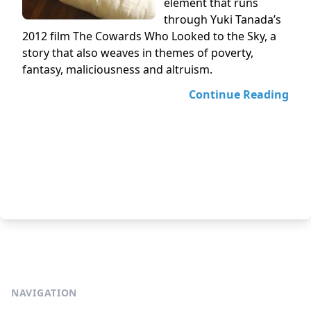
element that runs
through Yuki Tanada’s
2012 film The Cowards Who Looked to the Sky, a
story that also weaves in themes of poverty,
fantasy, maliciousness and altruism.
Continue Reading
NAVIGATION