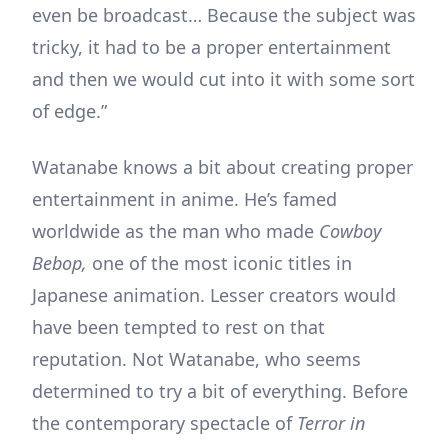
even be broadcast… Because the subject was
tricky, it had to be a proper entertainment
and then we would cut into it with some sort
of edge.”
Watanabe knows a bit about creating proper
entertainment in anime. He’s famed
worldwide as the man who made
Cowboy
Bebop,
one of the most iconic titles in
Japanese animation. Lesser creators would
have been tempted to rest on that
reputation. Not Watanabe, who seems
determined to try a bit of everything. Before
the contemporary spectacle of
Terror in