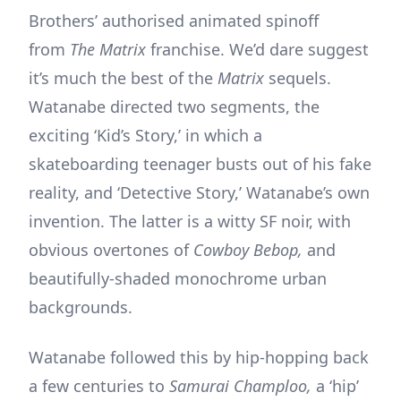
Brothers’ authorised animated spinoff
from
The Matrix
franchise. We’d dare suggest
it’s much the best of the
Matrix
sequels.
Watanabe directed two segments, the
exciting ‘Kid’s Story,’ in which a
skateboarding teenager busts out of his fake
reality, and ‘Detective Story,’ Watanabe’s own
invention. The latter is a witty SF noir, with
obvious overtones of
Cowboy Bebop,
and
beautifully-shaded monochrome urban
backgrounds.
Watanabe followed this by hip-hopping back
a few centuries to
Samurai Champloo,
a ‘hip’