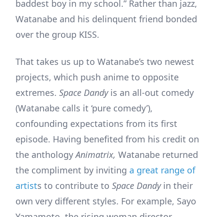
baddest boy in my school.” Rather than jazz,
Watanabe and his delinquent friend bonded
over the group KISS.
That takes us up to Watanabe’s two newest
projects, which push anime to opposite
extremes.
Space Dandy
is an all-out comedy
(Watanabe calls it ‘pure comedy’),
confounding expectations from its first
episode. Having benefited from his credit on
the anthology
Animatrix,
Watanabe returned
the compliment by inviting
a great range of
artist
s to contribute to
Space Dandy
in their
own very different styles. For example, Sayo
Yamamoto, the rising woman director