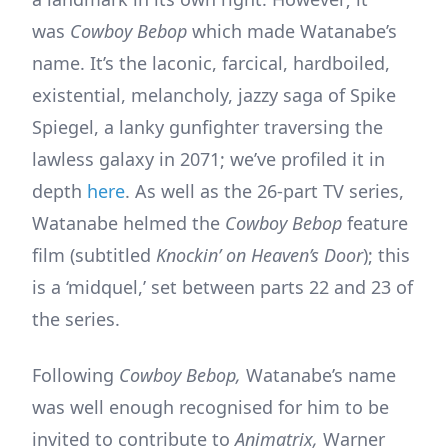
was
Cowboy Bebop
which made Watanabe’s
name. It’s the laconic, farcical, hardboiled,
existential, melancholy, jazzy saga of Spike
Spiegel, a lanky gunfighter traversing the
lawless galaxy in 2071; we’ve profiled it in
depth
here
. As well as the 26-part TV series,
Watanabe helmed the
Cowboy Bebop
feature
film (subtitled
Knockin’
on Heaven’s Door
); this
is a ‘midquel,’ set between parts 22 and 23 of
the series.
Following
Cowboy Bebop,
Watanabe’s name
was well enough recognised for him to be
invited to contribute to
Animatrix,
Warner