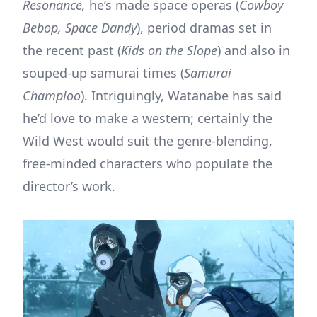
Resonance,
he’s made space operas (
Cowboy
Bebop, Space Dandy
), period dramas set in
the recent past (
Kids on the Slope
) and also in
souped-up samurai times (
Samurai
Champloo
). Intriguingly, Watanabe has said
he’d love to make a western; certainly the
Wild West would suit the genre-blending,
free-minded characters who populate the
director’s work.