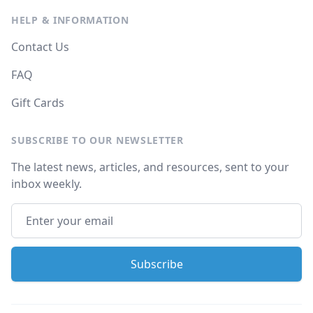
HELP & INFORMATION
Contact Us
FAQ
Gift Cards
SUBSCRIBE TO OUR NEWSLETTER
The latest news, articles, and resources, sent to your
inbox weekly.