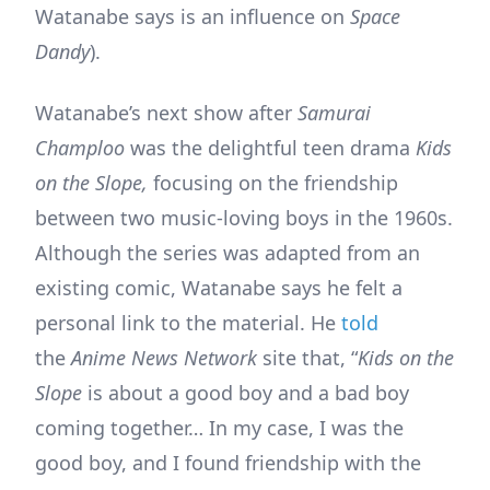
Watanabe says is an influence on
Space
Dandy
).
Watanabe’s next show after
Samurai
Champloo
was the delightful teen drama
Kids
on the Slope,
focusing on the friendship
between two music-loving boys in the 1960s.
Although the series was adapted from an
existing comic, Watanabe says he felt a
personal link to the material. He
told
the
Anime News Network
site that, “
Kids on the
Slope
is about a good boy and a bad boy
coming together… In my case, I was the
good boy, and I found friendship with the