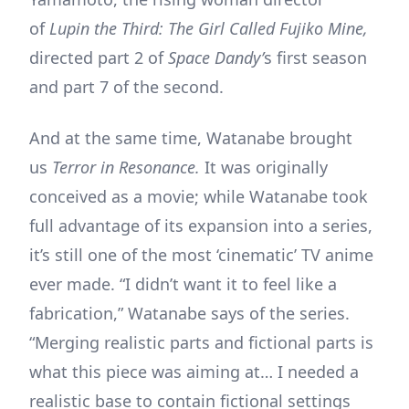
of
Lupin the Third: The Girl Called Fujiko Mine,
directed part 2 of
Space Dandy’
s first season
and part 7 of the second.
And at the same time, Watanabe brought
us
Terror in Resonance.
It was originally
conceived as a movie; while Watanabe took
full advantage of its expansion into a series,
it’s still one of the most ‘cinematic’ TV anime
ever made. “I didn’t want it to feel like a
fabrication,” Watanabe says of the series.
“Merging realistic parts and fictional parts is
what this piece was aiming at… I needed a
realistic base to contain fictional settings