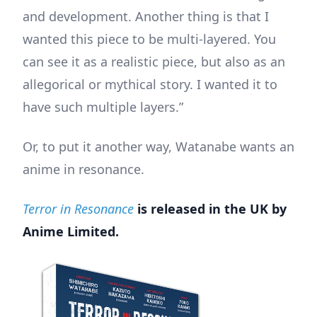
and development. Another thing is that I
wanted this piece to be multi-layered. You
can see it as a realistic piece, but also as an
allegorical or mythical story. I wanted it to
have such multiple layers.”
Or, to put it another way, Watanabe wants an
anime in resonance.
Terror in Resonance
is released in the UK by
Anime Limited.