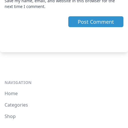
Save my name, email, and website in this browser for the
next time I comment.
NAVIGATION
Home
Categories
Shop