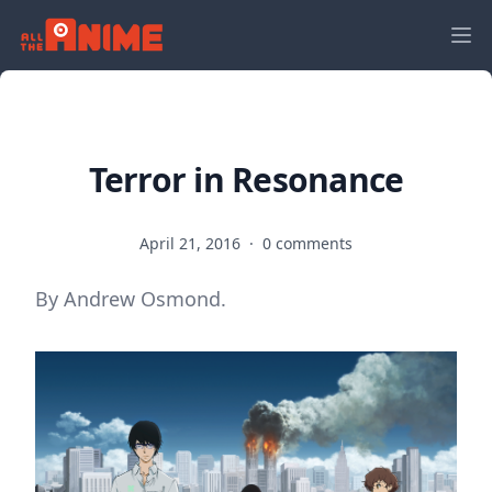
Terror in Resonance
April 21, 2016
·
0 comments
By Andrew Osmond.