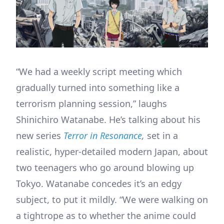
“We had a weekly script meeting which
gradually turned into something like a
terrorism planning session,” laughs
Shinichiro Watanabe. He’s talking about his
new series
Terror in Resonance
,
set in a
realistic, hyper-detailed modern Japan, about
two teenagers who go around blowing up
Tokyo. Watanabe concedes it’s an edgy
subject, to put it mildly. “We were walking on
a tightrope as to whether the anime could