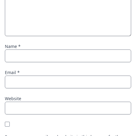
Name
*
Email
*
Website