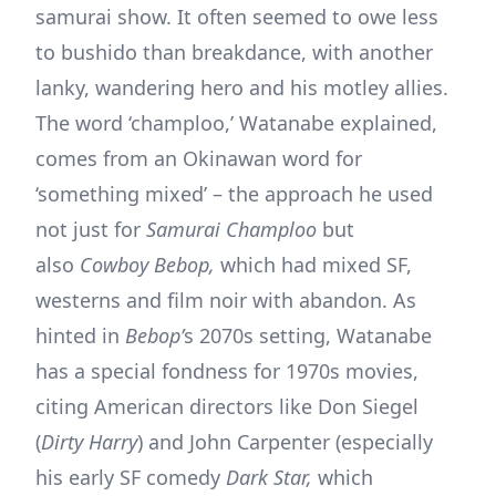
samurai show. It often seemed to owe less
to bushido than breakdance, with another
lanky, wandering hero and his motley allies.
The word ‘champloo,’ Watanabe explained,
comes from an Okinawan word for
‘something mixed’ – the approach he used
not just for
Samurai Champloo
but
also
Cowboy Bebop,
which had mixed SF,
westerns and film noir with abandon. As
hinted in
Bebop’
s 2070s setting, Watanabe
has a special fondness for 1970s movies,
citing American directors like Don Siegel
(
Dirty Harry
) and John Carpenter (especially
his early SF comedy
Dark Star,
which