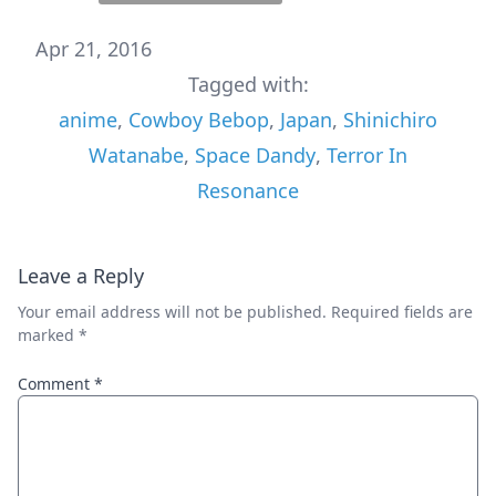
Apr 21, 2016
Tagged with:
anime
,
Cowboy Bebop
,
Japan
,
Shinichiro
Watanabe
,
Space Dandy
,
Terror In
Resonance
Leave a Reply
Your email address will not be published.
Required fields are
marked
*
Comment
*