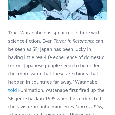
True, Watanabe has spent much time with
science-fiction. Even
Terror in Resonance
can
be seen as SF; Japan has been lucky in
having little real-life experience of domestic
terror. “Japanese people seem to be under
the impression that these are things that
happen in countries far away,” Watanabe
told
Funimation. Watanabe first fired up the
SF genre back in 1995 when he co-directed
the lavish romantic miniseries
Macross Plus
,
a landmark in its own right. However; it