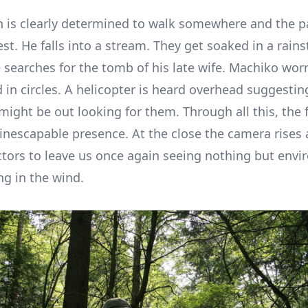
 is clearly determined to walk somewhere and the pai
est. He falls into a stream. They get soaked in a rain
 searches for the tomb of his late wife. Machiko worr
 in circles. A helicopter is heard overhead suggestin
might be out looking for them. Through all this, the 
inescapable presence. At the close the camera rises
tors to leave us once again seeing nothing but envi
ng in the wind.