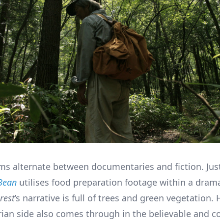
lms alternate between documentaries and fiction. Jus
Bean
utilises food preparation footage within a dram
rest
’s narrative is full of trees and green vegetation. 
an side also comes through in the believable and c