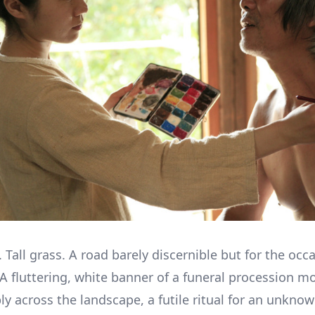
 Tall grass. A road barely discernible but for the occ
 A fluttering, white banner of a funeral procession m
ly across the landscape, a futile ritual for an unkno