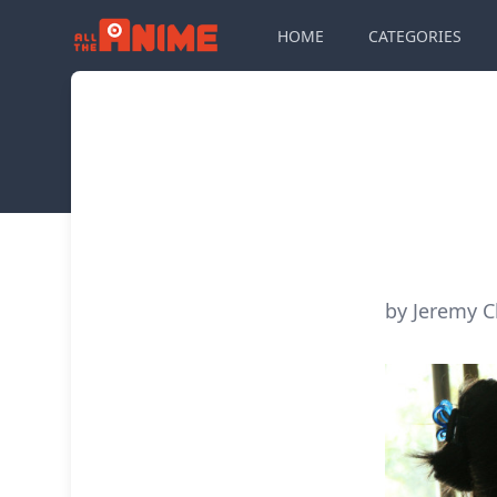
HOME
CATEGORIES
by Jeremy C