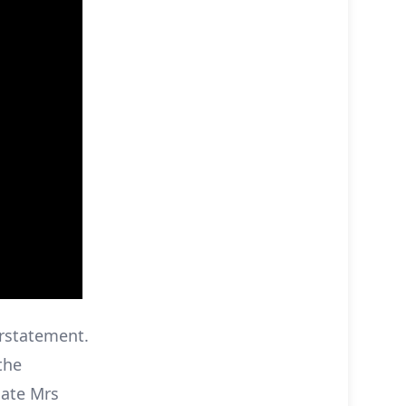
erstatement.
the
late Mrs