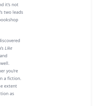
 it’s not
’s two leads
 bookshop
discovered
a’s
Like
 and
well.
er you’re
 a fiction.
me extent
ction as