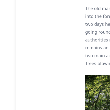
The old man
into the for
two days he
going round
authorities 
remains an 
two main ac
Trees blowi