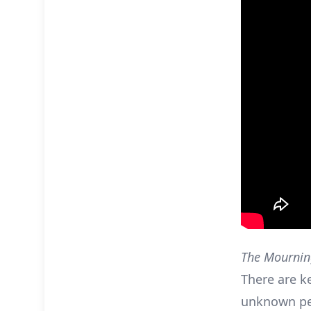
The Mournin
There are k
unknown per