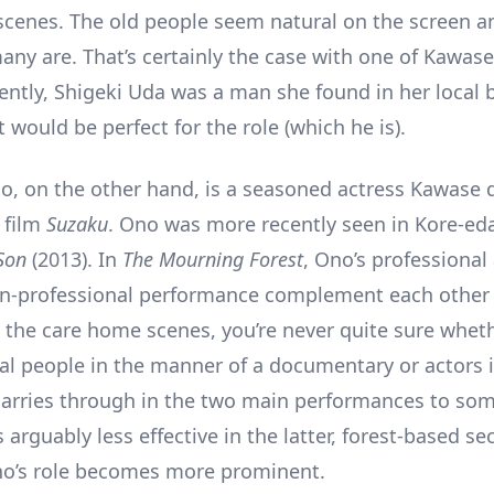
cenes. The old people seem natural on the screen and
any are. That’s certainly the case with one of Kawase
ently, Shigeki Uda was a man she found in her local
would be perfect for the role (which he is).
, on the other hand, is a seasoned actress Kawase 
 film
Suzaku
. Ono was more recently seen in Kore-ed
 Son
(2013). In
The Mourning Forest
, Ono’s professional
on-professional performance complement each other 
the care home scenes, you’re never quite sure wheth
al people in the manner of a documentary or actors in
 carries through in the two main performances to so
s arguably less effective in the latter, forest-based se
o’s role becomes more prominent.