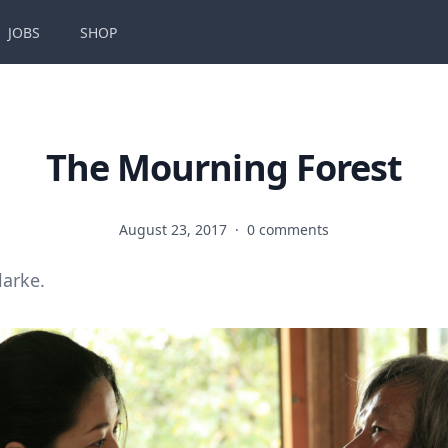
JOBS
SHOP
The Mourning Forest
August 23, 2017
·
0 comments
larke.