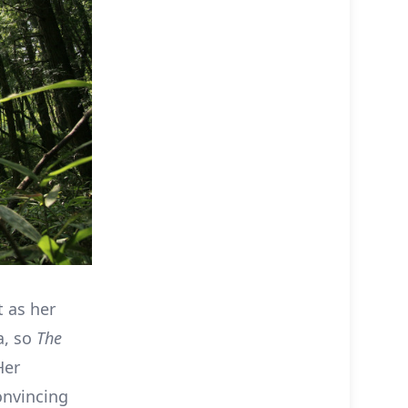
t as her
a, so
The
Her
onvincing