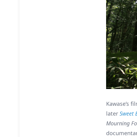
Kawase’s fi
later
Sweet 
Mourning Fo
documentari