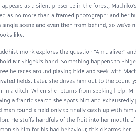
 appears as a silent presence in the forest; Machiko’
sed as no more than a framed photograph; and her 
a single scene and even then from behind, so we’ve n
ooks like.
Buddhist monk explores the question “Am I alive?” and
hold Mr Shigeki’s hand. Something happens to Shigek
tree he races around playing hide and seek with Mach
ivated fields. Later, she drives him out to the countr
ar in a ditch. When she returns from seeking help, Mr 
wing a frantic search she spots him and exhaustedly
d man round a field only to finally catch up with him 
on. He stuffs handfuls of the fruit into her mouth. I
monish him for his bad behaviour, this disarms her.