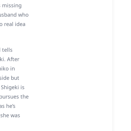
s missing
husband who
o real idea
 tells
i. After
iko in
yside but
Shigeki is
 pursues the
as he’s
f she was