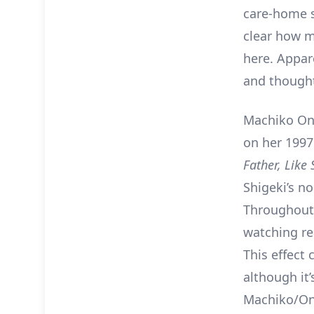
care-home s
clear how m
here. Appar
and thought 
Machiko Ono
on her 1997
Father, Like
Shigeki’s n
Throughout 
watching re
This effect
although it’
Machiko/On