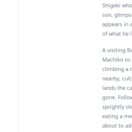
Shigeki who
son, glimp
appears in 
of what he l
A visiting 
Machiko to 
climbing a 
nearby, cult
lands the c
gone. Follo
sprightly ol
eating a mel
about to ad