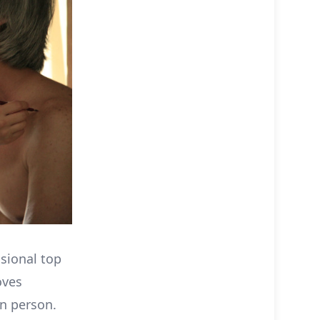
asional top
oves
wn person.