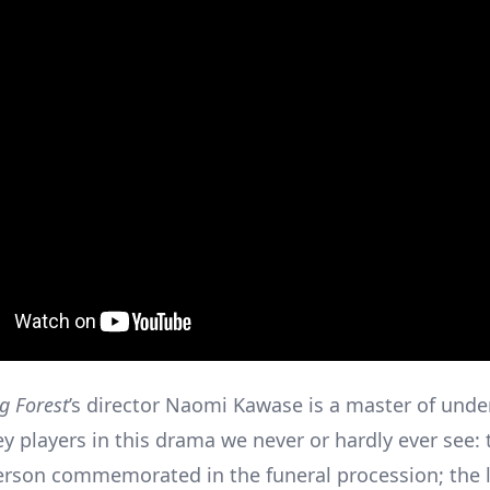
g Forest
’s director Naomi Kawase is a master of und
ey players in this drama we never or hardly ever see: 
son commemorated in the funeral procession; the 