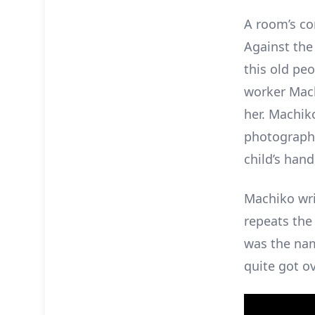
A room’s co
Against the
this old pe
worker Mach
her. Machiko
photograph 
child’s han
Machiko wri
repeats the
was the nam
quite got ov