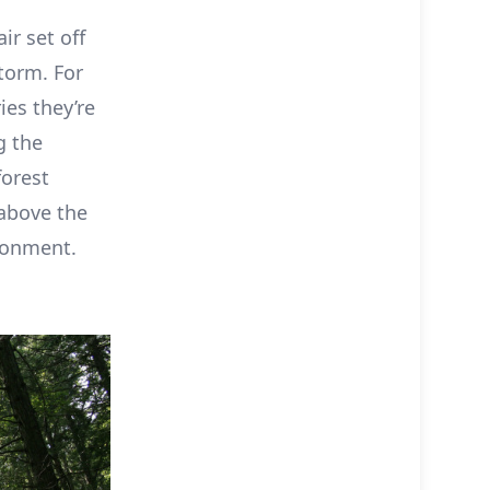
r set off
storm. For
ies they’re
g the
forest
 above the
ronment.