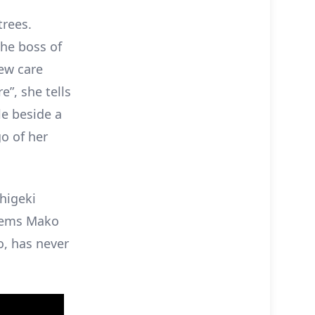
rees.
The boss of
ew care
”, she tells
le beside a
o of her
Shigeki
seems Mako
o, has never