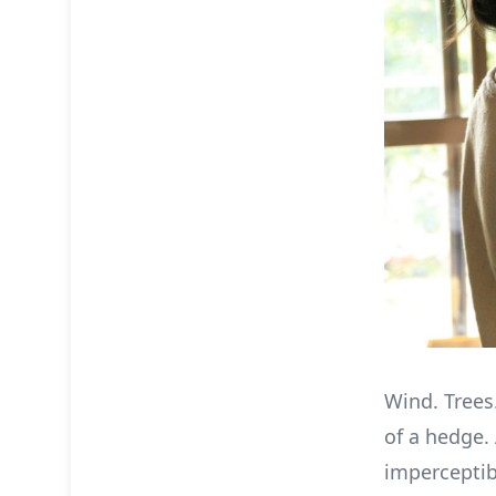
Wind. Trees.
of a hedge.
imperceptib