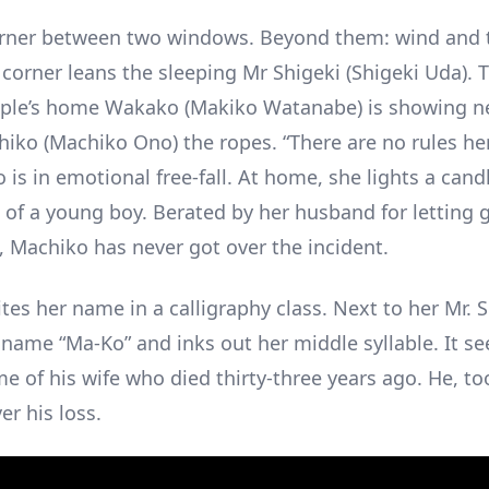
rner between two windows. Beyond them: wind and t
 corner leans the sleeping Mr Shigeki (Shigeki Uda). 
ople’s home Wakako (Makiko Watanabe) is showing n
iko (Machiko Ono) the ropes. “There are no rules here
 is in emotional free-fall. At home, she lights a cand
of a young boy. Berated by her husband for letting g
d, Machiko has never got over the incident.
tes her name in a calligraphy class. Next to her Mr. 
 name “Ma-Ko” and inks out her middle syllable. It 
e of his wife who died thirty-three years ago. He, to
er his loss.