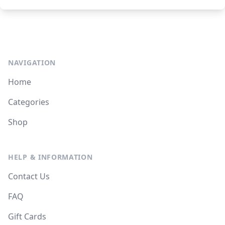
NAVIGATION
Home
Categories
Shop
HELP & INFORMATION
Contact Us
FAQ
Gift Cards