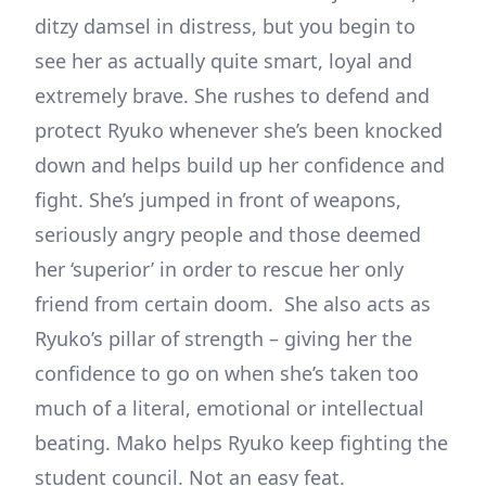
ditzy damsel in distress, but you begin to
see her as actually quite smart, loyal and
extremely brave. She rushes to defend and
protect Ryuko whenever she’s been knocked
down and helps build up her confidence and
fight. She’s jumped in front of weapons,
seriously angry people and those deemed
her ‘superior’ in order to rescue her only
friend from certain doom. She also acts as
Ryuko’s pillar of strength – giving her the
confidence to go on when she’s taken too
much of a literal, emotional or intellectual
beating. Mako helps Ryuko keep fighting the
student council. Not an easy feat.