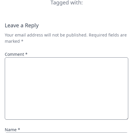
Tagged with:
Leave a Reply
Your email address will not be published.
Required fields are
marked
*
Comment
*
Name
*