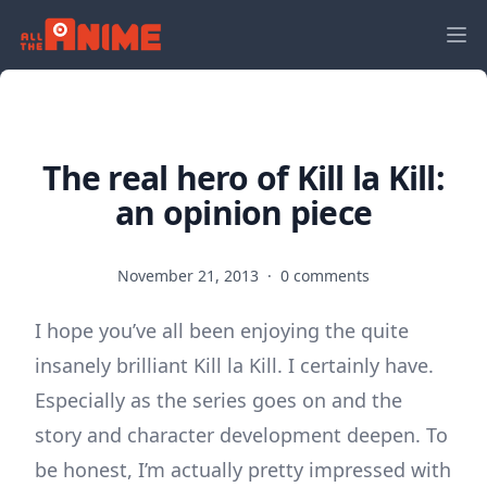
The real hero of Kill la Kill:
an opinion piece
November 21, 2013
·
0 comments
I hope you’ve all been enjoying the quite
insanely brilliant Kill la Kill. I certainly have.
Especially as the series goes on and the
story and character development deepen. To
be honest, I’m actually pretty impressed with