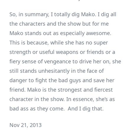
So, in summary, I totally dig Mako. I dig all
the characters and the show but for me
Mako stands out as especially awesome.
This is because, while she has no super
strength or useful weapons or friends or a
fiery sense of vengeance to drive her on, she
still stands unhesitantly in the face of
danger to fight the bad guys and save her
friend. Mako is the strongest and fiercest
character in the show. In essence, she’s as
bad ass as they come. And I dig that.
Nov 21, 2013