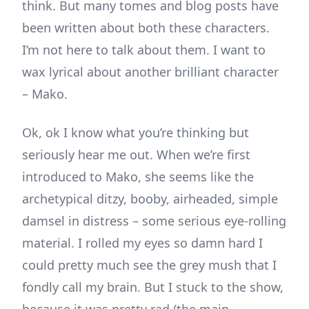
think. But many tomes and blog posts have
been written about both these characters.
I’m not here to talk about them. I want to
wax lyrical about another brilliant character
– Mako.
Ok, ok I know what you’re thinking but
seriously hear me out. When we’re first
introduced to Mako, she seems like the
archetypical ditzy, booby, airheaded, simple
damsel in distress – some serious eye-rolling
material. I rolled my eyes so damn hard I
could pretty much see the grey mush that I
fondly call my brain. But I stuck to the show,