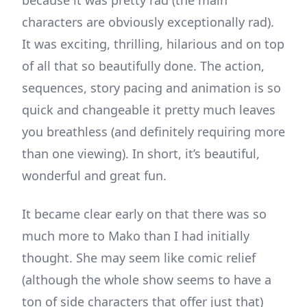
because it was pretty rad (the main
characters are obviously exceptionally rad).
It was exciting, thrilling, hilarious and on top
of all that so beautifully done. The action,
sequences, story pacing and animation is so
quick and changeable it pretty much leaves
you breathless (and definitely requiring more
than one viewing). In short, it’s beautiful,
wonderful and great fun.
It became clear early on that there was so
much more to Mako than I had initially
thought. She may seem like comic relief
(although the whole show seems to have a
ton of side characters that offer just that)