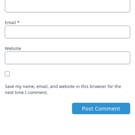
Email
*
Website
Save my name, email, and website in this browser for the
next time I comment.