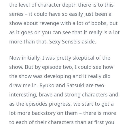
the level of character depth there is to this
series – it could have so easily just been a
show about revenge with a lot of boobs, but
as it goes on you can see that it really is a lot
more than that. Sexy Senseis aside.
Now initially, I was pretty skeptical of the
show. But by episode two, I could see how
the show was developing and it really did
draw me in. Ryuko and Satsuki are two
interesting, brave and strong characters and
as the episodes progress, we start to get a
lot more backstory on them – there is more
to each of their characters than at first you