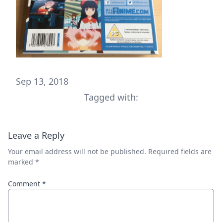
Sep 13, 2018
Tagged with:
Leave a Reply
Your email address will not be published.
Required fields are
marked
*
Comment
*