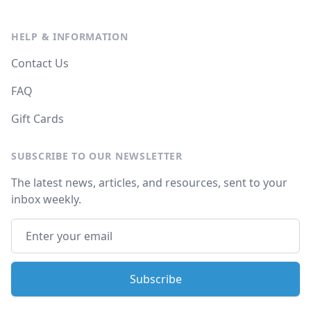
HELP & INFORMATION
Contact Us
FAQ
Gift Cards
SUBSCRIBE TO OUR NEWSLETTER
The latest news, articles, and resources, sent to your
inbox weekly.