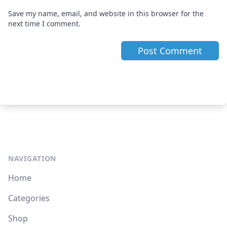
Save my name, email, and website in this browser for the
next time I comment.
NAVIGATION
Home
Categories
Shop