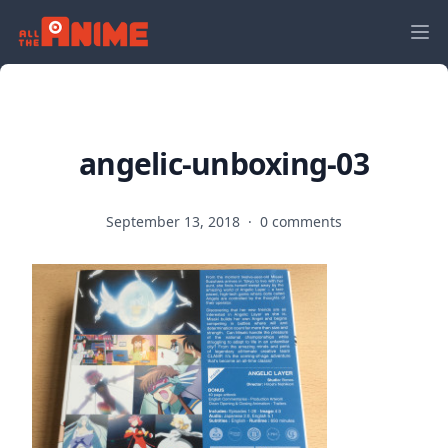
angelic-unboxing-03
September 13, 2018
·
0 comments