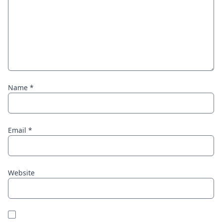
Name
*
Email
*
Website