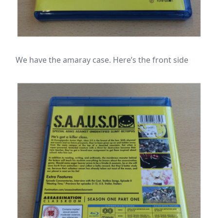
We have the amaray case. Here’s the front side