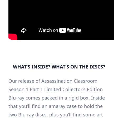
WHAT’S INSIDE? WHAT’S ON THE DISCS?
Our release of Assassination Classroom
Season 1 Part 1 Limited Collector’s Edition
Blu-ray comes packed in a rigid box. Inside
that you’ll find an amaray case to hold the
two Blu-ray discs, plus you’ll find some art