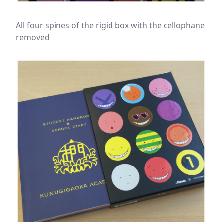
All four spines of the rigid box with the cellophane
removed