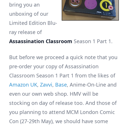
bring you an
unboxing of our
Limited Edition Blu-
ray release of
Assassination Classroom
Season 1 Part 1.
But before we proceed a quick note that you
pre-order your copy of Assassination
Classroom Season 1 Part 1 from the likes of
Amazon UK
,
Zavvi
,
Base
, Anime-On-Line and
even our own web shop. HMV will be
stocking on day of release too. And those of
you planning to attend MCM London Comic
Con (27-29th May), we should have some