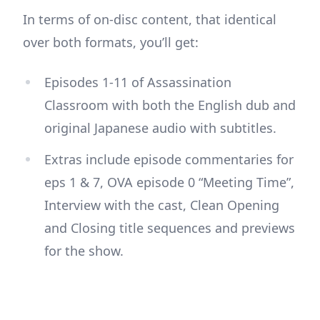
In terms of on-disc content, that identical
over both formats, you’ll get:
Episodes 1-11 of Assassination
Classroom with both the English dub and
original Japanese audio with subtitles.
Extras include episode commentaries for
eps 1 & 7, OVA episode 0 “Meeting Time”,
Interview with the cast, Clean Opening
and Closing title sequences and previews
for the show.