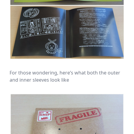
For those wondering, here’s what both the outer
and inner sleeves look like