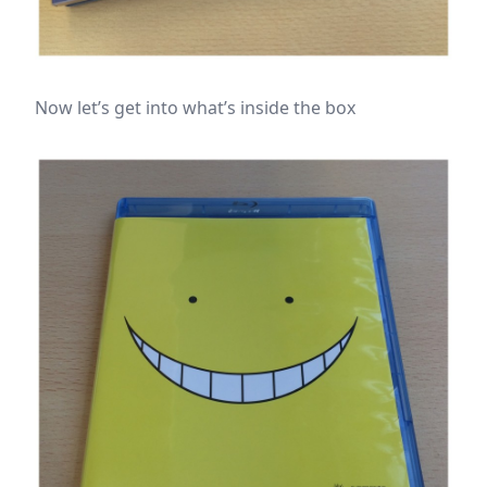
Now let’s get into what’s inside the box