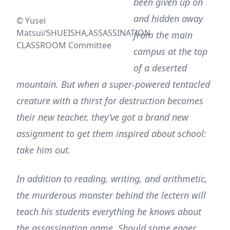
been given up on
and hidden away
© Yusei
Matsui/SHUEISHA,ASSASSINATION
from the main
CLASSROOM Committee
campus at the top
of a deserted
mountain. But when a super-powered tentacled
creature with a thirst for destruction becomes
their new teacher, they’ve got a brand new
assignment to get them inspired about school:
take him out.
In addition to reading, writing, and arithmetic,
the murderous monster behind the lectern will
teach his students everything he knows about
the assassination game. Should some eager