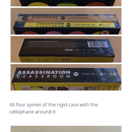
All four spines of the rigid case with the
cellophane around it