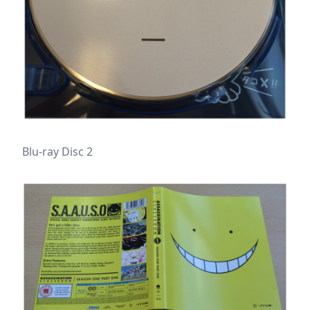
Blu-ray Disc 2