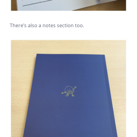
There’s also a notes section too.