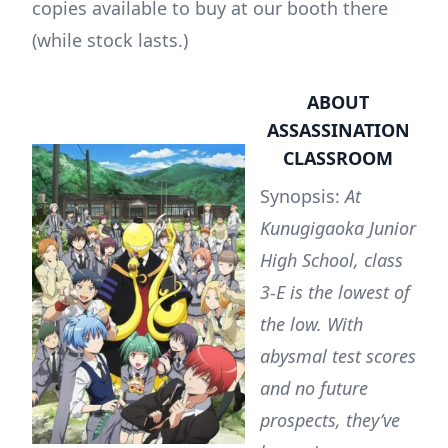
copies available to buy at our booth there
(while stock lasts.)
ABOUT
ASSASSINATION
CLASSROOM
Synopsis:
At
Kunugigaoka Junior
High School, class
3-E is the lowest of
the low. With
abysmal test scores
and no future
prospects, they’ve