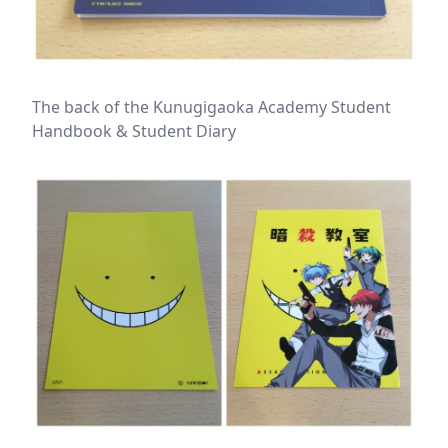
The back of the Kunugigaoka Academy Student
Handbook & Student Diary