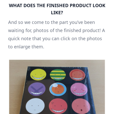
WHAT DOES THE FINISHED PRODUCT LOOK
LIKE?
And so we come to the part you’ve been
waiting for, photos of the finished product! A
quick note that you can click on the photos
to enlarge them.