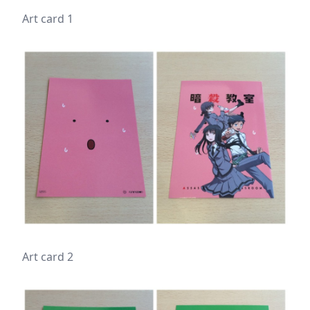
Art card 1
Art card 2