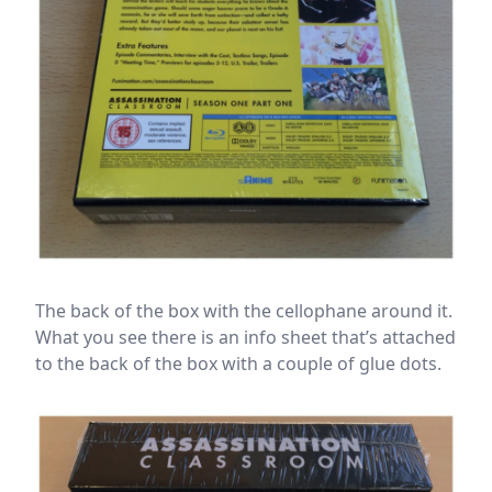
The back of the box with the cellophane around it.
What you see there is an info sheet that’s attached
to the back of the box with a couple of glue dots.