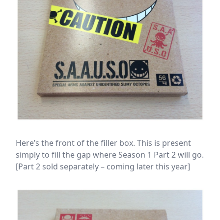
Here’s the front of the filler box. This is present
simply to fill the gap where Season 1 Part 2 will go.
[Part 2 sold separately – coming later this year]