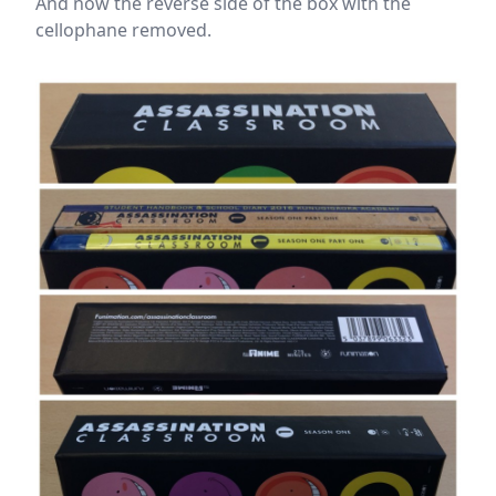
And now the reverse side of the box with the
cellophane removed.