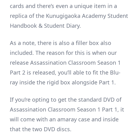
cards and there’s even a unique item in a
replica of the Kunugigaoka Academy Student
Handbook & Student Diary.
As a note, there is also a filler box also
included. The reason for this is when our
release Assassination Classroom Season 1
Part 2 is released, you’ll able to fit the Blu-
ray inside the rigid box alongside Part 1.
If you’re opting to get the standard DVD of
Assassination Classroom Season 1 Part 1, it
will come with an amaray case and inside
that the two DVD discs.