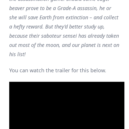
beaver prove to be a Grade-A assassin, he or
she will save Earth from extinction – and collect
a hefty reward. But they’d better study up,
because their saboteur sensei has already taken
out most of the moon, and our planet is next on
his list!
You can watch the trailer for this below.