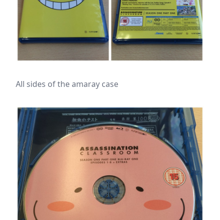
All sides of the amaray case