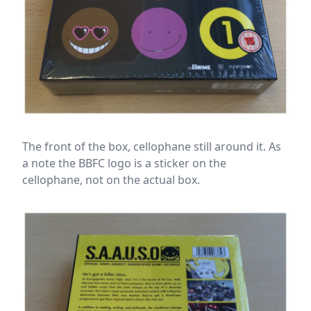
The front of the box, cellophane still around it. As
a note the BBFC logo is a sticker on the
cellophane, not on the actual box.