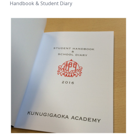
Handbook & Student Diary