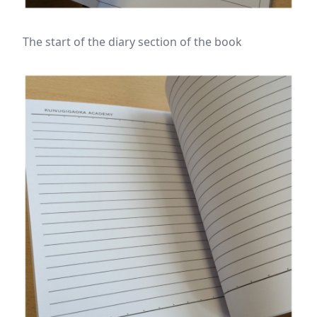
The start of the diary section of the book