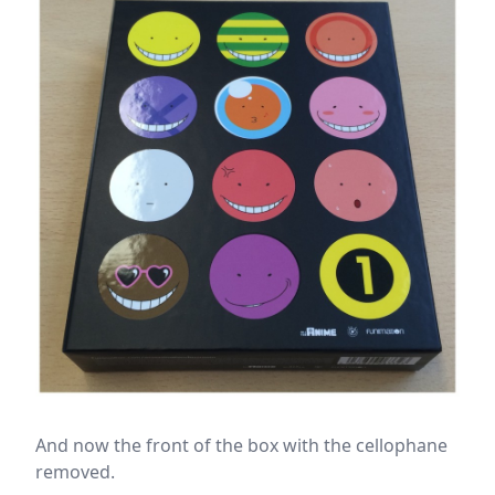
And now the front of the box with the cellophane
removed.