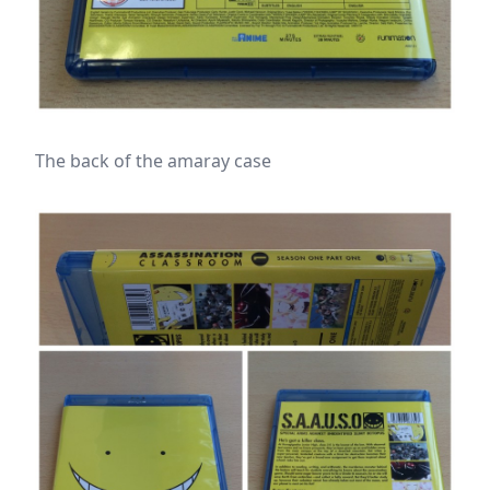
The back of the amaray case