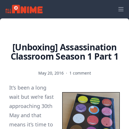
[Unboxing] Assassination
Classroom Season 1 Part 1
May 20, 2016
·
1 comment
It’s been a long
wait but we’re fast
approaching 30th
May and that
means it’s time to