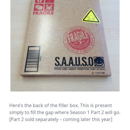
Here’s the back of the filler box. This is present
simply to fill the gap where Season 1 Part 2 will go.
[Part 2 sold separately – coming later this year]