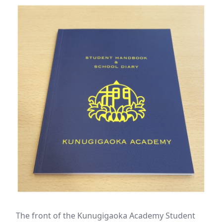
The front of the Kunugigaoka Academy Student