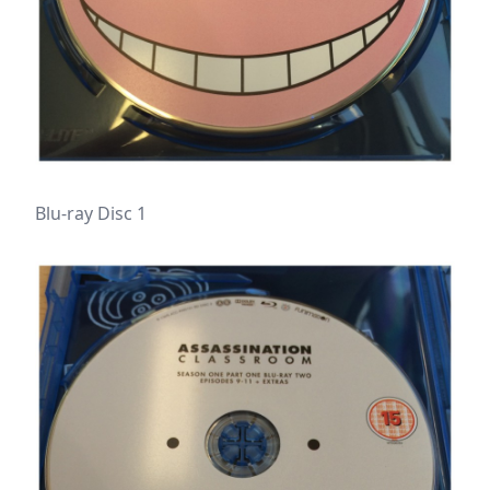
Blu-ray Disc 1