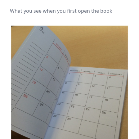
What you see when you first open the book