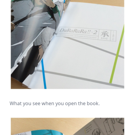
What you see when you open the book.