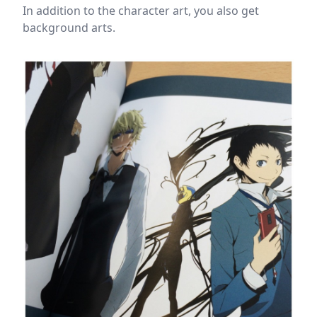
In addition to the character art, you also get
background arts.