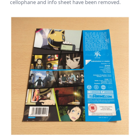
cellophane and info sheet have been removed.