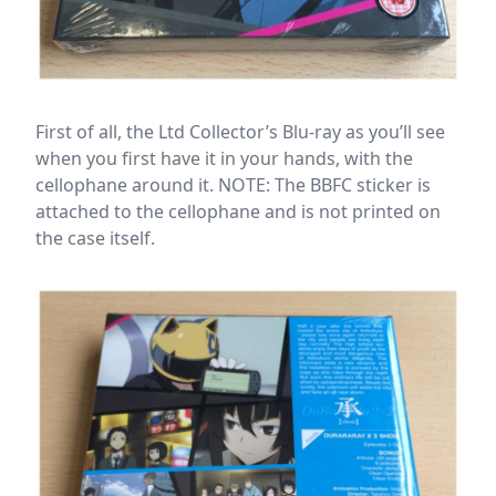
First of all, the Ltd Collector’s Blu-ray as you’ll see
when you first have it in your hands, with the
cellophane around it. NOTE: The BBFC sticker is
attached to the cellophane and is not printed on
the case itself.