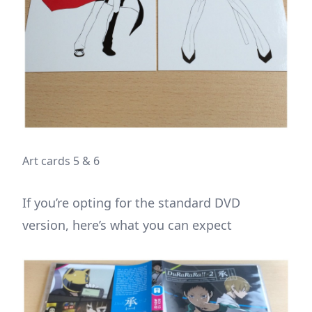
Art cards 5 & 6
If you’re opting for the standard DVD
version, here’s what you can expect