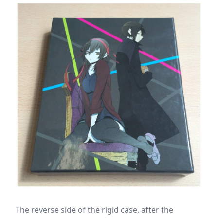
The reverse side of the rigid case, after the