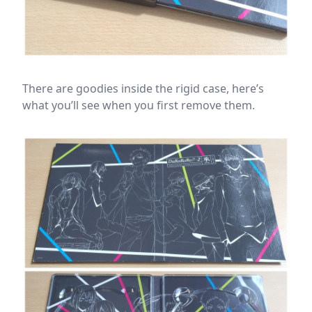
There are goodies inside the rigid case, here’s
what you’ll see when you first remove them.