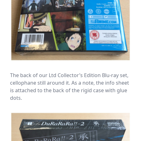
The back of our Ltd Collector’s Edition Blu-ray set,
cellophane still around it. As a note, the info sheet
is attached to the back of the rigid case with glue
dots.