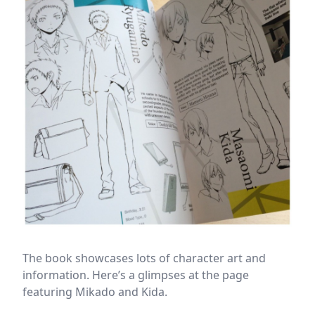
The book showcases lots of character art and
information. Here’s a glimpses at the page
featuring Mikado and Kida.