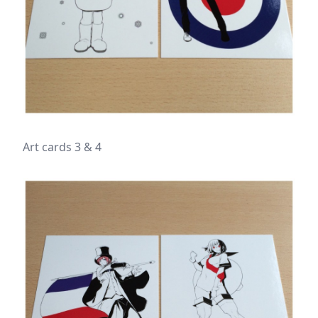
Art cards 3 & 4