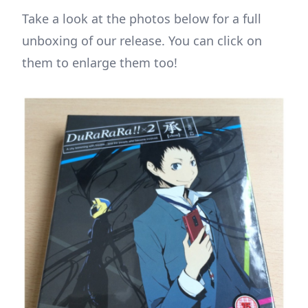
Take a look at the photos below for a full
unboxing of our release. You can click on
them to enlarge them too!