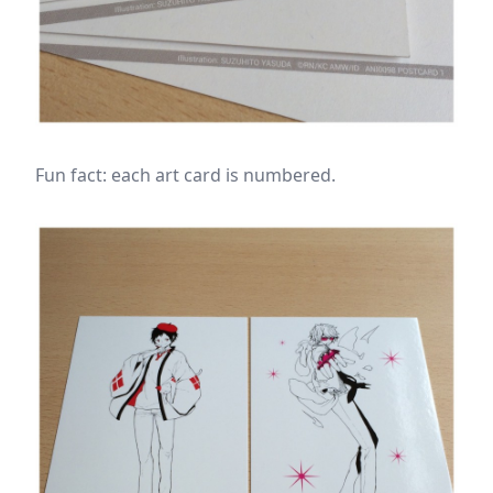
Fun fact: each art card is numbered.