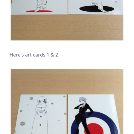
Here’s art cards 1 & 2