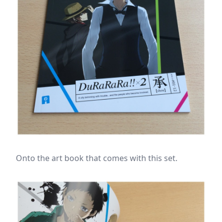
Onto the art book that comes with this set.