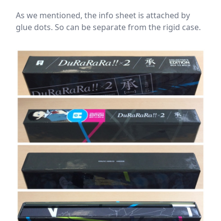
As we mentioned, the info sheet is attached by
glue dots. So can be separate from the rigid case.