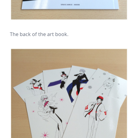
The back of the art book.