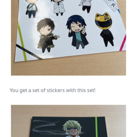
You get a set of stickers with this set!