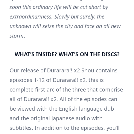
soon this ordinary life will be cut short by
extraordinariness. Slowly but surely, the
unknown will seize the city and face an all new
storm
.
WHAT’S INSIDE? WHAT’S ON THE DISCS?
Our release of Durarara!! x2 Shou contains
episodes 1-12 of Durarara!! x2, this is
complete first arc of the three that comprise
all of Durarara!! x2. All of the episodes can
be viewed with the English language dub
and the original Japanese audio with
subtitles. In addition to the episodes, you’ll