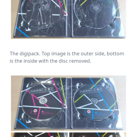
The digipack. Top image is the outer side, bottom
is the inside with the disc removed.