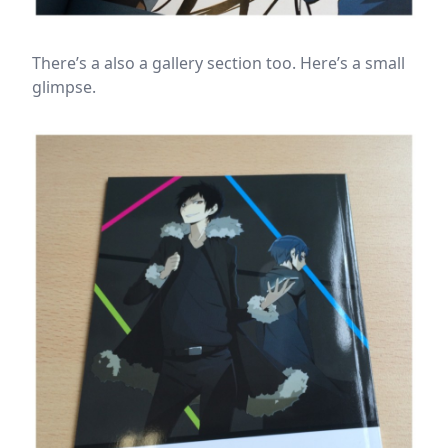
There’s a also a gallery section too. Here’s a small
glimpse.