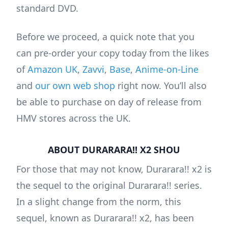
standard DVD.
Before we proceed, a quick note that you
can pre-order your copy today from the likes
of
Amazon UK
,
Zavvi
,
Base
,
Anime-on-Line
and
our own web shop
right now. You’ll also
be able to purchase on day of release from
HMV stores across the UK.
ABOUT DURARARA!! X2 SHOU
For those that may not know, Durarara!! x2 is
the sequel to the original Durarara!! series.
In a slight change from the norm, this
sequel, known as Durarara!! x2, has been