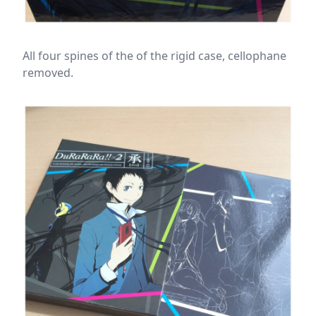
All four spines of the of the rigid case, cellophane
removed.