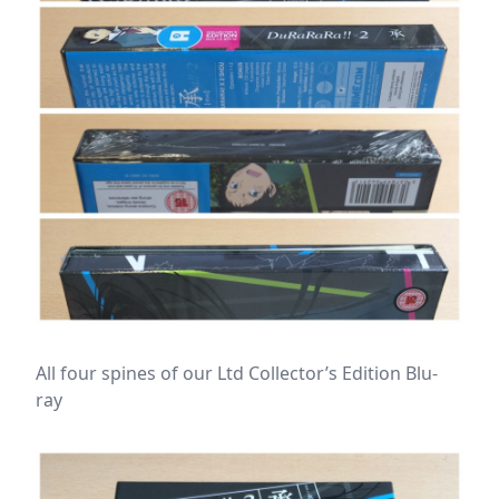
All four spines of our Ltd Collector’s Edition Blu-
ray