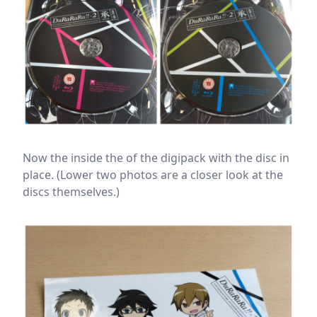
Now the inside the of the digipack with the disc in
place. (Lower two photos are a closer look at the
discs themselves.)