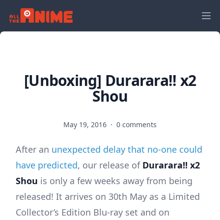
[Unboxing] Durarara!! x2
Shou
May 19, 2016
·
0 comments
After an
unexpected delay that no-one could
have predicted
, our release of
Durarara!! x2
Shou
is only a few weeks away from being
released! It arrives on 30th May as a Limited
Collector’s Edition Blu-ray set and on