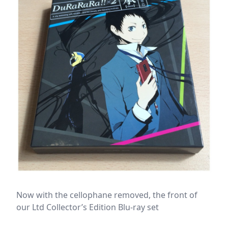
Now with the cellophane removed, the front of
our Ltd Collector’s Edition Blu-ray set