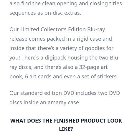
also find the clean opening and closing titles
sequences as on-disc extras.
Out Limited Collector’s Edition Blu-ray
release comes packed in a rigid case and
inside that there’s a variety of goodies for
you! There’s a digipack housing the two Blu-
ray discs, and there’s also a 32-page art
book, 6 art cards and even a set of stickers.
Our standard edition DVD includes two DVD
discs inside an amaray case.
WHAT DOES THE FINISHED PRODUCT LOOK
LIKE?