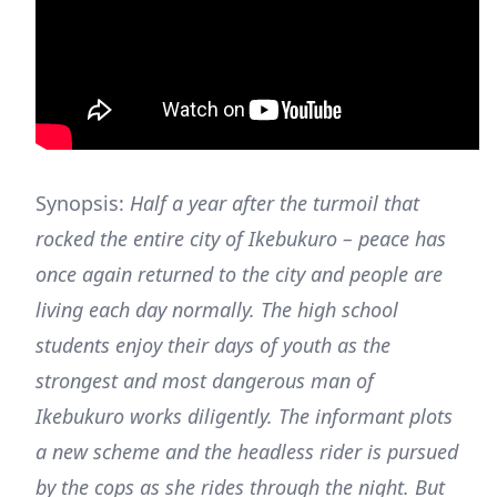
Synopsis:
Half a year after the turmoil that
rocked the entire city of Ikebukuro – peace has
once again returned to the city and people are
living each day normally. The high school
students enjoy their days of youth as the
strongest and most dangerous man of
Ikebukuro works diligently. The informant plots
a new scheme and the headless rider is pursued
by the cops as she rides through the night. But