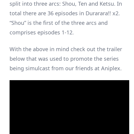
split into three arcs: Shou, Ten and Ketsu. In
total there are 36 episodes in Durarara!! x2.
“Shou” is the first of the three arcs and
comprises episodes 1-12.
With the above in mind check out the trailer
below that was used to promote the series
being simulcast from our friends at Aniplex.