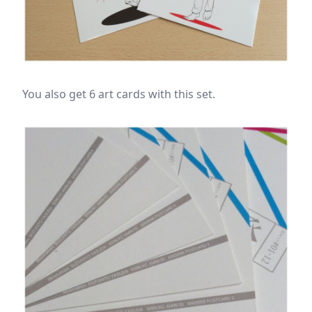
You also get 6 art cards with this set.