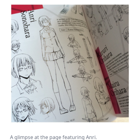
A glimpse at the page featuring Anri.