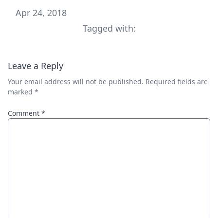
Apr 24, 2018
Tagged with:
Leave a Reply
Your email address will not be published.
Required fields are
marked
*
Comment
*