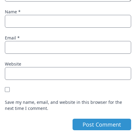
Name
*
Email
*
Website
Save my name, email, and website in this browser for the
next time I comment.