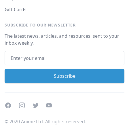
Gift Cards
SUBSCRIBE TO OUR NEWSLETTER
The latest news, articles, and resources, sent to your
inbox weekly.
Facebook
Instagram
Twitter
Youtube
© 2020 Anime Ltd. All rights reserved.