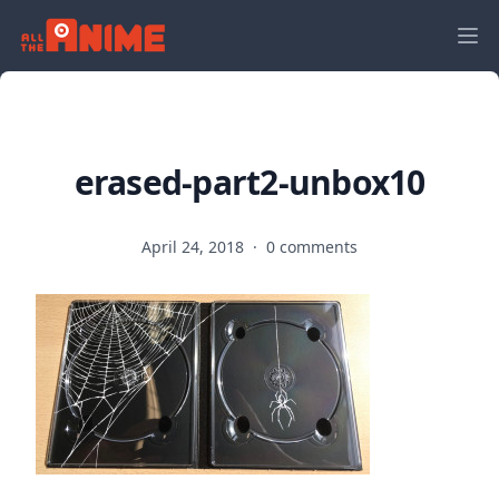
erased-part2-unbox10
April 24, 2018
·
0 comments