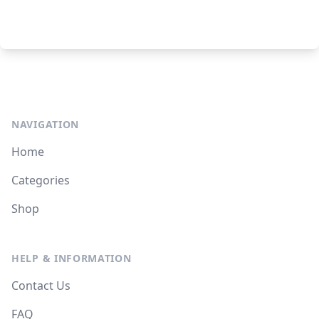
NAVIGATION
Home
Categories
Shop
HELP & INFORMATION
Contact Us
FAQ