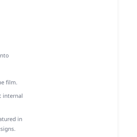
into
e film.
 internal
atured in
esigns.