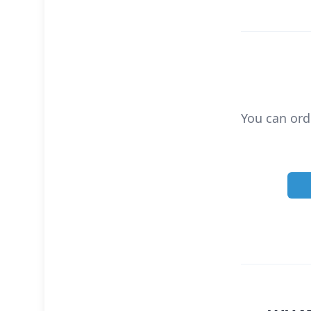
You can ord