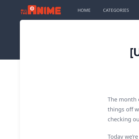
HOME
CATEGORIES
[
The month o
things off w
checking o
Today we’re