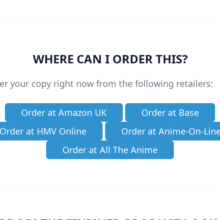
WHERE CAN I ORDER THIS?
er your copy right now from the following retailers:
Order at Amazon UK
Order at Base
Order at HMV Online
Order at Anime-On-Lin
Order at All The Anime