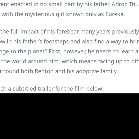
ent enacted in no small part by his father, Adroc Thu
 with the mysterious girl known only as Eureka.
the full impact of his forebear many years previously
ow in his father’s footsteps and also find a way to br
ge to the planet? First, however, he needs to learn a
 the world around him, which means facing up to diff
urround both Renton and his adoptive family.
h a subtitled trailer for the film below: