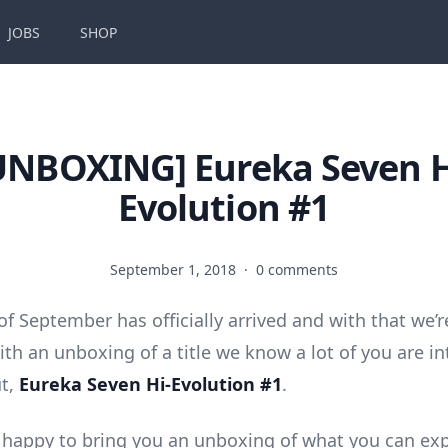
JOBS
SHOP
UNBOXING] Eureka Seven H
Evolution #1
September 1, 2018
·
0 comments
f September has officially arrived and with that we’r
ith an unboxing of a title we know a lot of you are in
ut,
Eureka Seven Hi-Evolution #1
.
 happy to bring you an unboxing of what you can ex