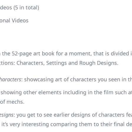
deos (5 in total)
onal Videos
 the 52-page art book for a moment, that is divided 
ctions: Characters, Settings and Rough Designs.
haracters
: showcasing art of characters you seen in th
: showing other elements including in the film such at
 of mechs.
esigns
: you get to see earlier designs of characters fe
; it’s very interesting comparing them to their final d