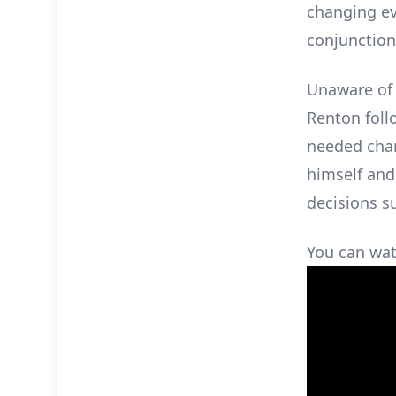
changing ev
conjunction
Unaware of 
Renton foll
needed chan
himself and
decisions s
You can watc