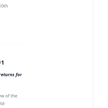
10th
#1
returns for
ew of the
ld-