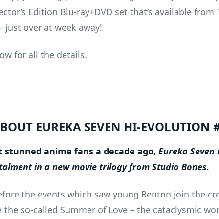
ector’s Edition Blu-ray+DVD set that’s available from 
 just over at week away!
w for all the details.
BOUT EUREKA SEVEN HI-EVOLUTION 
rst stunned anime fans a decade ago,
Eureka Seven 
nstalment in a new movie trilogy from Studio Bones.
efore the events which saw young Renton join the cr
the so-called Summer of Love – the cataclysmic wor