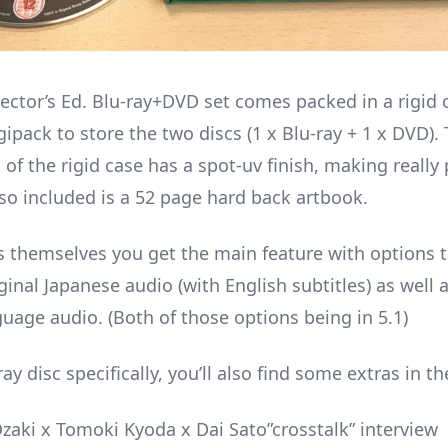
lector’s Ed. Blu-ray+DVD set comes packed in a rigid 
ipack to store the two discs (1 x Blu-ray + 1 x DVD).
 of the rigid case has a spot-uv finish, making really
lso included is a 52 page hard back artbook.
s themselves you get the main feature with options t
ginal Japanese audio (with English subtitles) as well 
guage audio. (Both of those options being in 5.1)
ay disc specifically, you’ll also find some extras in th
zaki x Tomoki Kyoda x Dai Sato”crosstalk” interview