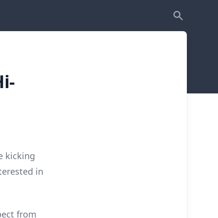
i-
e kicking
terested in
pect from