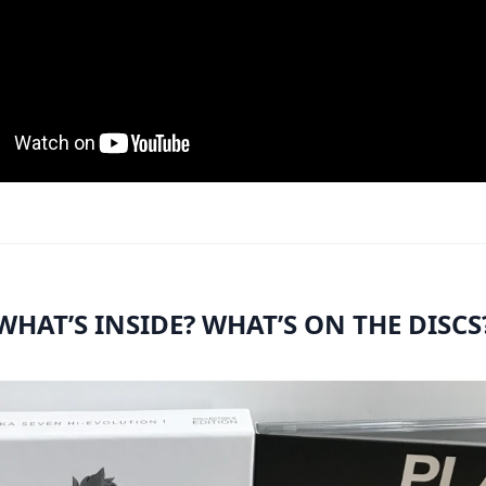
WHAT’S INSIDE? WHAT’S ON THE DISCS