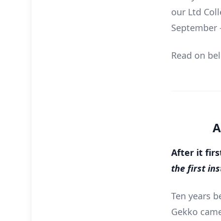
our Ltd Coll
September –
Read on belo
A
After it fi
the first i
Ten years b
Gekko came 