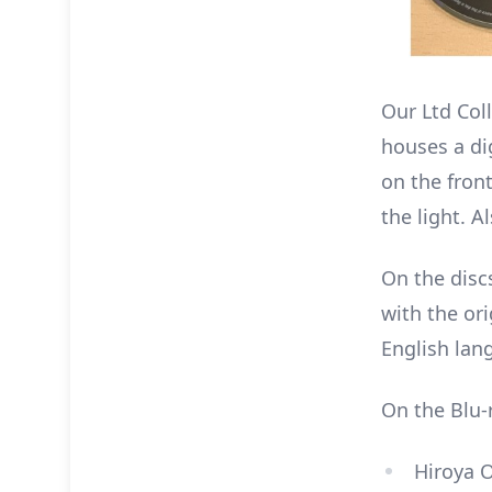
Our Ltd Col
houses a dig
on the front
the light. A
On the disc
with the ori
English lan
On the Blu-r
Hiroya O