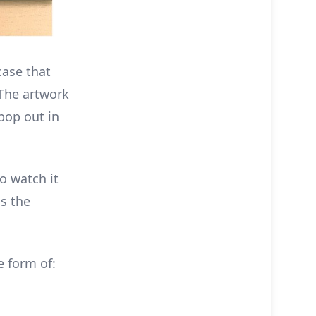
case that
 The artwork
 pop out in
o watch it
as the
e form of: