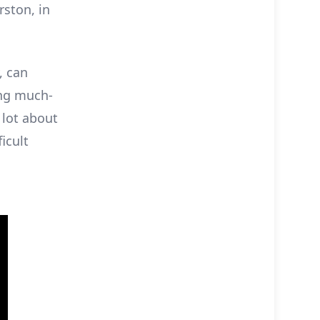
rston, in
, can
ing much-
 lot about
icult