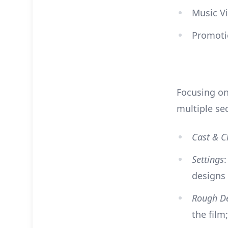
Music Vi
Promoti
Focusing on
multiple se
Cast & C
Settings
designs
Rough D
the film