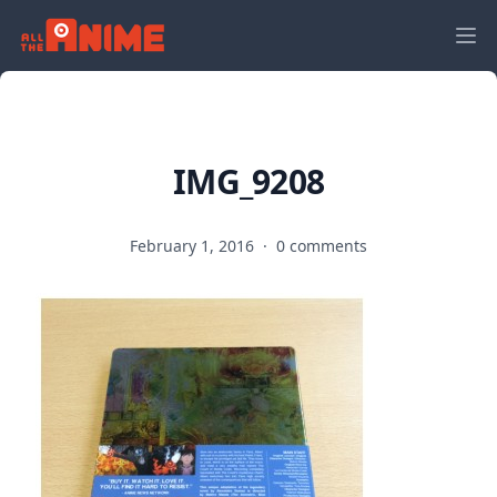
IMG_9208
February 1, 2016
·
0 comments