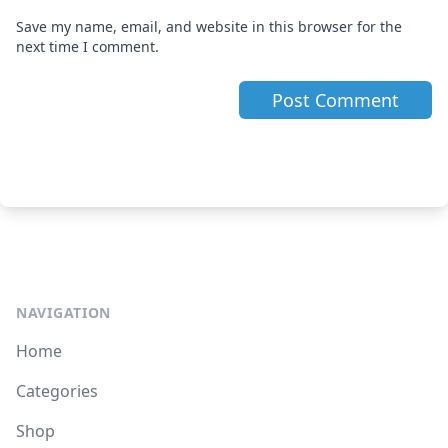
Save my name, email, and website in this browser for the
next time I comment.
NAVIGATION
Home
Categories
Shop