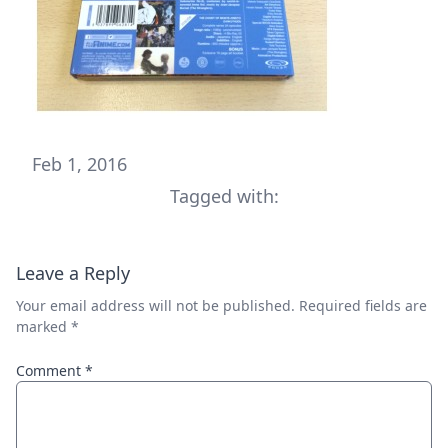
Feb 1, 2016
Tagged with:
Leave a Reply
Your email address will not be published.
Required fields are
marked
*
Comment
*