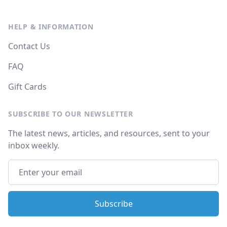
HELP & INFORMATION
Contact Us
FAQ
Gift Cards
SUBSCRIBE TO OUR NEWSLETTER
The latest news, articles, and resources, sent to your
inbox weekly.