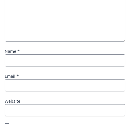
Name
*
Email
*
Website