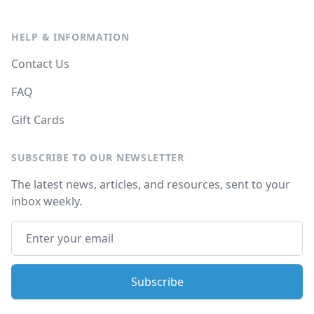
HELP & INFORMATION
Contact Us
FAQ
Gift Cards
SUBSCRIBE TO OUR NEWSLETTER
The latest news, articles, and resources, sent to your
inbox weekly.