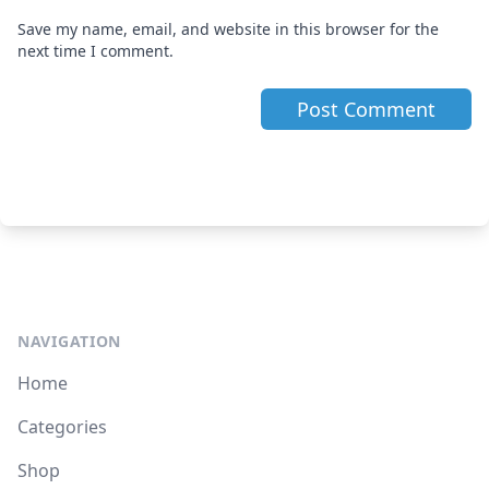
Save my name, email, and website in this browser for the
next time I comment.
NAVIGATION
Home
Categories
Shop