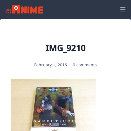
IMG_9210
February 1, 2016
·
0 comments