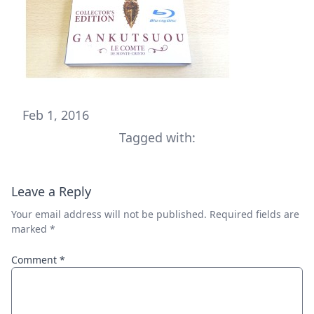
Feb 1, 2016
Tagged with:
Leave a Reply
Your email address will not be published.
Required fields are
marked
*
Comment
*