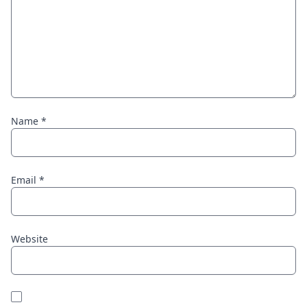
Name
*
Email
*
Website