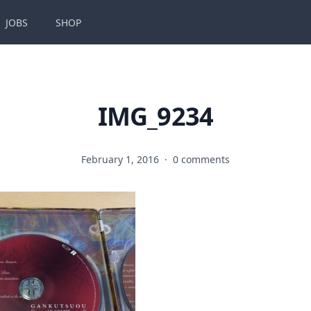
JOBS
SHOP
IMG_9234
February 1, 2016
·
0 comments