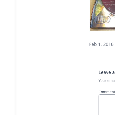
Feb 1, 2016
Leave a
Your emai
Commen