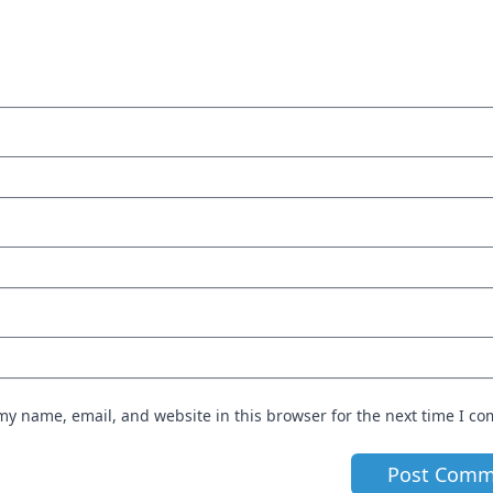
my name, email, and website in this browser for the next time I c