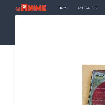
HOME
CATEGORIES