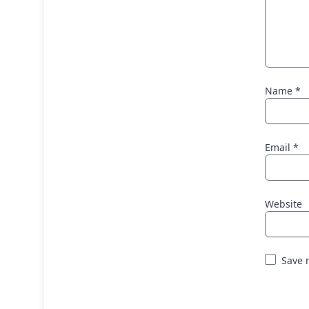
Name
*
Email
*
Website
Save 