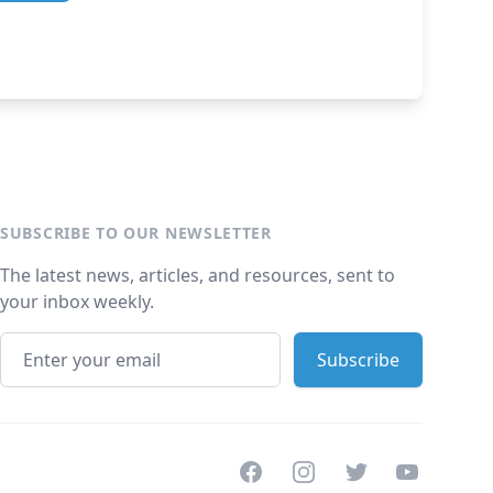
SUBSCRIBE TO OUR NEWSLETTER
The latest news, articles, and resources, sent to
your inbox weekly.
Facebook
Instagram
Twitter
Youtube