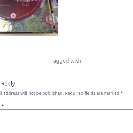
Tagged with:
 Reply
l address will not be published.
Required fields are marked
*
t
*