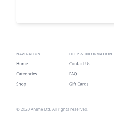
NAVIGATION
HELP & INFORMATION
Home
Contact Us
Categories
FAQ
Shop
Gift Cards
© 2020 Anime Ltd. All rights reserved.