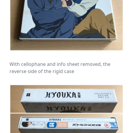
With cellophane and info sheet removed, the
reverse side of the rigid case