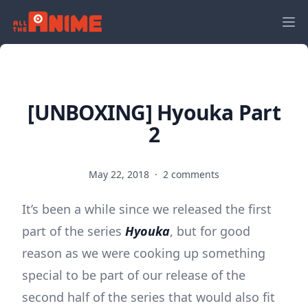
[UNBOXING] Hyouka Part
2
May 22, 2018
·
2 comments
It’s been a while since we released the first
part of the series
Hyouka
, but for good
reason as we were cooking up something
special to be part of our release of the
second half of the series that would also fit