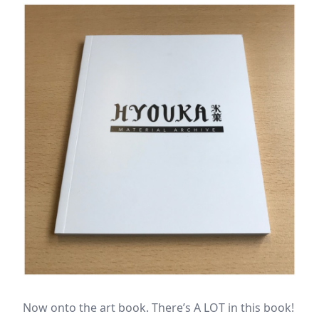
Now onto the art book. There’s A LOT in this book!