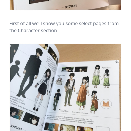
First of all we’ll show you some select pages from
the Character section