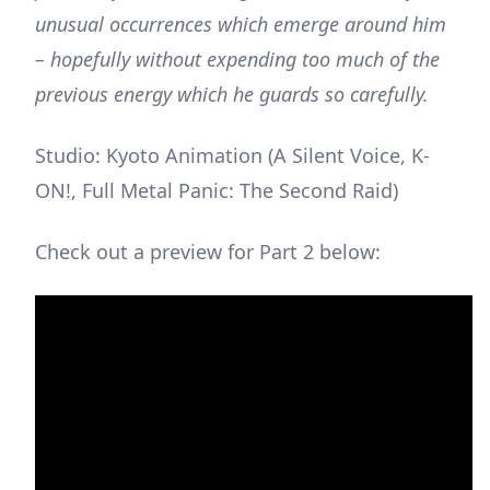
unusual occurrences which emerge around him
– hopefully without expending too much of the
previous energy which he guards so carefully.
Studio: Kyoto Animation (A Silent Voice, K-
ON!, Full Metal Panic: The Second Raid)
Check out a preview for Part 2 below: