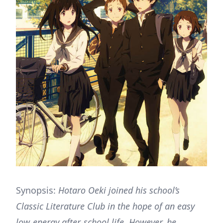
Synopsis:
Hotaro Oeki joined his school’s
Classic Literature Club in the hope of an easy
low-energy after-school life. However, he