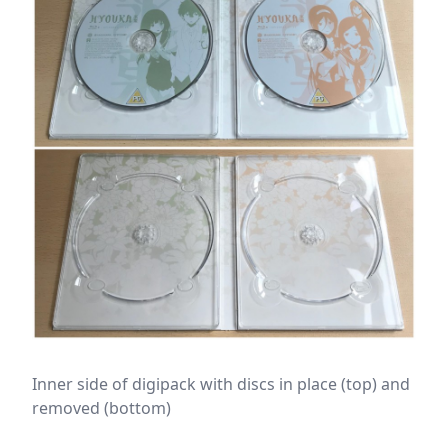
Inner side of digipack with discs in place (top) and
removed (bottom)