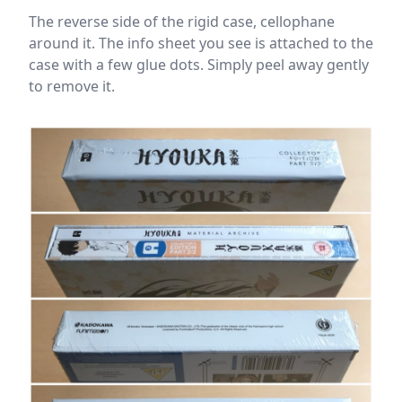
The reverse side of the rigid case, cellophane
around it. The info sheet you see is attached to the
case with a few glue dots. Simply peel away gently
to remove it.