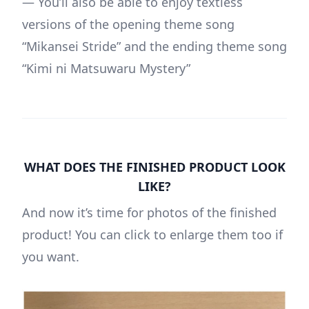
— You’ll also be able to enjoy textless
versions of the opening theme song
“
Mikansei Stride
” and the ending theme song
“
Kimi ni Matsuwaru Mystery
”
WHAT DOES THE FINISHED PRODUCT LOOK
LIKE?
And now it’s time for photos of the finished
product! You can click to enlarge them too if
you want.