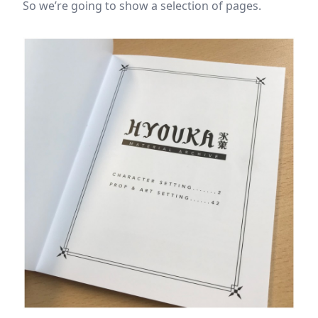
So we’re going to show a selection of pages.