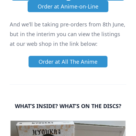
Order at Anime-on-Line
And we’ll be taking pre-orders from 8th June,
but in the interim you can view the listings
at our web shop in the link below:
Order at All The Anime
WHAT’S INSIDE? WHAT’S ON THE DISCS?