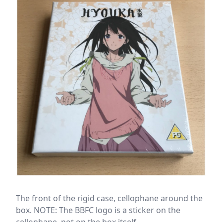
The front of the rigid case, cellophane around the
box. NOTE: The BBFC logo is a sticker on the
cellophane, not on the box itself