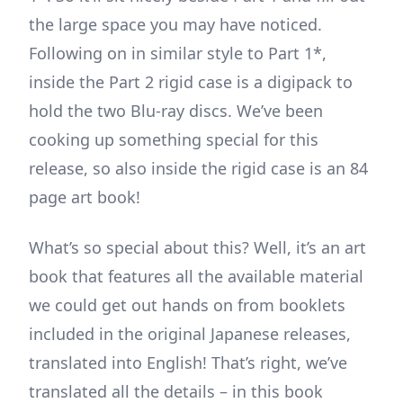
the large space you may have noticed.
Following on in similar style to Part 1*,
inside the Part 2 rigid case is a digipack to
hold the two Blu-ray discs. We’ve been
cooking up something special for this
release, so also inside the rigid case is an 84
page art book!
What’s so special about this? Well, it’s an art
book that features all the available material
we could get out hands on from booklets
included in the original Japanese releases,
translated into English! That’s right, we’ve
translated all the details – in this book