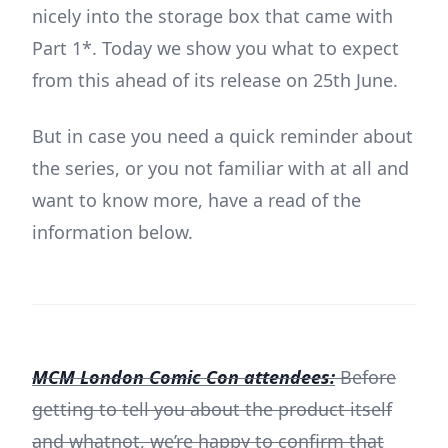
nicely into the storage box that came with
Part 1*. Today we show you what to expect
from this ahead of its release on 25th June.
But in case you need a quick reminder about
the series, or you not familiar with at all and
want to know more, have a read of the
information below.
MCM London Comic Con attendees:
Before
getting to tell you about the product itself
and whatnot, we’re happy to confirm that