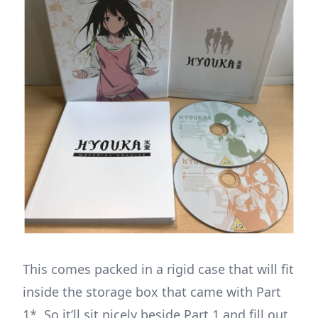
This comes packed in a rigid case that will fit
inside the storage box that came with Part
1*. So it’ll sit nicely beside Part 1 and fill out