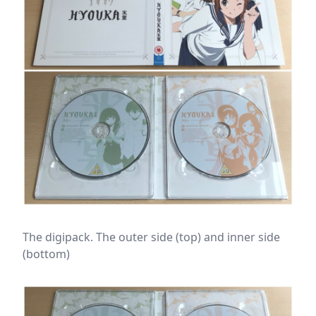
The digipack. The outer side (top) and inner side
(bottom)