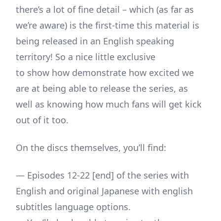
there’s a lot of fine detail – which (as far as
we’re aware) is the first-time this material is
being released in an English speaking
territory! So a nice little exclusive
to show how demonstrate how excited we
are at being able to release the series, as
well as knowing how much fans will get kick
out of it too.
On the discs themselves, you’ll find:
— Episodes 12-22 [end] of the series with
English and original Japanese with english
subtitles language options.