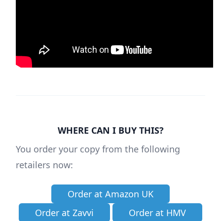
WHERE CAN I BUY THIS?
You order your copy from the following
retailers now:
Order at Amazon UK
Order at Zavvi
Order at HMV