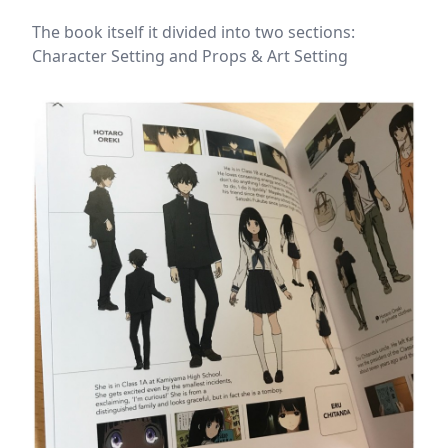
The book itself it divided into two sections:
Character Setting and Props & Art Setting