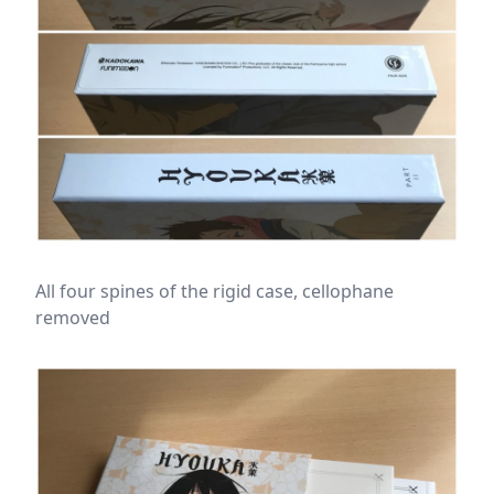
All four spines of the rigid case, cellophane
removed