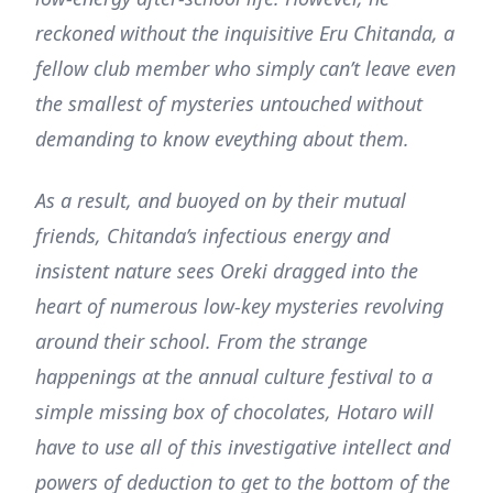
reckoned without the inquisitive Eru Chitanda, a
fellow club member who simply can’t leave even
the smallest of mysteries untouched without
demanding to know eveything about them.
As a result, and buoyed on by their mutual
friends, Chitanda’s infectious energy and
insistent nature sees Oreki dragged into the
heart of numerous low-key mysteries revolving
around their school. From the strange
happenings at the annual culture festival to a
simple missing box of chocolates, Hotaro will
have to use all of this investigative intellect and
powers of deduction to get to the bottom of the