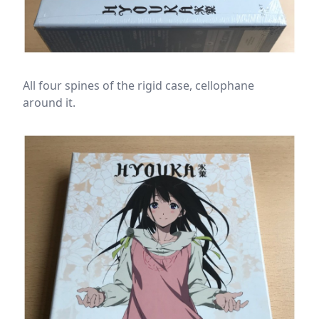
All four spines of the rigid case, cellophane
around it.