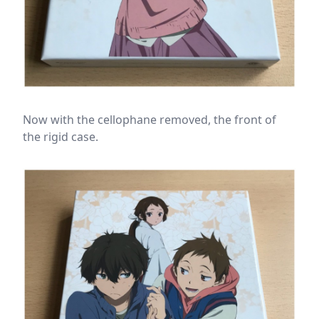
Now with the cellophane removed, the front of
the rigid case.