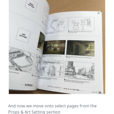
And now we move onto select pages from the
Props & Art Setting section