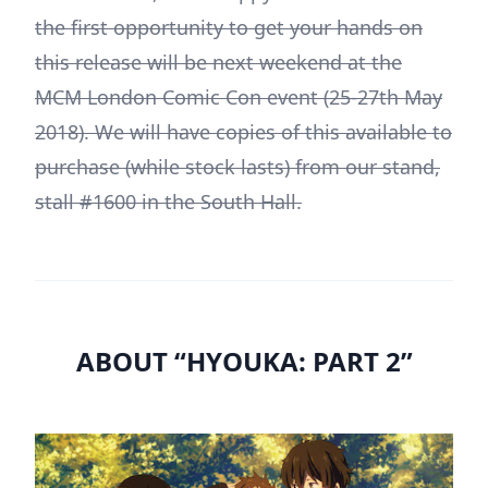
the first opportunity to get your hands on
this release will be next weekend at the
MCM London Comic Con event (25-27th May
2018). We will have copies of this available to
purchase (while stock lasts) from our stand,
stall #1600 in the South Hall.
ABOUT “HYOUKA: PART 2”