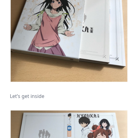
Let’s get inside