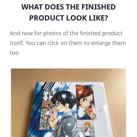
WHAT DOES THE FINISHED
PRODUCT LOOK LIKE?
And now for photos of the finished product
itself. You can click on them to enlarge them
too.