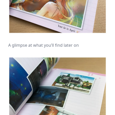
A glimpse at what you’ll find later on