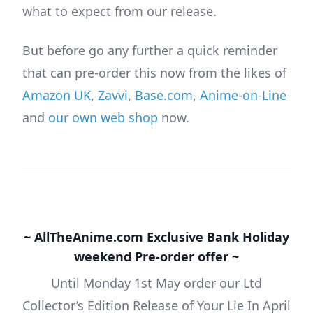
what to expect from our release.
But before go any further a quick reminder
that can pre-order this now from the likes of
Amazon UK
,
Zavvi
,
Base.com
,
Anime-on-Line
and
our own web shop
now.
~ AllTheAnime.com Exclusive Bank Holiday
weekend Pre-order offer ~
Until Monday 1st May order our Ltd
Collector’s Edition Release of Your Lie In April