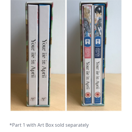
*Part 1 with Art Box sold separately