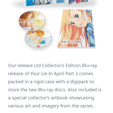
Our release Ltd Collector’s Edition Blu-ray
release of Your Lie In April Part 2 comes
packed in a rigid case with a digipack to
store the two Blu-ray discs. Also included is
a special collector’s artbook showcasing
various art and imagery from the series.