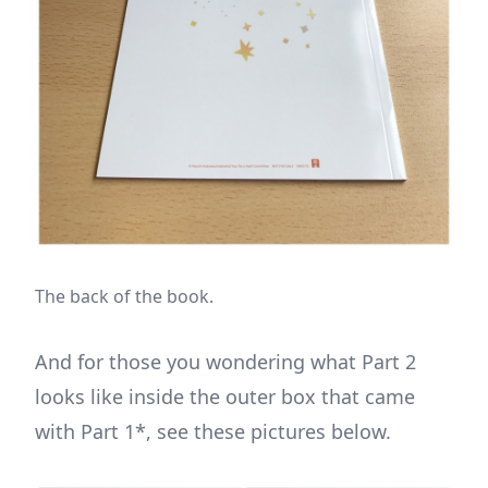
The back of the book.
And for those you wondering what Part 2
looks like inside the outer box that came
with Part 1*, see these pictures below.