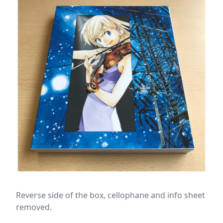
Reverse side of the box, cellophane and info sheet
removed.