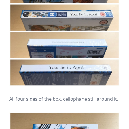
All four sides of the box, cellophane still around it.