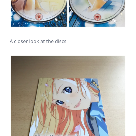
A closer look at the discs