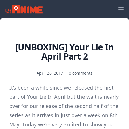
[UNBOXING] Your Lie In
April Part 2
April 28, 2017
·
0 comments
It’s been a while since we released the first
part of Your Lie In April but the wait is nearly
over for our release of the second half of the
series as it arrives in just over a week on 8th
May! Today we’re very excited to show you