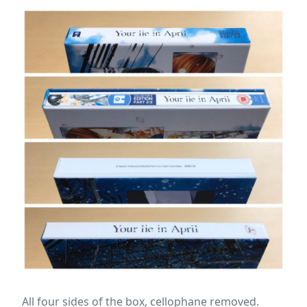
All four sides of the box, cellophane removed.