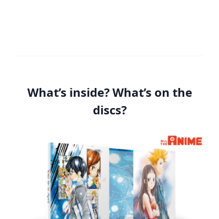
What’s inside? What’s on the
discs?