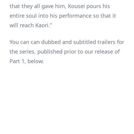
that they all gave him, Kousei pours his
entire soul into his performance so that it
will reach Kaori.”
You can can dubbed and subtitled trailers for
the series, published prior to our release of
Part 1, below.