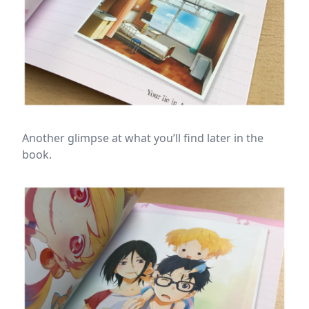
Another glimpse at what you’ll find later in the
book.