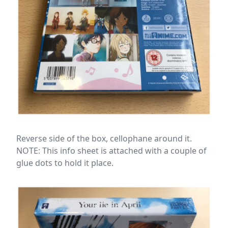
Reverse side of the box, cellophane around it.
NOTE: This info sheet is attached with a couple of
glue dots to hold it place.