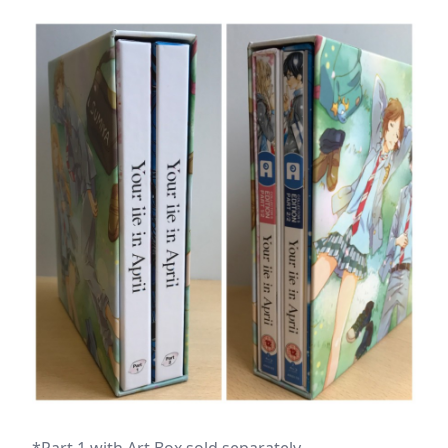
*Part 1 with Art Box sold separately