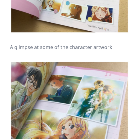
A glimpse at some of the character artwork