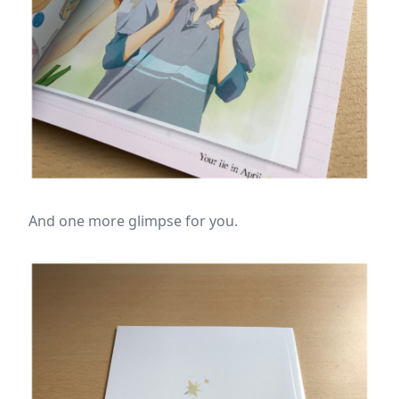
And one more glimpse for you.