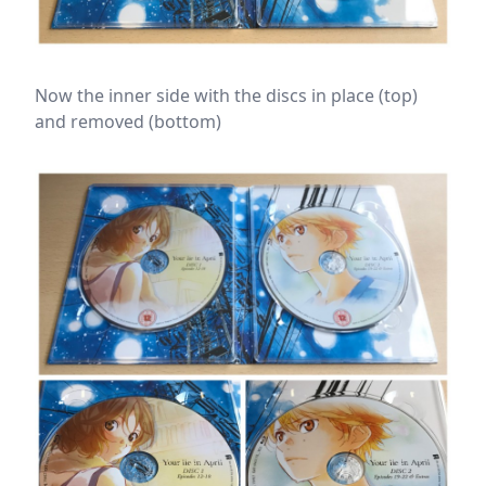
Now the inner side with the discs in place (top)
and removed (bottom)