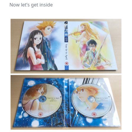
Now let’s get inside