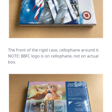
The front of the rigid case, cellophane around it.
NOTE: BBFC logo is on cellophane, not on actual
box.