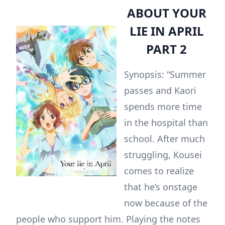
ABOUT YOUR
LIE IN APRIL
PART 2
Synopsis: “Summer
passes and Kaori
spends more time
in the hospital than
school. After much
struggling, Kousei
comes to realize
that he’s onstage
now because of the
people who support him. Playing the notes