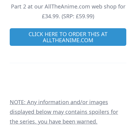
Part 2 at our AllTheAnime.com web shop for
£34.99. (SRP: £59.99)
CLICK HERE TO ORDER THIS AT
ALLTHEANIME.COM
NOTE: Any information and/or images
displayed below may contains spoilers for
the series. you have been warned.