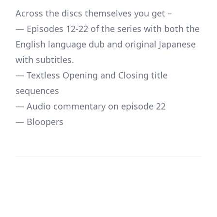
Across the discs themselves you get –
— Episodes 12-22 of the series with both the
English language dub and original Japanese
with subtitles.
— Textless Opening and Closing title
sequences
— Audio commentary on episode 22
— Bloopers