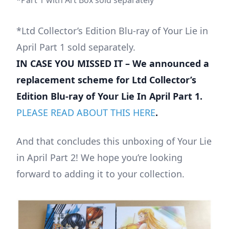
*Ltd Collector’s Edition Blu-ray of Your Lie in
April Part 1 sold separately.
IN CASE YOU MISSED IT – We announced a
replacement scheme for Ltd Collector’s
Edition Blu-ray of Your Lie In April Part 1.
PLEASE READ ABOUT THIS HERE
.
And that concludes this unboxing of Your Lie
in April Part 2! We hope you’re looking
forward to adding it to your collection.