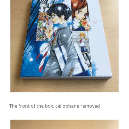
The front of the box, cellophane removed