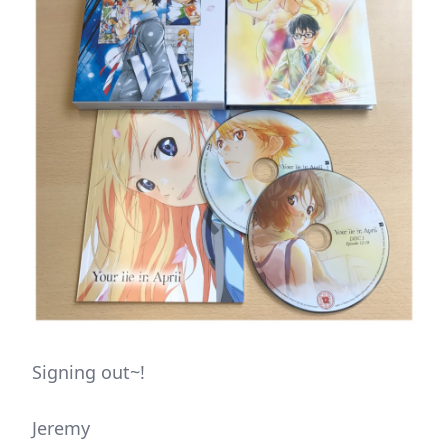
Signing out~!
Jeremy