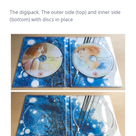
The digipack. The outer side (top) and inner side
(bottom) with discs in place