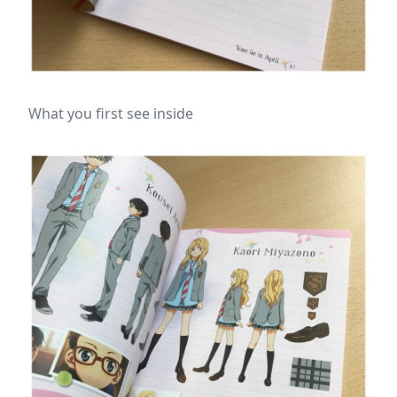
What you first see inside