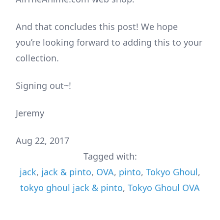
And that concludes this post! We hope
you’re looking forward to adding this to your
collection.
Signing out~!
Jeremy
Aug 22, 2017
Tagged with:
jack
,
jack & pinto
,
OVA
,
pinto
,
Tokyo Ghoul
,
tokyo ghoul jack & pinto
,
Tokyo Ghoul OVA