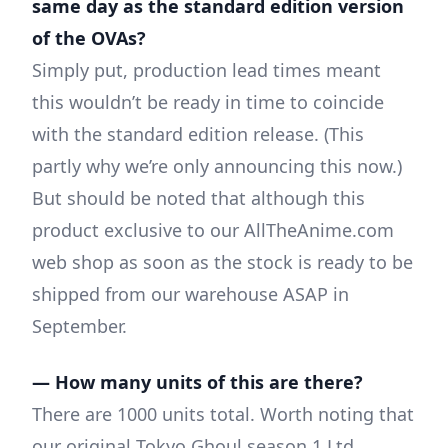
same day as the standard edition version
of the OVAs?
Simply put, production lead times meant
this wouldn’t be ready in time to coincide
with the standard edition release. (This
partly why we’re only announcing this now.)
But should be noted that although this
product exclusive to our AllTheAnime.com
web shop as soon as the stock is ready to be
shipped from our warehouse ASAP in
September.
— How many units of this are there?
There are 1000 units total. Worth noting that
our original Tokyo Ghoul season 1 Ltd