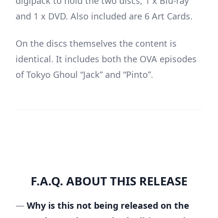
digipack to hold the two discs, 1 x Blu-ray
and 1 x DVD. Also included are 6 Art Cards.
On the discs themselves the content is
identical. It includes both the OVA episodes
of Tokyo Ghoul “Jack” and “Pinto”.
F.A.Q. ABOUT THIS RELEASE
—
Why is this not being released on the