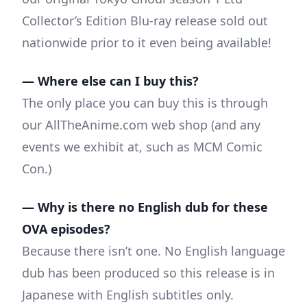
Collector’s Edition Blu-ray release sold out
nationwide prior to it even being available!
— Where else can I buy this?
The only place you can buy this is through
our AllTheAnime.com web shop (and any
events we exhibit at, such as MCM Comic
Con.)
— Why is there no English dub for these
OVA episodes?
Because there isn’t one. No English language
dub has been produced so this release is in
Japanese with English subtitles only.