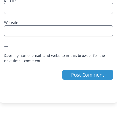
Email
*
Website
Save my name, email, and website in this browser for the
next time I comment.