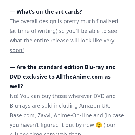
—
What’s on the art cards?
The overall design is pretty much finalised
(at time of writing)
so you’ll be able to see
what the entire release will look like very
soon!
— Are the standard edition Blu-ray and
DVD exclusive to AllTheAnime.com as
well?
No! You can buy those wherever DVD and
Blu-rays are sold including Amazon UK,
Base.com, Zavvi, Anime-On-Line and (in case
you haven’t figured it out by now 😉 ) our
AllTheAnime.com web shop.