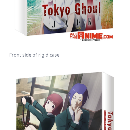
Front side of rigid case