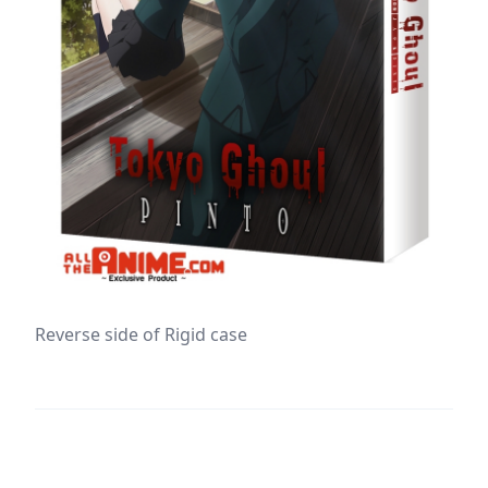
Reverse side of Rigid case