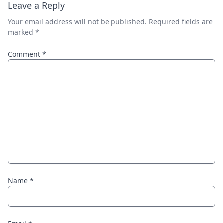
Leave a Reply
Your email address will not be published.
Required fields are
marked
*
Comment
*
Name
*