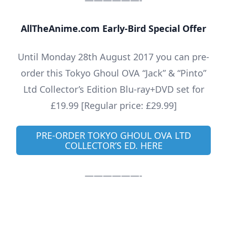
——————-
AllTheAnime.com Early-Bird Special Offer
Until Monday 28th August 2017 you can pre-
order this Tokyo Ghoul OVA “Jack” & “Pinto”
Ltd Collector’s Edition Blu-ray+DVD set for
£19.99 [Regular price: £29.99]
PRE-ORDER TOKYO GHOUL OVA LTD
COLLECTOR’S ED. HERE
——————-