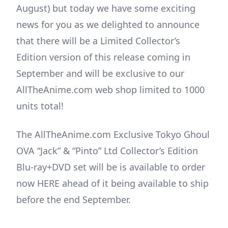
August) but today we have some exciting
news for you as we delighted to announce
that there will be a Limited Collector’s
Edition version of this release coming in
September and will be exclusive to our
AllTheAnime.com web shop limited to 1000
units total!
The AllTheAnime.com Exclusive Tokyo Ghoul
OVA “Jack” & “Pinto” Ltd Collector’s Edition
Blu-ray+DVD set will be is available to order
now HERE ahead of it being available to ship
before the end September.