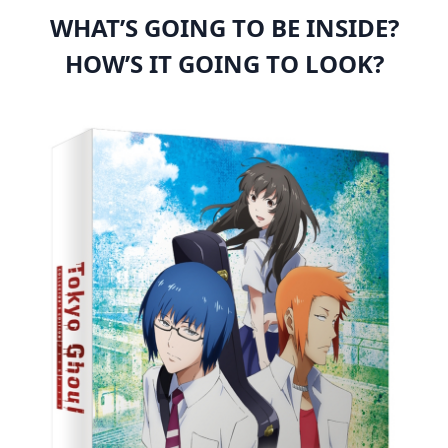
WHAT’S GOING TO BE INSIDE?
HOW’S IT GOING TO LOOK?