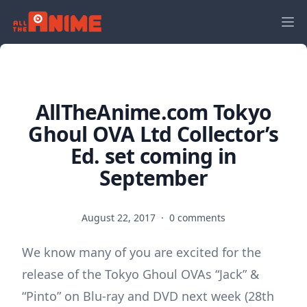
AllTheAnime.com Tokyo
Ghoul OVA Ltd Collector’s
Ed. set coming in
September
August 22, 2017
·
0 comments
We know many of you are excited for the
release of the Tokyo Ghoul OVAs “Jack” &
“Pinto” on Blu-ray and DVD next week (28th