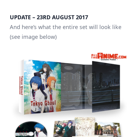
UPDATE – 23RD AUGUST 2017
And here’s what the entire set will look like
(see image below)