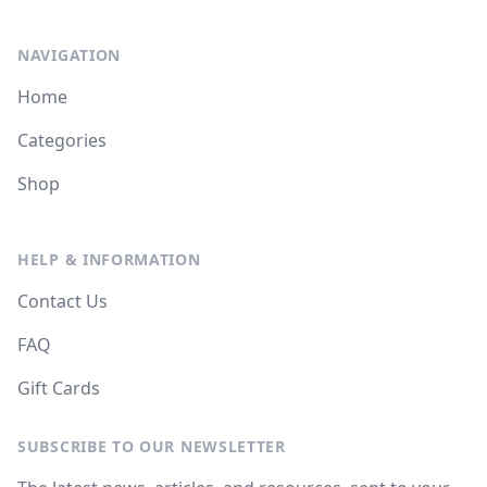
NAVIGATION
Home
Categories
Shop
HELP & INFORMATION
Contact Us
FAQ
Gift Cards
SUBSCRIBE TO OUR NEWSLETTER