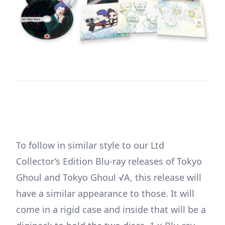
To follow in similar style to our Ltd
Collector’s Edition Blu-ray releases of Tokyo
Ghoul and Tokyo Ghoul √A, this release will
have a similar appearance to those. It will
come in a rigid case and inside that will be a